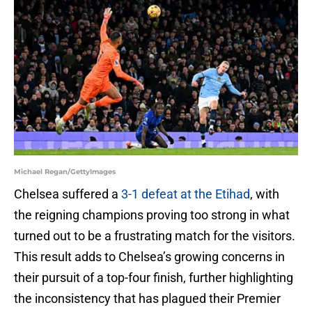
Michael Regan/GettyImages
Chelsea suffered a
3-1 defeat at the Etihad
, with
the reigning champions proving too strong in what
turned out to be a frustrating match for the visitors.
This result adds to Chelsea’s growing concerns in
their pursuit of a top-four finish, further highlighting
the inconsistency that has plagued their Premier