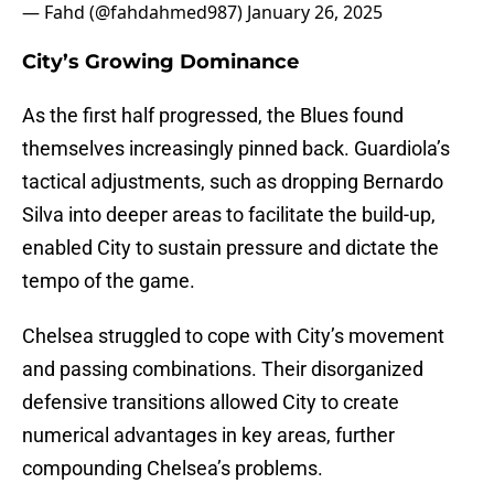
— Fahd (@fahdahmed987)
January 26, 2025
City’s Growing Dominance
As the first half progressed, the Blues found
themselves increasingly pinned back. Guardiola’s
tactical adjustments, such as dropping Bernardo
Silva into deeper areas to facilitate the build-up,
enabled City to sustain pressure and dictate the
tempo of the game.
Chelsea struggled to cope with City’s movement
and passing combinations. Their disorganized
defensive transitions allowed City to create
numerical advantages in key areas, further
compounding Chelsea’s problems.