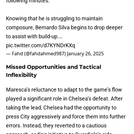
following minutes.
Knowing that he is struggling to maintain
composure, Bernardo Silva begins to drop deeper
to assist with build-up.…
pic.twitter.com/d7KYNDrKXq
— Fahd (@fahdahmed987)
January 26, 2025
Missed Opportunities and Tactical
Inflexibility
Maresca’s reluctance to adapt to the game’s flow
played a significant role in Chelsea’s defeat. After
taking the lead, Chelsea had the opportunity to
press City aggressively and force them into further
errors. Instead, they reverted to a cautious