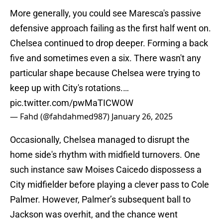
More generally, you could see Maresca's passive
defensive approach failing as the first half went on.
Chelsea continued to drop deeper. Forming a back
five and sometimes even a six. There wasn't any
particular shape because Chelsea were trying to
keep up with City's rotations.…
pic.twitter.com/pwMaTICWOW
— Fahd (@fahdahmed987)
January 26, 2025
Occasionally, Chelsea managed to disrupt the
home side's rhythm with midfield turnovers. One
such instance saw Moises Caicedo dispossess a
City midfielder before playing a clever pass to Cole
Palmer. However, Palmer’s subsequent ball to
Jackson was overhit, and the chance went