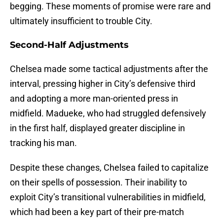
begging. These moments of promise were rare and
ultimately insufficient to trouble City.
Second-Half Adjustments
Chelsea made some tactical adjustments after the
interval, pressing higher in City’s defensive third
and adopting a more man-oriented press in
midfield. Madueke, who had struggled defensively
in the first half, displayed greater discipline in
tracking his man.
Despite these changes, Chelsea failed to capitalize
on their spells of possession. Their inability to
exploit City’s transitional vulnerabilities in midfield,
which had been a key part of their pre-match