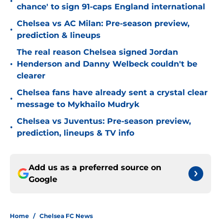
•
chance' to sign 91-caps England international
Chelsea vs AC Milan: Pre-season preview,
•
prediction & lineups
The real reason Chelsea signed Jordan
•
Henderson and Danny Welbeck couldn't be
clearer
Chelsea fans have already sent a crystal clear
•
message to Mykhailo Mudryk
Chelsea vs Juventus: Pre-season preview,
•
prediction, lineups & TV info
Add us as a preferred source on
Google
Home
/
Chelsea FC News