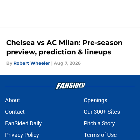
Chelsea vs AC Milan: Pre-season
preview, prediction & lineups
By
Robert Wheeler
|
Aug 7, 2026
About
Openings
Contact
Our 300+ Sites
FanSided Daily
Pitch a Story
Privacy Policy
Terms of Use