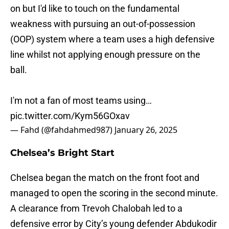
on but I'd like to touch on the fundamental
weakness with pursuing an out-of-possession
(OOP) system where a team uses a high defensive
line whilst not applying enough pressure on the
ball.
I'm not a fan of most teams using…
pic.twitter.com/Kym56GOxav
— Fahd (@fahdahmed987)
January 26, 2025
Chelsea’s Bright Start
Chelsea began the match on the front foot and
managed to open the scoring in the second minute.
A clearance from Trevoh Chalobah led to a
defensive error by City’s young defender Abdukodir