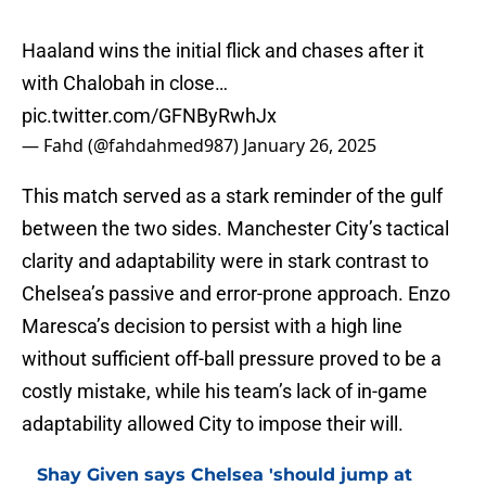
Haaland wins the initial flick and chases after it
with Chalobah in close…
pic.twitter.com/GFNByRwhJx
— Fahd (@fahdahmed987)
January 26, 2025
This match served as a stark reminder of the gulf
between the two sides. Manchester City’s tactical
clarity and adaptability were in stark contrast to
Chelsea’s passive and error-prone approach. Enzo
Maresca’s decision to persist with a high line
without sufficient off-ball pressure proved to be a
costly mistake, while his team’s lack of in-game
adaptability allowed City to impose their will.
Shay Given says Chelsea 'should jump at