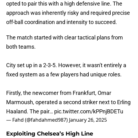
opted to pair this with a high defensive line. The
approach was inherently risky and required precise
off-ball coordination and intensity to succeed.
The match started with clear tactical plans from
both teams.
City set up in a 2-3-5. However, it wasn't entirely a
fixed system as a few players had unique roles.
Firstly, the newcomer from Frankfurt, Omar
Marmoush, operated a second striker next to Erling
Haaland. The pair…
pic.twitter.com/kPPnjBDETu
— Fahd (@fahdahmed987)
January 26, 2025
Exploiting Chelsea’s High Line