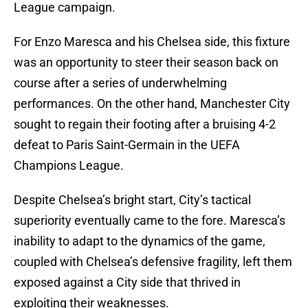
League campaign.
For Enzo Maresca and his Chelsea side, this fixture
was an opportunity to steer their season back on
course after a series of underwhelming
performances. On the other hand, Manchester City
sought to regain their footing after a bruising 4-2
defeat to Paris Saint-Germain in the UEFA
Champions League.
Despite Chelsea’s bright start, City’s tactical
superiority eventually came to the fore. Maresca’s
inability to adapt to the dynamics of the game,
coupled with Chelsea’s defensive fragility, left them
exposed against a City side that thrived in
exploiting their weaknesses.