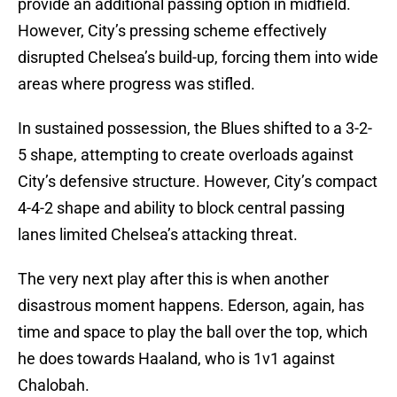
provide an additional passing option in midfield.
However, City’s pressing scheme effectively
disrupted Chelsea’s build-up, forcing them into wide
areas where progress was stifled.
In sustained possession, the Blues shifted to a 3-2-
5 shape, attempting to create overloads against
City’s defensive structure. However, City’s compact
4-4-2 shape and ability to block central passing
lanes limited Chelsea’s attacking threat.
The very next play after this is when another
disastrous moment happens. Ederson, again, has
time and space to play the ball over the top, which
he does towards Haaland, who is 1v1 against
Chalobah.