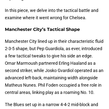
In this piece, we delve into the tactical battle and
examine where it went wrong for Chelsea.
Manchester City’s Tactical Shape
Manchester City lined up in their characteristic fluid
2-3-5 shape, but Pep Guardiola, as ever, introduced
a few tactical tweaks to give his side an edge.
Omar Marmoush partnered Erling Haaland as a
second striker, while Josko Gvardiol operated as an
advanced left-back, maintaining width alongside
Matheus Nunes. Phil Foden occupied a free role in
central areas, linking play as a roaming No. 10.
The Blues set up in a narrow 4-4-2 mid-block and