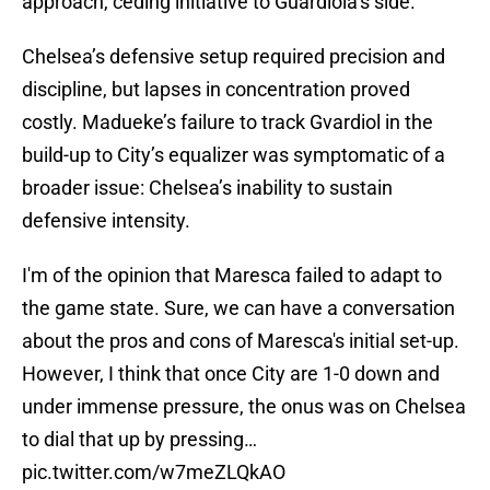
approach, ceding initiative to Guardiola’s side.
Chelsea’s defensive setup required precision and
discipline, but lapses in concentration proved
costly. Madueke’s failure to track Gvardiol in the
build-up to City’s equalizer was symptomatic of a
broader issue: Chelsea’s inability to sustain
defensive intensity.
I'm of the opinion that Maresca failed to adapt to
the game state. Sure, we can have a conversation
about the pros and cons of Maresca's initial set-up.
However, I think that once City are 1-0 down and
under immense pressure, the onus was on Chelsea
to dial that up by pressing…
pic.twitter.com/w7meZLQkAO