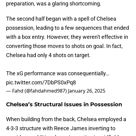
preparation, was a glaring shortcoming.
The second half began with a spell of Chelsea
possession, leading to a few sequences that ended
with a box entry. However, they weren't effective in
converting those moves to shots on goal. In fact,
Chelsea had only 4 shots on target.
The xG performance was consequentially…
pic.twitter.com/7DbPS0xPq8
— Fahd (@fahdahmed987)
January 26, 2025
Chelsea’s Structural Issues in Possession
When building from the back, Chelsea employed a
4-3-3 structure with Reece James inverting to