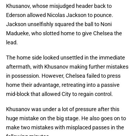
Khusanov, whose misjudged header back to
Ederson allowed Nicolas Jackson to pounce.
Jackson unselfishly squared the ball to Noni
Madueke, who slotted home to give Chelsea the
lead.
The home side looked unsettled in the immediate
aftermath, with Khusanov making further mistakes
in possession. However, Chelsea failed to press
home their advantage, retreating into a passive
mid-block that allowed City to regain control.
Khusanov was under a lot of pressure after this
huge mistake on the big stage. He also goes on to
make two mistakes with misplaced passes in the