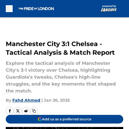
Skip to main content
Manchester City 3:1 Chelsea -
Tactical Analysis & Match Report
Explore the tactical analysis of Manchester
City's 3-1 victory over Chelsea, highlighting
Guardiola's tweaks, Chelsea's high-line
struggles, and the key moments that shaped
the match.
By
Fahd Ahmed
|
Jan 26, 2025
Add us as a preferred source