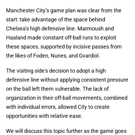
Manchester City’s game plan was clear from the
start: take advantage of the space behind
Chelsea’s high defensive line. Marmoush and
Haaland made constant off-ball runs to exploit
these spaces, supported by incisive passes from
the likes of Foden, Nunes, and Gvardiol.
The visiting side's decision to adopt a high
defensive line without applying consistent pressure
on the ball left them vulnerable. The lack of
organization in their off-ball movements, combined
with individual errors, allowed City to create
opportunities with relative ease.
We will discuss this topic further as the game goes