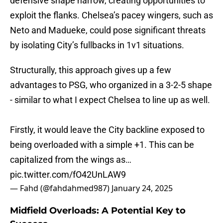
defensive shape narrow, creating opportunities to
exploit the flanks. Chelsea’s pacey wingers, such as
Neto and Madueke, could pose significant threats
by isolating City’s fullbacks in 1v1 situations.
Structurally, this approach gives up a few
advantages to PSG, who organized in a 3-2-5 shape
- similar to what I expect Chelsea to line up as well.
Firstly, it would leave the City backline exposed to
being overloaded with a simple +1. This can be
capitalized from the wings as…
pic.twitter.com/fO42UnLAW9
— Fahd (@fahdahmed987)
January 24, 2025
Midfield Overloads: A Potential Key to