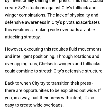
by intentionally baiting their press. This tactic could
create 3v2 situations against City’s fullback and
winger combinations. The lack of physicality and
defensive awareness in City’s pivots exacerbates
this weakness, making wide overloads a viable
attacking strategy.
However, executing this requires fluid movements
and intelligent positioning. Through rotations and
overlapping runs, Chelsea’s wingers and fullbacks
could combine to stretch City’s defensive structure.
Back to when City try to transition their press -
there are opportunities to be exploited out wide. If
you, in a way, bait their press with intent, it's so
easy to create wide overloads.