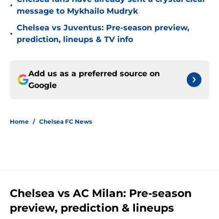
•
message to Mykhailo Mudryk
Chelsea vs Juventus: Pre-season preview,
•
prediction, lineups & TV info
Add us as a preferred source on
Google
Home
/
Chelsea FC News
Chelsea vs AC Milan: Pre-season
preview, prediction & lineups