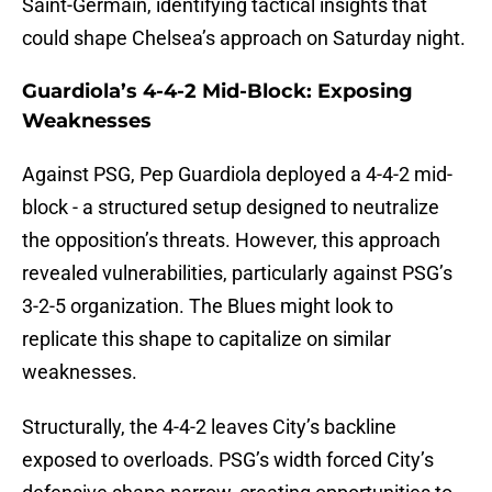
Saint-Germain, identifying tactical insights that
could shape Chelsea’s approach on Saturday night.
Guardiola’s 4-4-2 Mid-Block: Exposing
Weaknesses
Against PSG, Pep Guardiola deployed a 4-4-2 mid-
block - a structured setup designed to neutralize
the opposition’s threats. However, this approach
revealed vulnerabilities, particularly against PSG’s
3-2-5 organization. The Blues might look to
replicate this shape to capitalize on similar
weaknesses.
Structurally, the 4-4-2 leaves City’s backline
exposed to overloads. PSG’s width forced City’s