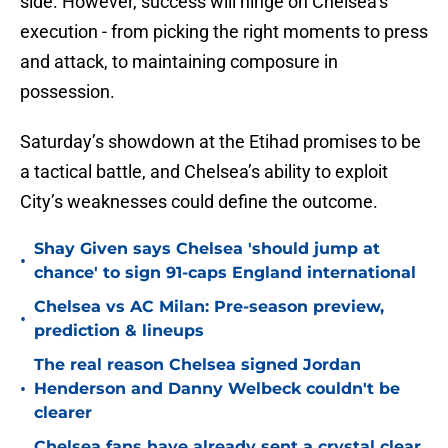
side. However, success will hinge on Chelsea’s
execution - from picking the right moments to press
and attack, to maintaining composure in
possession.
Saturday’s showdown at the Etihad promises to be
a tactical battle, and Chelsea’s ability to exploit
City’s weaknesses could define the outcome.
Shay Given says Chelsea 'should jump at
•
chance' to sign 91-caps England international
Chelsea vs AC Milan: Pre-season preview,
•
prediction & lineups
The real reason Chelsea signed Jordan
•
Henderson and Danny Welbeck couldn't be
clearer
Chelsea fans have already sent a crystal clear