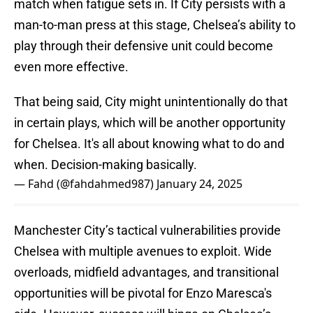
match when fatigue sets in. If City persists with a
man-to-man press at this stage, Chelsea’s ability to
play through their defensive unit could become
even more effective.
That being said, City might unintentionally do that
in certain plays, which will be another opportunity
for Chelsea. It's all about knowing what to do and
when. Decision-making basically.
— Fahd (@fahdahmed987)
January 24, 2025
Manchester City’s tactical vulnerabilities provide
Chelsea with multiple avenues to exploit. Wide
overloads, midfield advantages, and transitional
opportunities will be pivotal for Enzo Maresca's