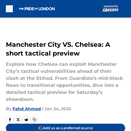
Skip to main content
Manchester City VS. Chelsea: A
short tactical preview
Explore how Chelsea can exploit Manchester
City’s tactical vulnerabilities ahead of their
clash at the Etihad. From Guardiola’s mid-block
flaws to transitional opportunities, dive into a
detailed tactical preview for Saturday’s
showdown.
By
Fahd Ahmed
|
Jan 24, 2025
Add us as a preferred source