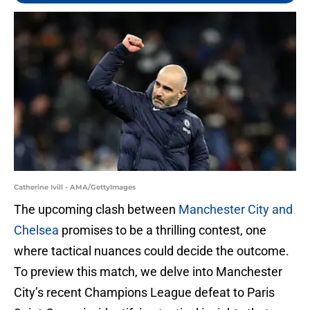
Catherine Ivill - AMA/GettyImages
The upcoming clash between
Manchester City and
Chelsea
promises to be a thrilling contest, one
where tactical nuances could decide the outcome.
To preview this match, we delve into Manchester
City’s recent Champions League defeat to Paris