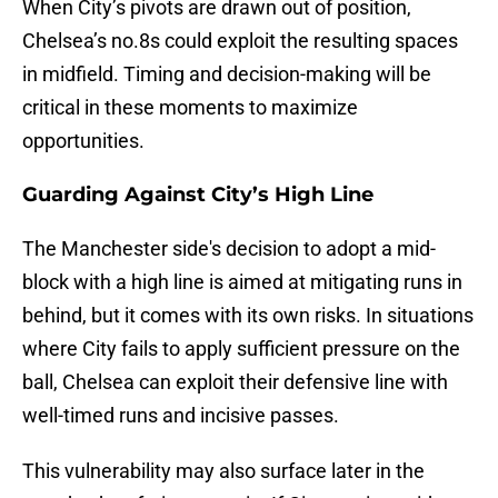
When City’s pivots are drawn out of position,
Chelsea’s no.8s could exploit the resulting spaces
in midfield. Timing and decision-making will be
critical in these moments to maximize
opportunities.
Guarding Against City’s High Line
The Manchester side's decision to adopt a mid-
block with a high line is aimed at mitigating runs in
behind, but it comes with its own risks. In situations
where City fails to apply sufficient pressure on the
ball, Chelsea can exploit their defensive line with
well-timed runs and incisive passes.
This vulnerability may also surface later in the