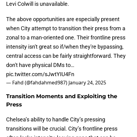
Levi Colwill is unavailable.
The above opportunities are especially present
when City attempt to transition their press from a
zonal to a man-oriented one. Their frontline press
intensity isn't great so if/when they're bypassing,
central access can be fairly straightforward. They
don't have physical DMs to…
pic.twitter.com/sJwtYIU4Fn
— Fahd (@fahdahmed987)
January 24, 2025
Transition Moments and Exploiting the
Press
Chelsea’s ability to handle City’s pressing
transitions will be crucial. City’s frontline press