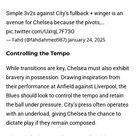
Simple 3v2s against City's fullback + winger is an
avenue for Chelsea because the pivots,…
pic.twitter.com/UxrqL7F73O
— Fahd (@fahdahmed987)
January 24, 2025
Controlling the Tempo
While transitions are key, Chelsea must also exhibit
bravery in possession. Drawing inspiration from
their performance at Anfield against Liverpool, the
Blues should look to control the tempo and retain
the ball under pressure. City’s press often operates
with an underload, giving Chelsea the chance to
dictate play if they remain composed.