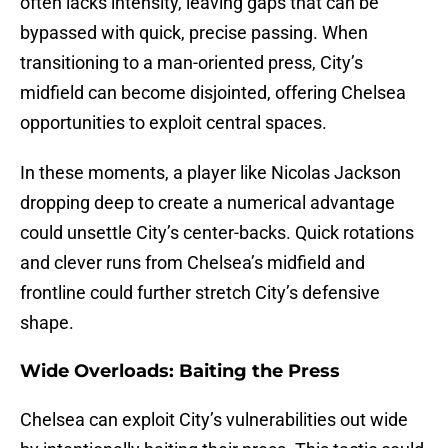
often lacks intensity, leaving gaps that can be
bypassed with quick, precise passing. When
transitioning to a man-oriented press, City’s
midfield can become disjointed, offering Chelsea
opportunities to exploit central spaces.
In these moments, a player like Nicolas Jackson
dropping deep to create a numerical advantage
could unsettle City’s center-backs. Quick rotations
and clever runs from Chelsea’s midfield and
frontline could further stretch City’s defensive
shape.
Wide Overloads: Baiting the Press
Chelsea can exploit City’s vulnerabilities out wide