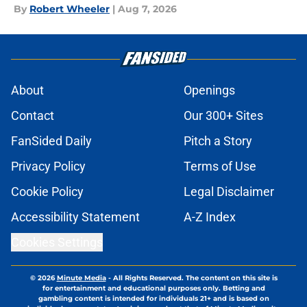
By
Robert Wheeler
|
Aug 7, 2026
About
Openings
Contact
Our 300+ Sites
FanSided Daily
Pitch a Story
Privacy Policy
Terms of Use
Cookie Policy
Legal Disclaimer
Accessibility Statement
A-Z Index
Cookies Settings
© 2026
Minute Media
-
All Rights Reserved. The content on this site is
for entertainment and educational purposes only. Betting and
gambling content is intended for individuals 21+ and is based on