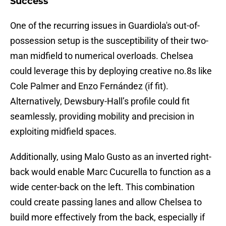
Success
One of the recurring issues in Guardiola's out-of-
possession setup is the susceptibility of their two-
man midfield to numerical overloads. Chelsea
could leverage this by deploying creative no.8s like
Cole Palmer and Enzo Fernández (if fit).
Alternatively, Dewsbury-Hall’s profile could fit
seamlessly, providing mobility and precision in
exploiting midfield spaces.
Additionally, using Malo Gusto as an inverted right-
back would enable Marc Cucurella to function as a
wide center-back on the left. This combination
could create passing lanes and allow Chelsea to
build more effectively from the back, especially if