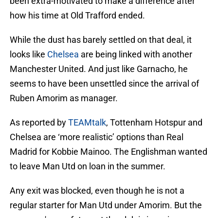
been extra-motivated to make a difference after
how his time at Old Trafford ended.
While the dust has barely settled on that deal, it
looks like
Chelsea
are being linked with another
Manchester United. And just like Garnacho, he
seems to have been unsettled since the arrival of
Ruben Amorim as manager.
As reported by
TEAMtalk
, Tottenham Hotspur and
Chelsea are ‘more realistic’ options than Real
Madrid for Kobbie Mainoo. The Englishman wanted
to leave Man Utd on loan in the summer.
Any exit was blocked, even though he is not a
regular starter for Man Utd under Amorim. But the