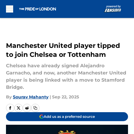
Skip to main content
Manchester United player tipped
to join Chelsea or Tottenham
Chelsea have already signed Alejandro
Garnacho, and now, another Manchester United
player is being linked with a move to Stamford
Bridge.
By
Sourav Mahanty
|
Sep 22, 2025
Add us as a preferred source