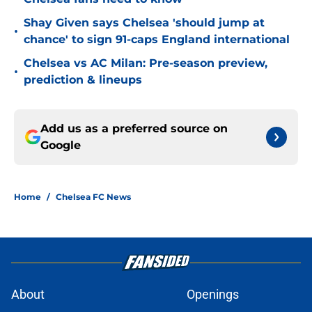
Shay Given says Chelsea 'should jump at
•
chance' to sign 91-caps England international
Chelsea vs AC Milan: Pre-season preview,
•
prediction & lineups
Add us as a preferred source on
Google
Home
/
Chelsea FC News
About
Openings