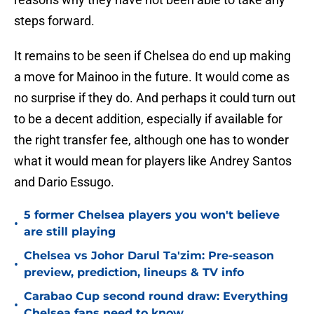
steps forward.
It remains to be seen if Chelsea do end up making
a move for Mainoo in the future. It would come as
no surprise if they do. And perhaps it could turn out
to be a decent addition, especially if available for
the right transfer fee, although one has to wonder
what it would mean for players like Andrey Santos
and Dario Essugo.
5 former Chelsea players you won't believe
•
are still playing
Chelsea vs Johor Darul Ta'zim: Pre-season
•
preview, prediction, lineups & TV info
Carabao Cup second round draw: Everything
•
Chelsea fans need to know