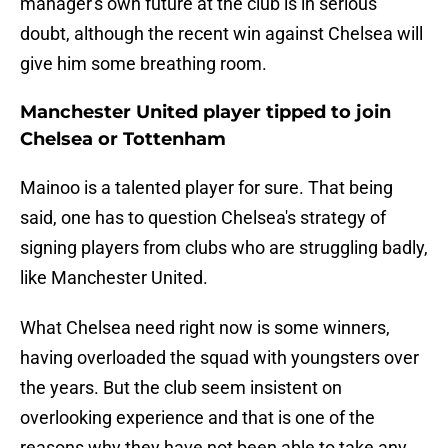
manager's own future at the club is in serious
doubt, although the recent win against Chelsea will
give him some breathing room.
Manchester United player tipped to join
Chelsea or Tottenham
Mainoo is a talented player for sure. That being
said, one has to question Chelsea's strategy of
signing players from clubs who are struggling badly,
like Manchester United.
What Chelsea need right now is some winners,
having overloaded the squad with youngsters over
the years. But the club seem insistent on
overlooking experience and that is one of the
reasons why they have not been able to take any