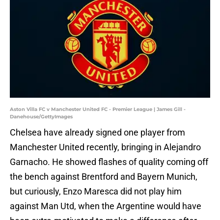
Aston Villa FC v Manchester United FC - Premier League | James Gill -
Danehouse/GettyImages
Chelsea have already signed one player from
Manchester United recently, bringing in Alejandro
Garnacho. He showed flashes of quality coming off
the bench against Brentford and Bayern Munich,
but curiously, Enzo Maresca did not play him
against Man Utd, when the Argentine would have