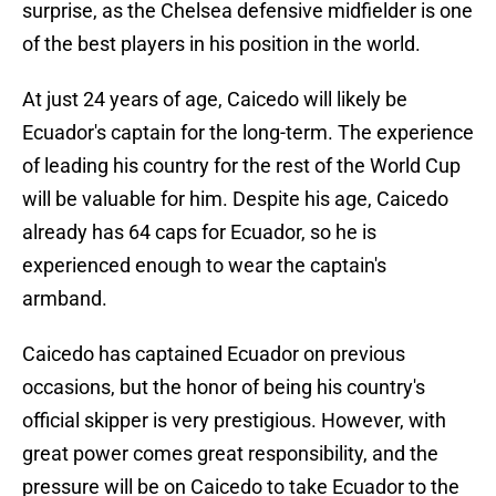
surprise, as the Chelsea defensive midfielder is one
of the best players in his position in the world.
At just 24 years of age, Caicedo will likely be
Ecuador's captain for the long-term. The experience
of leading his country for the rest of the World Cup
will be valuable for him. Despite his age, Caicedo
already has 64 caps for Ecuador, so he is
experienced enough to wear the captain's
armband.
Caicedo has captained Ecuador on previous
occasions, but the honor of being his country's
official skipper is very prestigious. However, with
great power comes great responsibility, and the
pressure will be on Caicedo to take Ecuador to the