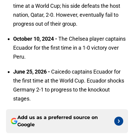
time at a World Cup; his side defeats the host
nation, Qatar, 2-0. However, eventually fail to
progress out of their group.
October 10, 2024 -
The Chelsea player captains
Ecuador for the first time in a 1-0 victory over
Peru.
June 25, 2026 -
Caicedo captains Ecuador for
the first time at the World Cup. Ecuador shocks
Germany 2-1 to progress to the knockout
stages.
Add us as a preferred source on
Google