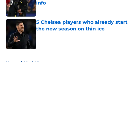
info
Published by on Invalid Date
5 Chelsea players who already start
the new season on thin ice
Published by on Invalid Date
5 related articles loaded
Home
/
World Cup
About
Openings
Contact
Our 300+ Sites
FanSided Daily
Pitch a Story