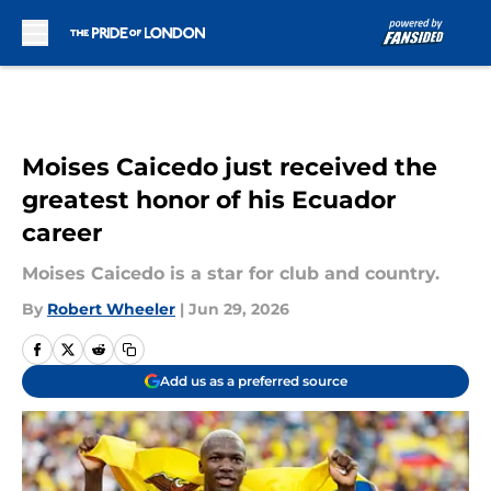
Skip to main content
Moises Caicedo just received the
greatest honor of his Ecuador
career
Moises Caicedo is a star for club and country.
By
Robert Wheeler
|
Jun 29, 2026
Add us as a preferred source