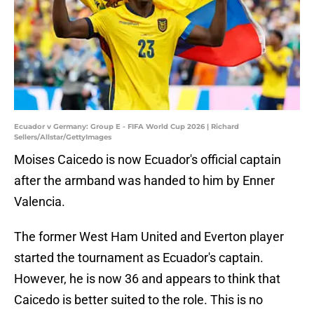
Ecuador v Germany: Group E - FIFA World Cup 2026 | Richard
Sellers/Allstar/GettyImages
Moises Caicedo is now Ecuador's official captain
after the armband was handed to him by Enner
Valencia.
The former West Ham United and Everton player
started the tournament as Ecuador's captain.
However, he is now 36 and appears to think that
Caicedo is better suited to the role. This is no