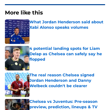
More like this
What Jordan Henderson said about
Xabi Alonso speaks volumes
Published by on Invalid Date
4 potential landing spots for Liam
Delap as Chelsea can safely say he
flopped
Published by on Invalid Date
The real reason Chelsea signed
Jordan Henderson and Danny
Welbeck couldn't be clearer
Published by on Invalid Date
Chelsea vs Juventus: Pre-season
preview, prediction, lineups & TV