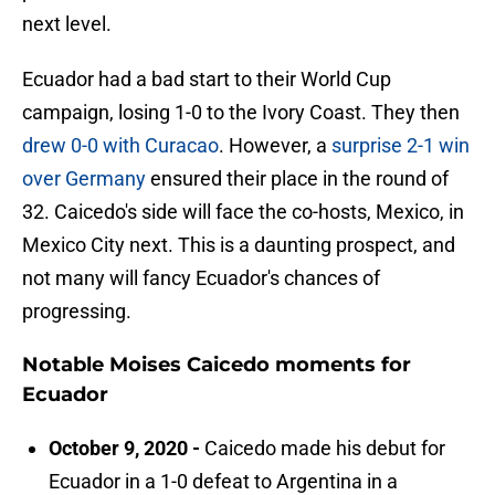
next level.
Ecuador had a bad start to their World Cup
campaign, losing 1-0 to the Ivory Coast. They then
drew 0-0 with Curacao
. However, a
surprise 2-1 win
over Germany
ensured their place in the round of
32. Caicedo's side will face the co-hosts, Mexico, in
Mexico City next. This is a daunting prospect, and
not many will fancy Ecuador's chances of
progressing.
Notable Moises Caicedo moments for
Ecuador
October 9, 2020 -
Caicedo made his debut for
Ecuador in a 1-0 defeat to Argentina in a