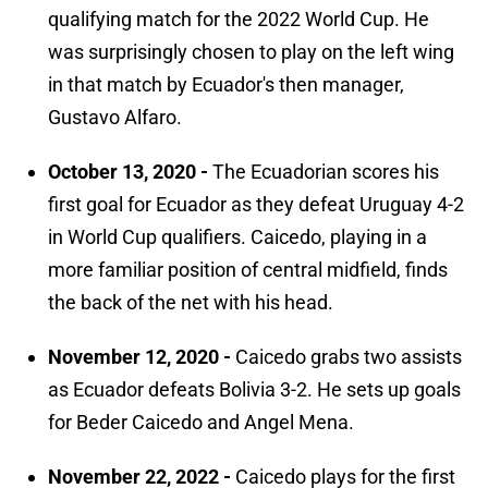
qualifying match for the 2022 World Cup. He
was surprisingly chosen to play on the left wing
in that match by Ecuador's then manager,
Gustavo Alfaro.
October 13, 2020 -
The Ecuadorian scores his
first goal for Ecuador as they defeat Uruguay 4-2
in World Cup qualifiers. Caicedo, playing in a
more familiar position of central midfield, finds
the back of the net with his head.
November 12, 2020 -
Caicedo grabs two assists
as Ecuador defeats Bolivia 3-2. He sets up goals
for Beder Caicedo and Angel Mena.
November 22, 2022 -
Caicedo plays for the first