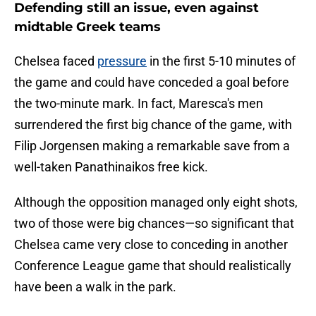
Defending still an issue, even against
midtable Greek teams
Chelsea faced
pressure
in the first 5-10 minutes of
the game and could have conceded a goal before
the two-minute mark. In fact, Maresca's men
surrendered the first big chance of the game, with
Filip Jorgensen making a remarkable save from a
well-taken Panathinaikos free kick.
Although the opposition managed only eight shots,
two of those were big chances—so significant that
Chelsea came very close to conceding in another
Conference League game that should realistically
have been a walk in the park.