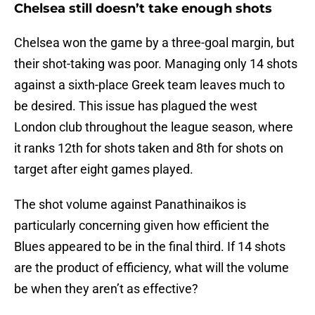
Chelsea still doesn’t take enough shots
Chelsea won the game by a three-goal margin, but
their shot-taking was poor. Managing only 14 shots
against a sixth-place Greek team leaves much to
be desired. This issue has plagued the west
London club throughout the league season, where
it ranks 12th for shots taken and 8th for shots on
target after eight games played.
The shot volume against Panathinaikos is
particularly concerning given how efficient the
Blues appeared to be in the final third. If 14 shots
are the product of efficiency, what will the volume
be when they aren’t as effective?