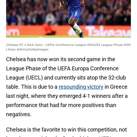
Chelsea FC v KAA Gent - UEFA Conference League 2024/25 League Phase MD1
| Marc Atkins/GettyImages
Chelsea has now won its second game in the
League Phase of the UEFA Europa Conference
League (UECL) and currently sits atop the 32-club
table. This is due to a
resounding victory
in Greece
last night, where they emerged 4-1 winners after a
performance that had far more positives than
negatives.
Chelsea is the favorite to win this competition, not