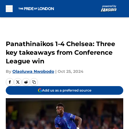
Skip to main content
Panathinaikos 1-4 Chelsea: Three
key takeaways from Conference
League win
By
Olaoluwa Nwobodo
|
Oct 25, 2024
Add us as a preferred source