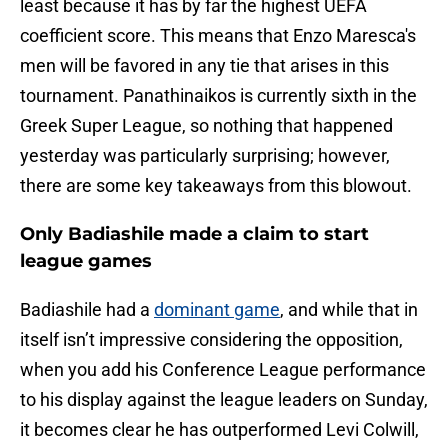
least because it has by far the highest UEFA
coefficient score. This means that Enzo Maresca's
men will be favored in any tie that arises in this
tournament. Panathinaikos is currently sixth in the
Greek Super League, so nothing that happened
yesterday was particularly surprising; however,
there are some key takeaways from this blowout.
Only Badiashile made a claim to start
league games
Badiashile had a
dominant game
, and while that in
itself isn’t impressive considering the opposition,
when you add his Conference League performance
to his display against the league leaders on Sunday,
it becomes clear he has outperformed Levi Colwill,