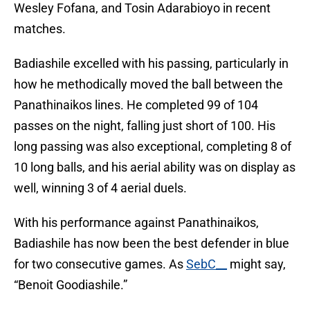
Wesley Fofana, and Tosin Adarabioyo in recent
matches.
Badiashile excelled with his passing, particularly in
how he methodically moved the ball between the
Panathinaikos lines. He completed 99 of 104
passes on the night, falling just short of 100. His
long passing was also exceptional, completing 8 of
10 long balls, and his aerial ability was on display as
well, winning 3 of 4 aerial duels.
With his performance against Panathinaikos,
Badiashile has now been the best defender in blue
for two consecutive games. As
SebC__
might say,
“Benoit Goodiashile.”