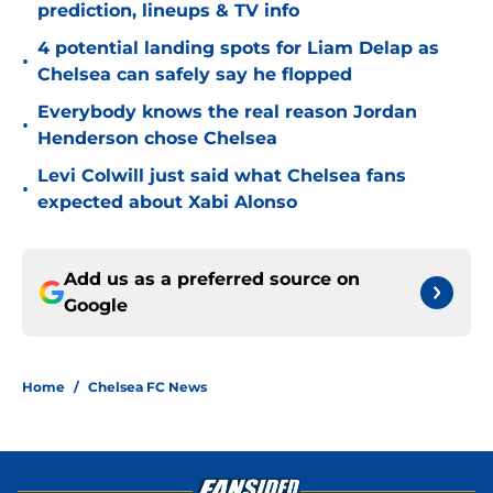
prediction, lineups & TV info
4 potential landing spots for Liam Delap as
•
Chelsea can safely say he flopped
Everybody knows the real reason Jordan
•
Henderson chose Chelsea
Levi Colwill just said what Chelsea fans
•
expected about Xabi Alonso
Add us as a preferred source on
Google
Home
/
Chelsea FC News