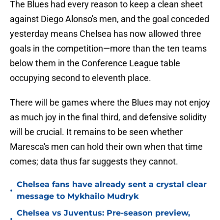
The Blues had every reason to keep a clean sheet
against Diego Alonso's men, and the goal conceded
yesterday means Chelsea has now allowed three
goals in the competition—more than the ten teams
below them in the Conference League table
occupying second to eleventh place.
There will be games where the Blues may not enjoy
as much joy in the final third, and defensive solidity
will be crucial. It remains to be seen whether
Maresca's men can hold their own when that time
comes; data thus far suggests they cannot.
Chelsea fans have already sent a crystal clear
•
message to Mykhailo Mudryk
Chelsea vs Juventus: Pre-season preview,
•