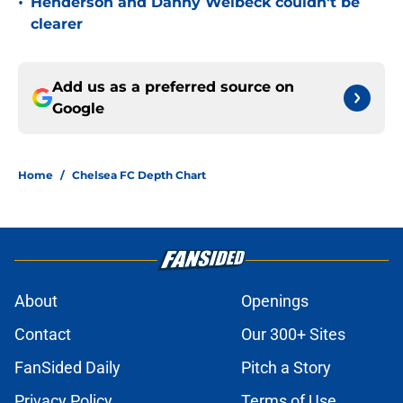
•
Henderson and Danny Welbeck couldn't be
clearer
Add us as a preferred source on
Google
Home
/
Chelsea FC Depth Chart
About
Openings
Contact
Our 300+ Sites
FanSided Daily
Pitch a Story
Privacy Policy
Terms of Use