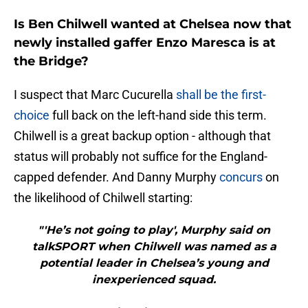
Is Ben Chilwell wanted at Chelsea now that
newly installed gaffer Enzo Maresca is at
the Bridge?
I suspect that Marc Cucurella
shall be the first-
choice
full back on the left-hand side this term.
Chilwell is a great backup option - although that
status will probably not suffice for the England-
capped defender. And Danny Murphy
concurs
on
the likelihood of Chilwell starting:
"'He’s not going to play', Murphy said on
talkSPORT when Chilwell was named as a
potential leader in Chelsea’s young and
inexperienced squad.