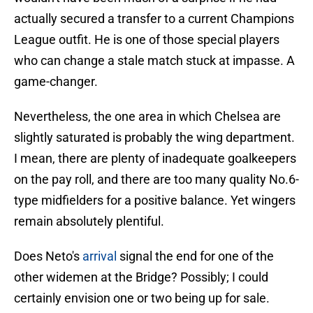
actually secured a transfer to a current Champions
League outfit. He is one of those special players
who can change a stale match stuck at impasse. A
game-changer.
Nevertheless, the one area in which Chelsea are
slightly saturated is probably the wing department.
I mean, there are plenty of inadequate goalkeepers
on the pay roll, and there are too many quality No.6-
type midfielders for a positive balance. Yet wingers
remain absolutely plentiful.
Does Neto's
arrival
signal the end for one of the
other widemen at the Bridge? Possibly; I could
certainly envision one or two being up for sale.