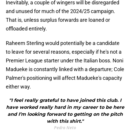
Inevitably, a couple of wingers will be disregarded
and unused for much of the 2024/25 campaign.
That is, unless surplus forwards are loaned or
offloaded entirely.
Raheem Sterling would potentially be a candidate
to leave for several reasons, especially if he's not a
Premier League starter under the Italian boss. Noni
Madueke is constantly linked with a departure; Cole
Palmer's positioning will affect Madueke's capacity
either way.
"I feel really grateful to have joined this club. I
have worked really hard in my career to be here
and I’m looking forward to getting on the pitch
with this shirt."
Pedro Neto