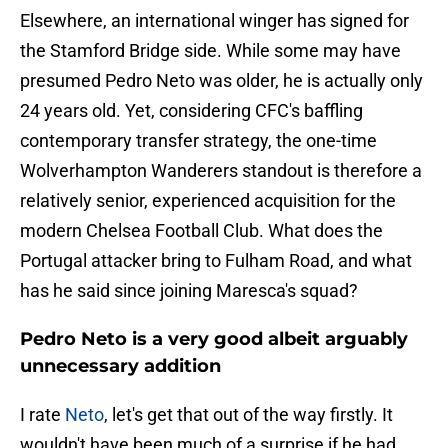
Elsewhere, an international winger has signed for
the Stamford Bridge side. While some may have
presumed Pedro Neto was older, he is actually only
24 years old. Yet, considering CFC's baffling
contemporary transfer strategy, the one-time
Wolverhampton Wanderers standout is therefore a
relatively senior, experienced acquisition for the
modern Chelsea Football Club. What does the
Portugal attacker bring to Fulham Road, and what
has he said since joining Maresca's squad?
Pedro Neto is a very good albeit arguably
unnecessary addition
I rate
Neto
, let's get that out of the way firstly. It
wouldn't have been much of a surprise if he had