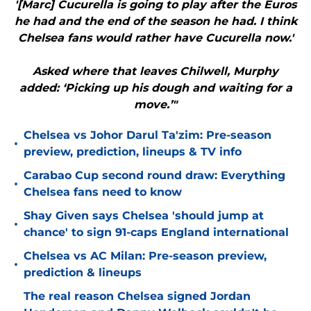
'[Marc] Cucurella is going to play after the Euros
he had and the end of the season he had. I think
Chelsea fans would rather have Cucurella now.'
Asked where that leaves Chilwell, Murphy
added: ‘Picking up his dough and waiting for a
move.’"
Chelsea vs Johor Darul Ta'zim: Pre-season
•
preview, prediction, lineups & TV info
Carabao Cup second round draw: Everything
•
Chelsea fans need to know
Shay Given says Chelsea 'should jump at
•
chance' to sign 91-caps England international
Chelsea vs AC Milan: Pre-season preview,
•
prediction & lineups
The real reason Chelsea signed Jordan