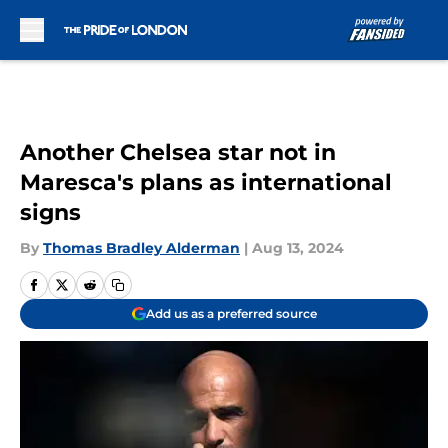
Skip to main content
Another Chelsea star not in
Maresca's plans as international
signs
By
Thomas Bradley Alderman
|
Aug 13, 2024
Add us as a preferred source