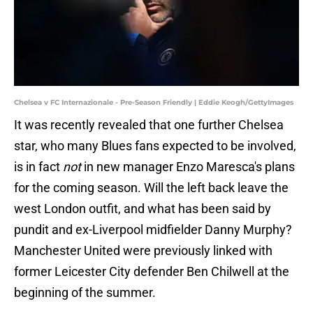
Chelsea v FC Internazionale - Pre-Season Friendly | Eddie Keogh/GettyImages
It was recently revealed that one further Chelsea
star, who many Blues fans expected to be involved,
is in fact
not
in new manager Enzo Maresca's plans
for the coming season. Will the left back leave the
west London outfit, and what has been said by
pundit and ex-Liverpool midfielder Danny Murphy?
Manchester United were previously linked with
former Leicester City defender Ben Chilwell at the
beginning of the summer.