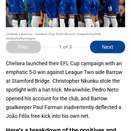
Chelsea v Barrow - Carabao Cup Third Round | Gaspafotos/MB
Media/GettyImages
Prev
Next
1
of 3
Chelsea launched their EFL Cup campaign with an
emphatic 5-0 win against League Two side Barrow
at Stamford Bridge. Christopher Nkunku stole the
spotlight with a hat-trick. Meanwhile, Pedro Neto
opened his account for the club, and Barrow
goalkeeper Paul Farman inadvertently deflected a
João Félix free-kick into his own net.
Here’s a breakdown of the positives and