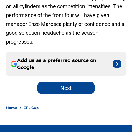
on all cylinders as the competition intensifies. The
performance of the front four will have given
manager Enzo Maresca plenty of confidence and a
good selection headache as the season
progresses.
Add us as a preferred source on
Google
Next
Home
/
EFL Cup