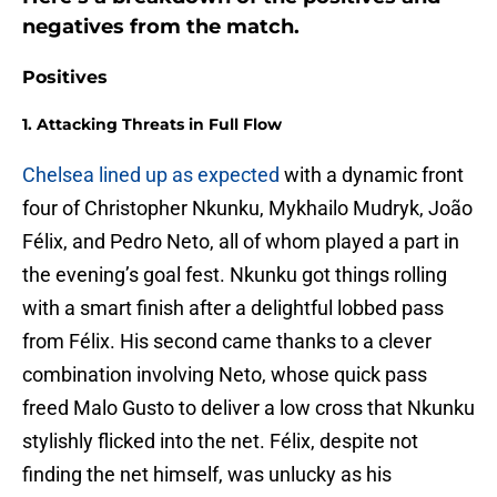
negatives from the match.
Positives
1. Attacking Threats in Full Flow
Chelsea lined up as expected
with a dynamic front
four of Christopher Nkunku, Mykhailo Mudryk, João
Félix, and Pedro Neto, all of whom played a part in
the evening’s goal fest. Nkunku got things rolling
with a smart finish after a delightful lobbed pass
from Félix. His second came thanks to a clever
combination involving Neto, whose quick pass
freed Malo Gusto to deliver a low cross that Nkunku
stylishly flicked into the net. Félix, despite not
finding the net himself, was unlucky as his