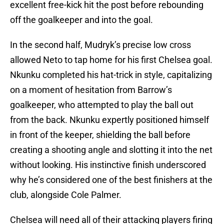
excellent free-kick hit the post before rebounding
off the goalkeeper and into the goal.
In the second half, Mudryk’s precise low cross
allowed Neto to tap home for his first Chelsea goal.
Nkunku completed his hat-trick in style, capitalizing
on a moment of hesitation from Barrow’s
goalkeeper, who attempted to play the ball out
from the back. Nkunku expertly positioned himself
in front of the keeper, shielding the ball before
creating a shooting angle and slotting it into the net
without looking. His instinctive finish underscored
why he’s considered one of the best finishers at the
club, alongside Cole Palmer.
Chelsea will need all of their attacking players firing