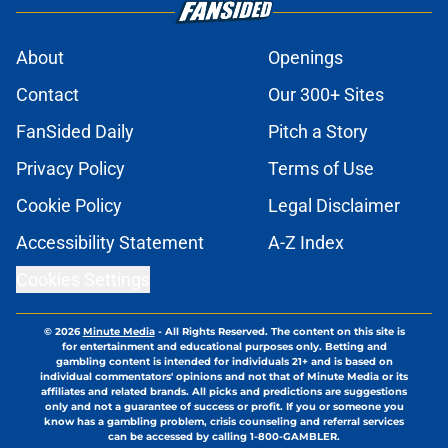
About
Openings
Contact
Our 300+ Sites
FanSided Daily
Pitch a Story
Privacy Policy
Terms of Use
Cookie Policy
Legal Disclaimer
Accessibility Statement
A-Z Index
Cookies Settings
© 2026
Minute Media
-
All Rights Reserved. The content on this site is
for entertainment and educational purposes only. Betting and
gambling content is intended for individuals 21+ and is based on
individual commentators' opinions and not that of Minute Media or its
affiliates and related brands. All picks and predictions are suggestions
only and not a guarantee of success or profit. If you or someone you
know has a gambling problem, crisis counseling and referral services
can be accessed by calling 1-800-GAMBLER.