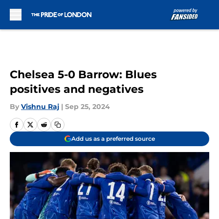
Skip to main content
Chelsea 5-0 Barrow: Blues
positives and negatives
By
Vishnu Raj
|
Sep 25, 2024
Add us as a preferred source