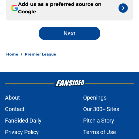
Add us as a preferred source on
Google
Next
Home
/
Premier League
About
Openings
Contact
Our 300+ Sites
FanSided Daily
Pitch a Story
Privacy Policy
Terms of Use