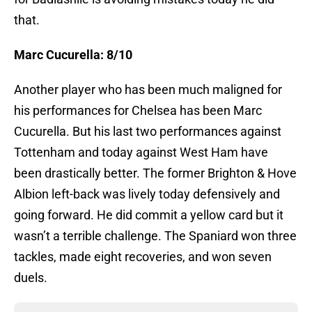
that.
Marc Cucurella: 8/10
Another player who has been much maligned for
his performances for Chelsea has been Marc
Cucurella. But his last two performances against
Tottenham and today against West Ham have
been drastically better. The former Brighton & Hove
Albion left-back was lively today defensively and
going forward. He did commit a yellow card but it
wasn’t a terrible challenge. The Spaniard won three
tackles, made eight recoveries, and won seven
duels.