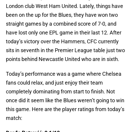
London club West Ham United. Lately, things have
been on the up for the Blues, they have won two
straight games by a combined score of 7-0, and
have lost only one EPL game in their last 12. After
today’s victory over the Hammers, CFC currently
sits in seventh in the Premier League table just two
points behind Newcastle United who are in sixth.
Today’s performance was a game where Chelsea
fans could relax, and just enjoy their team
completely dominating from start to finish. Not
once did it seem like the Blues weren’t going to win
this game. Here are the player ratings from today’s
match: