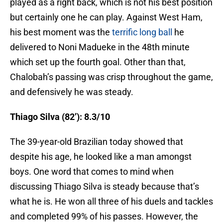
played as a right back, which is not his best position
but certainly one he can play. Against West Ham,
his best moment was the
terrific long ball
he
delivered to Noni Madueke in the 48th minute
which set up the fourth goal.
Other than that,
Chalobah’s passing was crisp throughout the game,
and defensively he was steady.
Thiago Silva (82’): 8.3/10
The 39-year-old Brazilian today showed that
despite his age, he looked like a man amongst
boys. One word that comes to mind when
discussing Thiago Silva is steady because that’s
what he is. He won all three of his duels and tackles
and completed 99% of his passes. However, the