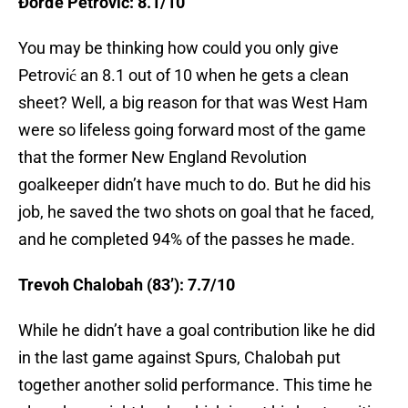
Đorđe Petrović: 8.1/10
You may be thinking how could you only give
Petrović an 8.1 out of 10 when he gets a clean
sheet? Well, a big reason for that was West Ham
were so lifeless going forward most of the game
that the former New England Revolution
goalkeeper didn’t have much to do. But he did his
job, he saved the two shots on goal that he faced,
and he completed 94% of the passes he made.
Trevoh Chalobah (83’): 7.7/10
While he didn’t have a goal contribution like he did
in the last game against Spurs, Chalobah put
together another solid performance. This time he