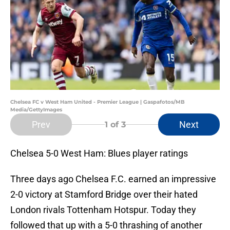
Chelsea FC v West Ham United - Premier League | Gaspafotos/MB
Media/GettyImages
Prev
Next
1
of 3
Chelsea 5-0 West Ham: Blues player ratings
Three days ago Chelsea F.C. earned an impressive
2-0 victory at Stamford Bridge over their hated
London rivals Tottenham Hotspur. Today they
followed that up with a 5-0 thrashing of another