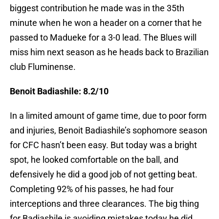
biggest contribution he made was in the 35th
minute when he won a header on a corner that he
passed to Madueke for a 3-0 lead. The Blues will
miss him next season as he heads back to Brazilian
club Fluminense.
Benoit Badiashile: 8.2/10
In a limited amount of game time, due to poor form
and injuries, Benoit Badiashile’s sophomore season
for CFC hasn’t been easy. But today was a bright
spot, he looked comfortable on the ball, and
defensively he did a good job of not getting beat.
Completing 92% of his passes, he had four
interceptions and three clearances. The big thing
for Badiashile is avoiding mistakes today he did