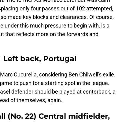
isplacing only four passes out of 102 attempted,
also made key blocks and clearances. Of course,
e under this much pressure to begin with, is a
ut that reflects more on the forwards and
 Left back, Portugal
 Marc Cucurella, considering Ben Chilwell's exile.
game to push for a starting spot in the league.
sel defender should be played at centerback, a
head of themselves, again.
 (No. 22) Central midfielder,