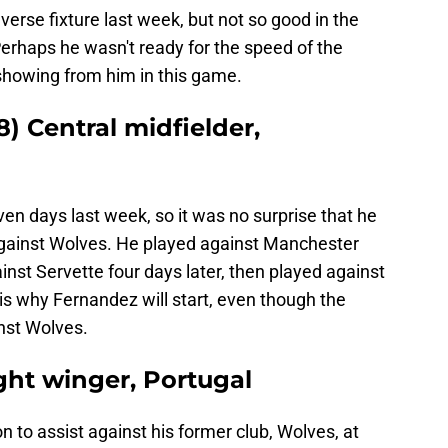
verse fixture last week, but not so good in the
haps he wasn't ready for the speed of the
showing from him in this game.
) Central midfielder,
en days last week, so it was no surprise that he
 against Wolves. He played against Manchester
inst Servette four days later, then played against
 is why Fernandez will start, even though the
inst Wolves.
ght winger, Portugal
to assist against his former club, Wolves, at