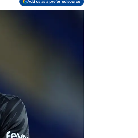
Add us as a preferred source