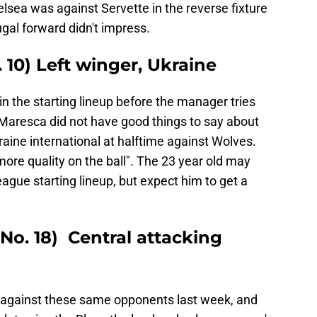
lsea was against Servette in the reverse fixture
gal forward didn't impress.
10) Left winger, Ukraine
n the starting lineup before the manager tries
o Maresca did not have good things to say about
aine international at halftime against Wolves.
re quality on the ball". The 23 year old may
league starting lineup, but expect him to get a
No. 18) Central attacking
against these same opponents last week, and