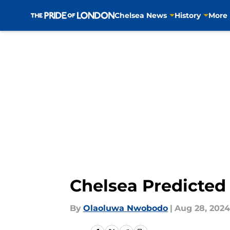
Chelsea News
History
More
Skip to main content
Chelsea Predicted X
By
Olaoluwa Nwobodo
|
Aug 28, 2024