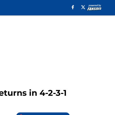
eturns in 4-2-3-1