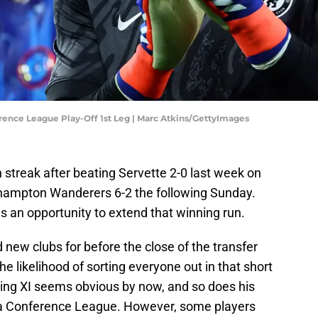
rence League Play-Off 1st Leg | Marc Atkins/GettyImages
streak after beating Servette 2-0 last week on
hampton Wanderers 6-2 the following Sunday.
s an opportunity to extend that winning run.
 new clubs for before the close of the transfer
e likelihood of sorting everyone out in that short
ting XI seems obvious by now, and so does his
opa Conference League. However, some players