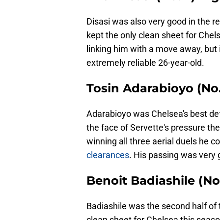
Disasi was also very good in the re
kept the only clean sheet for Chel
linking him with a move away, but i
extremely reliable 26-year-old.
Tosin Adarabioyo (No
Adarabioyo was Chelsea's best defe
the face of Servette's pressure the
winning all three aerial duels he 
clearances
. His passing was very 
Benoit Badiashile (No
Badiashile was the second half of 
clean sheet for Chelsea this sea