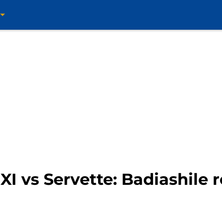
I vs Servette: Badiashile r