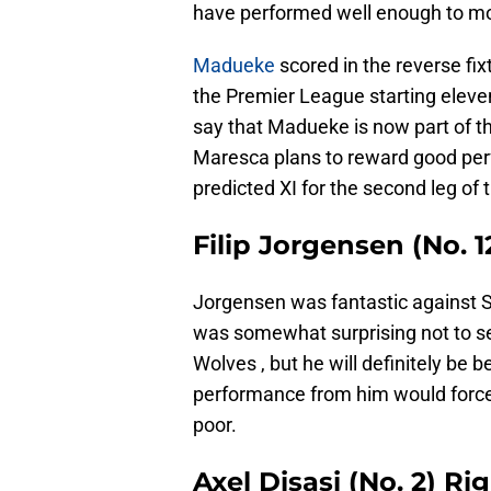
have performed well enough to m
Madueke
scored in the reverse fix
the Premier League starting eleven,
say that Madueke is now part of t
Maresca plans to reward good perf
predicted XI for the second leg of 
Filip Jorgensen (No.
Jorgensen was fantastic against Ser
was somewhat surprising not to see
Wolves , but he will definitely be 
performance from him would forc
poor.
Axel Disasi (No. 2) Ri