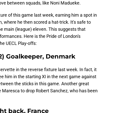
ove between squads, like Noni Madueke.
ture of this game last week, earning him a spot in
 where he then scored a hat-trick. It's safe to
he main (league) eleven. This suggests that
ormances. Here is the Pride of London's
the UECL Play-offs:
 12) Goalkeeper, Denmark
vette in the reverse fixture last week. In fact, it
 him in the starting XI in the next game against
between the sticks in this game. Another great
e Maresca to drop Robert Sanchez, who has been
ght back, France