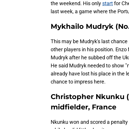
the weekend. His only
start
for Che
last week, a game where the Portu
Mykhailo Mudryk (No. 
This may be Mudryk's last chance i
other players in his position. Enz
Mudryk after he subbed off the Ukr
He said Mudryk needed to show "mo
already have lost his place in the 
chance to impress here.
Christopher Nkunku (
midfielder, France
Nkunku won and scored a penalty 