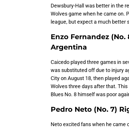
Dewsbury-Hall was better in the re
Wolves game when he came on. Per
league, but expect a much better 
Enzo Fernandez (No. 8
Argentina
Caicedo played three games in sev
was substituted off due to injury
City on August 18, then played aga
Wolves three days after that. This
Blues No. 8 himself was poor aga
Pedro Neto (No. 7) Ri
Neto excited fans when he came on 