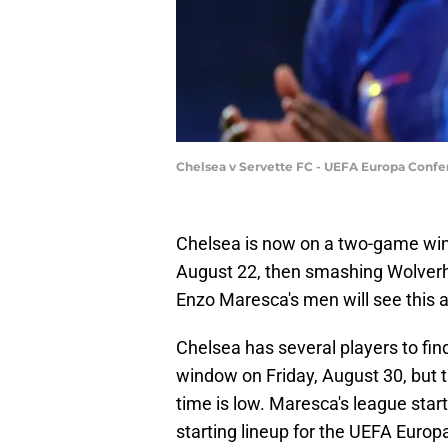
Chelsea v Servette FC - UEFA Europa Confe
Chelsea is now on a two-game win 
August 22, then smashing Wolver
Enzo Maresca's men will see this a
Chelsea has several players to find
window on Friday, August 30, but th
time is low. Maresca's league star
starting lineup for the UEFA Eur