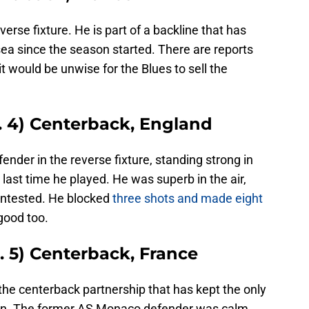
verse fixture. He is part of a backline that has
sea since the season started. There are reports
t would be unwise for the Blues to sell the
. 4) Centerback, England
nder in the reverse fixture, standing strong in
 last time he played. He was superb in the air,
contested. He blocked
three shots and made eight
good too.
. 5) Centerback, France
the centerback partnership that has kept the only
son. The former AS Monaco defender was calm