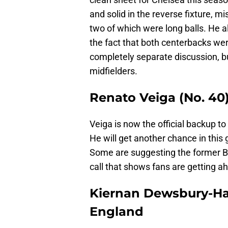
and solid in the reverse fixture, m
two of which were long balls. He 
the fact that both centerbacks wer
completely separate discussion, b
midfielders.
Renato Veiga (No. 40)
Veiga is now the official backup to
He will get another chance in this 
Some are suggesting the former Ba
call that shows fans are getting a
Kiernan Dewsbury-Hall
England