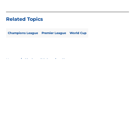
5 related articles loaded
Related Topics
Champions League
Premier League
World Cup
Home
/
Chelsea FC Starting 11
About
Openings
Contact
Our 300+ Sites
FanSided Daily
Pitch a Story