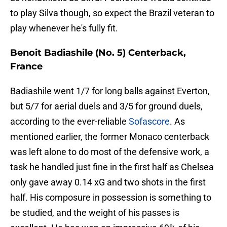
to play Silva though, so expect the Brazil veteran to
play whenever he's fully fit.
Benoit Badiashile (No. 5) Centerback,
France
Badiashile went 1/7 for long balls against Everton,
but 5/7 for aerial duels and 3/5 for ground duels,
according to the ever-reliable
Sofascore
. As
mentioned earlier, the former Monaco centerback
was left alone to do most of the defensive work, a
task he handled just fine in the first half as Chelsea
only gave away 0.14 xG and two shots in the first
half. His composure in possession is something to
be studied, and the weight of his passes is