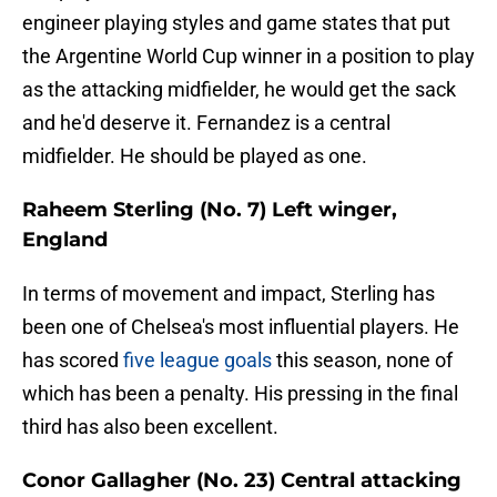
engineer playing styles and game states that put
the Argentine World Cup winner in a position to play
as the attacking midfielder, he would get the sack
and he'd deserve it. Fernandez is a central
midfielder. He should be played as one.
Raheem Sterling (No. 7) Left winger,
England
In terms of movement and impact, Sterling has
been one of Chelsea's most influential players. He
has scored
five league goals
this season, none of
which has been a penalty. His pressing in the final
third has also been excellent.
Conor Gallagher (No. 23) Central attacking