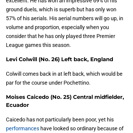
excellent. He has won an impressive 69% of his
ground duels, which is superb but has only won
57% of his aerials. His aerial numbers will go up, in
volume and proportion, especially when you
consider that he has only played three Premier
League games this season.
Levi Colwill (No. 26) Left back, England
Colwill comes back in at left back, which would be
par for the course under Pochettino.
Moises Caicedo (No. 25) Central midfielder,
Ecuador
Caicedo has not particularly been poor, yet his
performances
have looked so ordinary because of