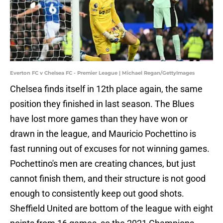
Everton FC v Chelsea FC - Premier League | Michael Regan/GettyImages
Chelsea finds itself in 12th place again, the same
position they finished in last season. The Blues
have lost more games than they have won or
drawn in the league, and Mauricio Pochettino is
fast running out of excuses for not winning games.
Pochettino's men are creating chances, but just
cannot finish them, and their structure is not good
enough to consistently keep out good shots.
Sheffield United are bottom of the league with eight