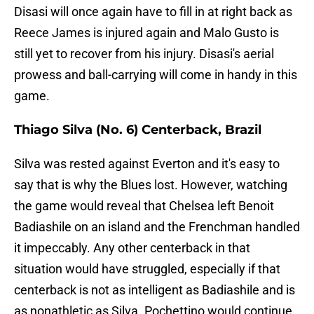
Disasi will once again have to fill in at right back as
Reece James is injured again and Malo Gusto is
still yet to recover from his injury. Disasi's aerial
prowess and ball-carrying will come in handy in this
game.
Thiago Silva (No. 6) Centerback, Brazil
Silva was rested against Everton and it's easy to
say that is why the Blues lost. However, watching
the game would reveal that Chelsea left Benoit
Badiashile on an island and the Frenchman handled
it impeccably. Any other centerback in that
situation would have struggled, especially if that
centerback is not as intelligent as Badiashile and is
as nonathletic as Silva. Pochettino would continue