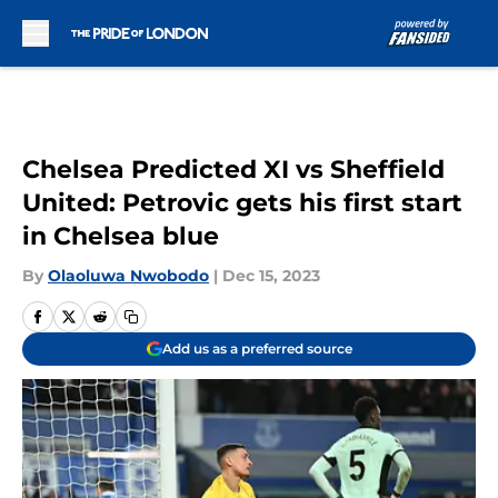
Skip to main content
Chelsea Predicted XI vs Sheffield
United: Petrovic gets his first start
in Chelsea blue
By
Olaoluwa Nwobodo
|
Dec 15, 2023
Add us as a preferred source