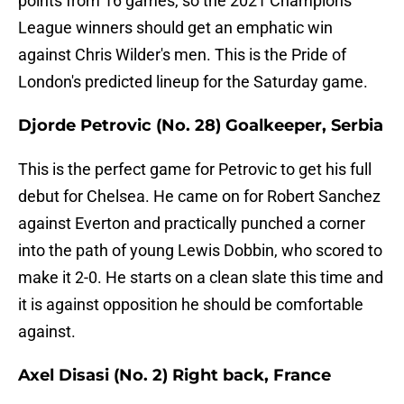
points from 16 games, so the 2021 Champions
League winners should get an emphatic win
against Chris Wilder's men. This is the Pride of
London's predicted lineup for the Saturday game.
Djorde Petrovic (No. 28) Goalkeeper, Serbia
This is the perfect game for Petrovic to get his full
debut for Chelsea. He came on for Robert Sanchez
against Everton and practically punched a corner
into the path of young Lewis Dobbin, who scored to
make it 2-0. He starts on a clean slate this time and
it is against opposition he should be comfortable
against.
Axel Disasi (No. 2) Right back, France