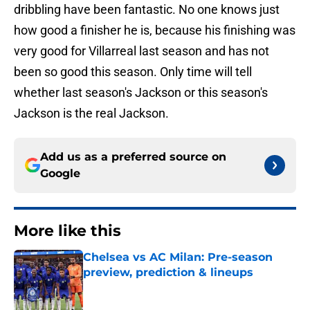
dribbling have been fantastic. No one knows just
how good a finisher he is, because his finishing was
very good for Villarreal last season and has not
been so good this season. Only time will tell
whether last season's Jackson or this season's
Jackson is the real Jackson.
Add us as a preferred source on
Google
More like this
Chelsea vs AC Milan: Pre-season
preview, prediction & lineups
Published by on Invalid Date