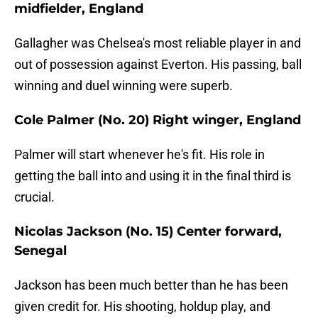
midfielder, England
Gallagher was Chelsea's most reliable player in and
out of possession against Everton. His passing, ball
winning and duel winning were superb.
Cole Palmer (No. 20) Right winger, England
Palmer will start whenever he's fit. His role in
getting the ball into and using it in the final third is
crucial.
Nicolas Jackson (No. 15) Center forward,
Senegal
Jackson has been much better than he has been
given credit for. His shooting, holdup play, and