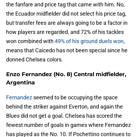
the fanfare and price tag that came with him. No,
the Ecuador midfielder did not select his price tag,
but transfer fees are always going to be a factor in
how players are regarded, and 72% of his tackles
won combined with
49% of his ground duels won
,
means that Caicedo has not been special since he
donned Chelsea colors.
Enzo Fernandez (No. 8) Central midfielder,
Argentina
Fernandez
seemed to be occupying the space
behind the striker against Everton, and again the
Blues did not get a goal. Chelsea has scored the
fewest number of goals in games where Fernandez
has played as the No. 10. If Pochettino continues to