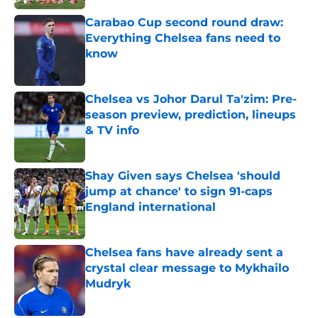
Carabao Cup second round draw:
Everything Chelsea fans need to
know
Published by on Invalid Date
Chelsea vs Johor Darul Ta'zim: Pre-
season preview, prediction, lineups
& TV info
Published by on Invalid Date
Shay Given says Chelsea 'should
jump at chance' to sign 91-caps
England international
Published by on Invalid Date
Chelsea fans have already sent a
crystal clear message to Mykhailo
Mudryk
Published by on Invalid Date