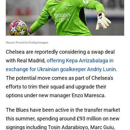
Stuart Franklin/GettyImages
Chelsea are reportedly considering a swap deal
with Real Madrid,
offering Kepa Arrizabalaga in
exchange for Ukrainian goalkeeper Andriy Lunin
.
The potential move comes as part of Chelsea's
efforts to trim their squad and upgrade their
options under new manager Enzo Maresca.
The Blues have been active in the transfer market
this summer, spending around £93 million on new
signings including Tosin Adarabioyo, Marc Guiu,