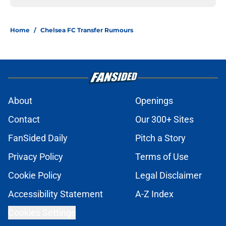
Home
/
Chelsea FC Transfer Rumours
About
Openings
Contact
Our 300+ Sites
FanSided Daily
Pitch a Story
Privacy Policy
Terms of Use
Cookie Policy
Legal Disclaimer
Accessibility Statement
A-Z Index
Cookies Settings