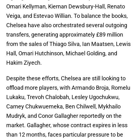
Omari Kellyman, Kiernan Dewsbury-Hall, Renato
Veiga, and Estevao Willian. To balance the books,
Chelsea have also orchestrated several outgoing
transfers, generating approximately £89 million
from the sales of Thiago Silva, Ian Maatsen, Lewis
Hall, Omari Hutchinson, Michael Golding, and
Hakim Ziyech.
Despite these efforts, Chelsea are still looking to
offload more players, with Armando Broja, Romelu
Lukaku, Trevoh Chalobah, Lesley Ugochukwu,
Carney Chukwuemeka, Ben Chilwell, Mykhailo
Mudryk, and Conor Gallagher reportedly on the
market. Gallagher, whose contract expires in less
than 12 months, faces particular pressure to be