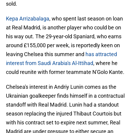
sold.
Kepa Arrizabalaga
, who spent last season on loan
at Real Madrid, is another player who could be on
his way out. The 29-year-old Spaniard, who earns
around £155,000 per week, is reportedly keen on
leaving Chelsea this summer and
has attracted
interest from Saudi Arabia's Al-Ittihad
, where he
could reunite with former teammate N'Golo Kante.
Chelsea's interest in Andriy Lunin comes as the
Ukrainian goalkeeper finds himself in a contractual
standoff with Real Madrid. Lunin had a standout
season replacing the injured Thibaut Courtois but
with his contract set to expire next summer, Real
Madrid are under pressure to either secure an