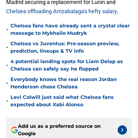
Madrid securing a replacement for Lunin and
Chelsea offloading Arrizabalaga's hefty salary
.
Chelsea fans have already sent a crystal clear
•
message to Mykhailo Mudryk
Chelsea vs Juventus: Pre-season preview,
•
prediction, lineups & TV info
4 potential landing spots for Liam Delap as
•
Chelsea can safely say he flopped
Everybody knows the real reason Jordan
•
Henderson chose Chelsea
Levi Colwill just said what Chelsea fans
•
expected about Xabi Alonso
Add us as a preferred source on
Google