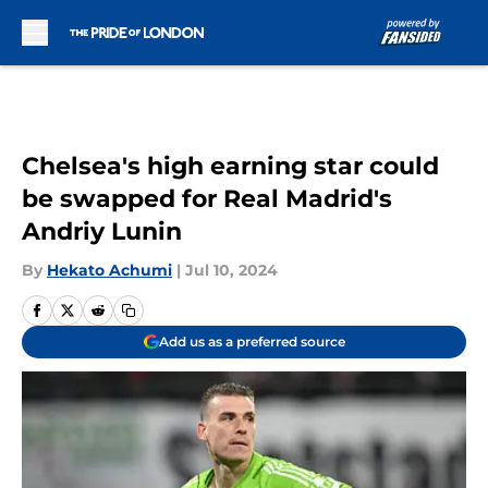
Skip to main content
Chelsea's high earning star could
be swapped for Real Madrid's
Andriy Lunin
By
Hekato Achumi
|
Jul 10, 2024
Add us as a preferred source