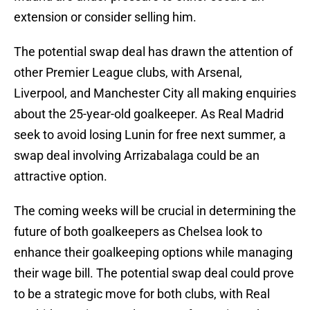
extension or consider selling him.
The potential swap deal has drawn the attention of
other Premier League clubs, with Arsenal,
Liverpool, and Manchester City all making enquiries
about the 25-year-old goalkeeper. As Real Madrid
seek to avoid losing Lunin for free next summer, a
swap deal involving Arrizabalaga could be an
attractive option.
The coming weeks will be crucial in determining the
future of both goalkeepers as Chelsea look to
enhance their goalkeeping options while managing
their wage bill. The potential swap deal could prove
to be a strategic move for both clubs, with Real