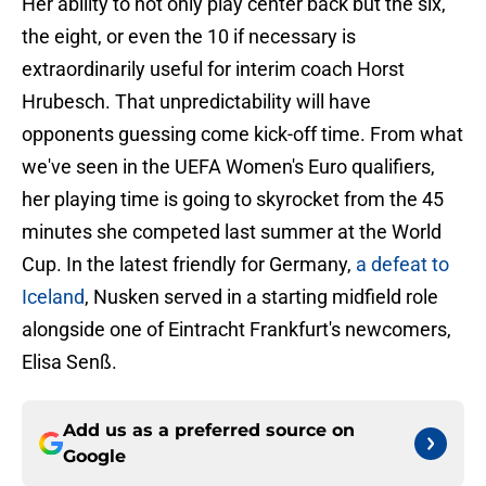
Her ability to not only play center back but the six,
the eight, or even the 10 if necessary is
extraordinarily useful for interim coach Horst
Hrubesch. That unpredictability will have
opponents guessing come kick-off time. From what
we've seen in the UEFA Women's Euro qualifiers,
her playing time is going to skyrocket from the 45
minutes she competed last summer at the World
Cup. In the latest friendly for Germany,
a defeat to
Iceland
, Nusken served in a starting midfield role
alongside one of Eintracht Frankfurt's newcomers,
Elisa Senß.
Add us as a preferred source on
Google