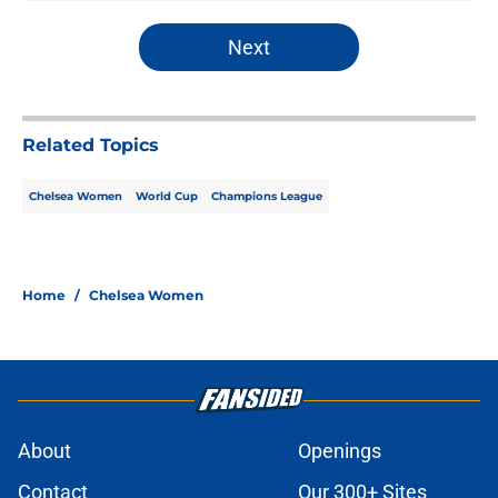
Next
Related Topics
Chelsea Women
World Cup
Champions League
Home
/
Chelsea Women
About
Openings
Contact
Our 300+ Sites