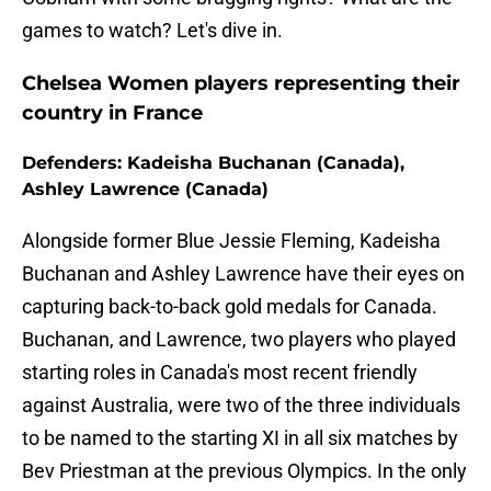
games to watch? Let's dive in.
Chelsea Women players representing their
country in France
Defenders: Kadeisha Buchanan (Canada),
Ashley Lawrence (Canada)
Alongside former Blue Jessie Fleming, Kadeisha
Buchanan and Ashley Lawrence have their eyes on
capturing back-to-back gold medals for Canada.
Buchanan, and Lawrence, two players who played
starting roles in Canada's most recent friendly
against Australia, were two of the three individuals
to be named to the starting XI in all six matches by
Bev Priestman at the previous Olympics. In the only