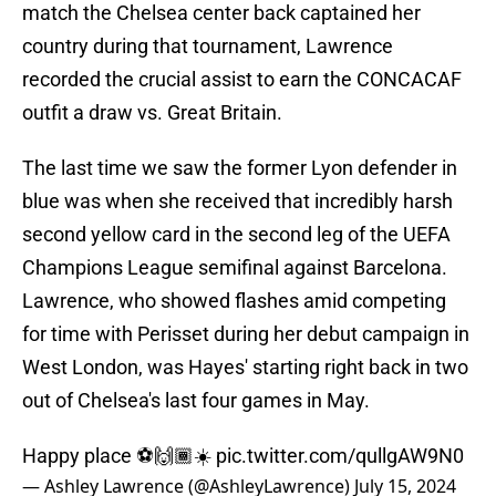
match the Chelsea center back captained her
country during that tournament, Lawrence
recorded the crucial assist to earn the CONCACAF
outfit a draw vs. Great Britain.
The last time we saw the former Lyon defender in
blue was when she received that incredibly harsh
second yellow card in the second leg of the UEFA
Champions League semifinal against Barcelona.
Lawrence, who showed flashes amid competing
for time with Perisset during her debut campaign in
West London, was Hayes' starting right back in two
out of Chelsea's last four games in May.
Happy place ⚽️🙌🏾☀️
pic.twitter.com/qullgAW9N0
— Ashley Lawrence (@AshleyLawrence)
July 15, 2024