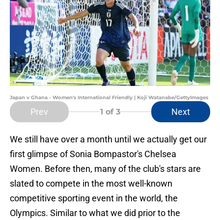
Japan v Ghana - Women's International Friendly | Koji Watanabe/GettyImages
Prev
Next
1
of 3
We still have over a month until we actually get our
first glimpse of Sonia Bompastor's Chelsea
Women. Before then, many of the club's stars are
slated to compete in the most well-known
competitive sporting event in the world, the
Olympics. Similar to what we did prior to the