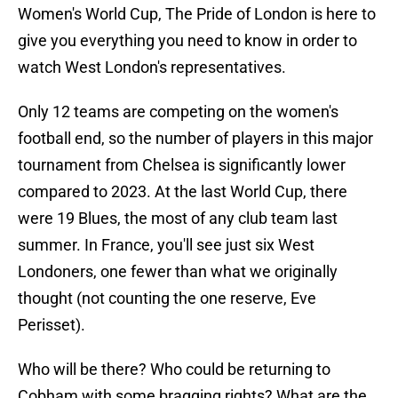
Women's World Cup, The Pride of London is here to
give you everything you need to know in order to
watch West London's representatives.
Only 12 teams are competing on the women's
football end, so the number of players in this major
tournament from Chelsea is significantly lower
compared to 2023. At the last World Cup, there
were 19 Blues, the most of any club team last
summer. In France, you'll see just six West
Londoners, one fewer than what we originally
thought (not counting the one reserve, Eve
Perisset).
Who will be there? Who could be returning to
Cobham with some bragging rights? What are the