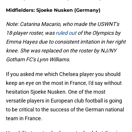
Midfielders: Sjoeke Nusken (Germany)
Note: Catarina Macario, who made the USWNT's
18-player roster, was
ruled out
of the Olympics by
Emma Hayes due to consistent irritation in her right
knee. She was replaced on the roster by NJ/NY
Gotham FC's Lynn Williams.
If you asked me which Chelsea player you should
keep an eye on the most in France, I'd say without
hesitation Sjoeke Nusken. One of the most
versatile players in European club football is going
to be critical to the success of the German national
team in France.