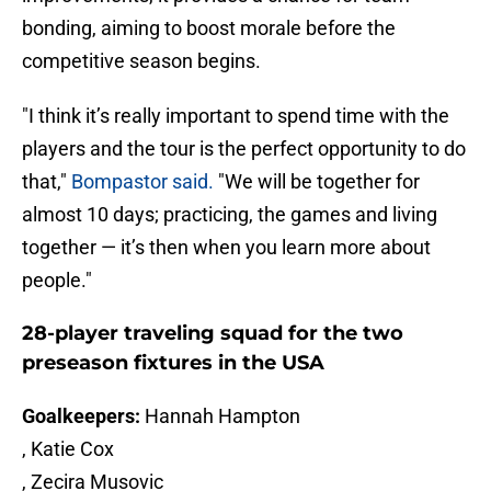
bonding, aiming to boost morale before the
competitive season begins.
"I think it’s really important to spend time with the
players and the tour is the perfect opportunity to do
that,"
Bompastor said.
"We will be together for
almost 10 days; practicing, the games and living
together — it’s then when you learn more about
people."
28-player traveling squad for the two
preseason fixtures in the USA
Goalkeepers:
Hannah Hampton
, Katie Cox
, Zecira Musovic