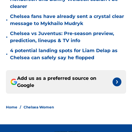
clearer
Chelsea fans have already sent a crystal clear
•
message to Mykhailo Mudryk
Chelsea vs Juventus: Pre-season preview,
•
prediction, lineups & TV info
4 potential landing spots for Liam Delap as
•
Chelsea can safely say he flopped
Add us as a preferred source on
Google
Home
/
Chelsea Women