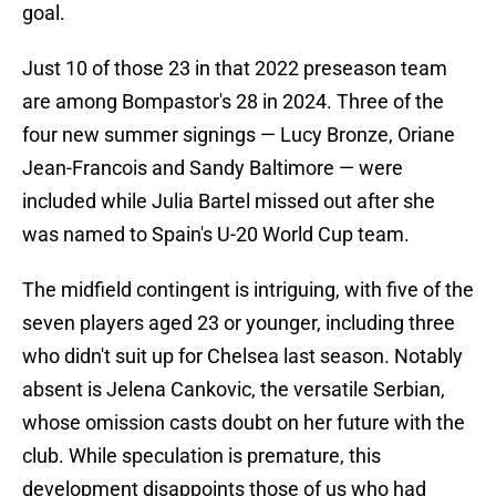
goal.
Just 10 of those 23 in that 2022 preseason team
are among Bompastor's 28 in 2024. Three of the
four new summer signings — Lucy Bronze, Oriane
Jean-Francois and Sandy Baltimore — were
included while Julia Bartel missed out after she
was named to Spain's U-20 World Cup team.
The midfield contingent is intriguing, with five of the
seven players aged 23 or younger, including three
who didn't suit up for Chelsea last season. Notably
absent is Jelena Cankovic, the versatile Serbian,
whose omission casts doubt on her future with the
club. While speculation is premature, this
development disappoints those of us who had