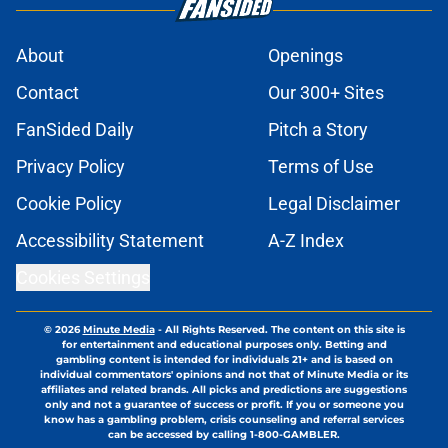
About
Openings
Contact
Our 300+ Sites
FanSided Daily
Pitch a Story
Privacy Policy
Terms of Use
Cookie Policy
Legal Disclaimer
Accessibility Statement
A-Z Index
Cookies Settings
© 2026
Minute Media
-
All Rights Reserved. The content on this site is
for entertainment and educational purposes only. Betting and
gambling content is intended for individuals 21+ and is based on
individual commentators' opinions and not that of Minute Media or its
affiliates and related brands. All picks and predictions are suggestions
only and not a guarantee of success or profit. If you or someone you
know has a gambling problem, crisis counseling and referral services
can be accessed by calling 1-800-GAMBLER.