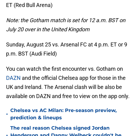
ET (Red Bull Arena)
Note: the Gotham match is set for 12 a.m. BST on
July 20 over in the United Kingdom
Sunday, August 25 vs. Arsenal FC at 4 p.m. ET or 9
p.m. BST (Audi Field)
You can watch the first encounter vs. Gotham on
DAZN
and the official Chelsea app for those in the
UK and Ireland. The Arsenal clash will be also be
available on DAZN and free to view on the app only.
Chelsea vs AC Milan: Pre-season preview,
•
prediction & lineups
The real reason Chelsea signed Jordan
•
Henderson and Danny Welbeck couldn't be