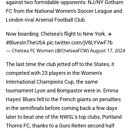
against two formidable opponents: NJ/NY Gotham
FC from the National Women's Soccer League and
London rival Arsenal Football Club.
Now boarding: Chelsea’s flight to New York. ✈️
#BluesInTheUSA
pic.twitter.com/jV8LYVwF7b
— Chelsea FC Women (@ChelseaFCW)
August 17, 2024
The last time the club jetted off to the States, it
competed with 23 players in the Women's
International Champions Cup, the same
tournament Lyon and Bompastor were in. Emma
Hayes' Blues fell to the French giants on penalties
in the semifinals before coming back a few days
later to beat one of the NWSL's top clubs, Portland
Thorns FC, thanks to a Guro Reiten second half