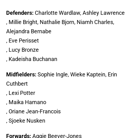
Defenders:
Charlotte Wardlaw, Ashley Lawrence
, Millie Bright, Nathalie Bjorn, Niamh Charles,
Alejandra Bernabe
, Eve Perisset
, Lucy Bronze
, Kadeisha Buchanan
Midfielders:
Sophie Ingle, Wieke Kaptein, Erin
Cuthbert
, Lexi Potter
, Maika Hamano
, Oriane Jean-Francois
, Sjoeke Nusken
Forwards:
Aggie Beever-Jones