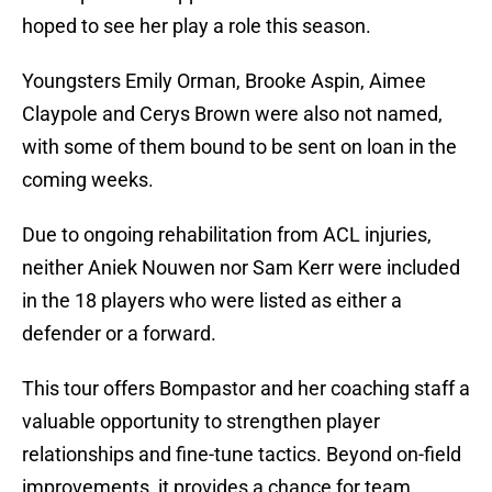
hoped to see her play a role this season.
Youngsters Emily Orman, Brooke Aspin, Aimee
Claypole and Cerys Brown were also not named,
with some of them bound to be sent on loan in the
coming weeks.
Due to ongoing rehabilitation from ACL injuries,
neither Aniek Nouwen nor Sam Kerr were included
in the 18 players who were listed as either a
defender or a forward.
This tour offers Bompastor and her coaching staff a
valuable opportunity to strengthen player
relationships and fine-tune tactics. Beyond on-field
improvements, it provides a chance for team