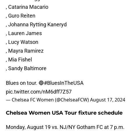
, Catarina Macario
, Guro Reiten
, Johanna Rytting Kaneryd
, Lauren James
, Lucy Watson
, Mayra Ramirez
, Mia Fishel
, Sandy Baltimore
Blues on tour. 🔵
#BluesInTheUSA
pic.twitter.com/nM6dff7Z57
— Chelsea FC Women (@ChelseaFCW)
August 17, 2024
Chelsea Women USA Tour fixture schedule
Monday, August 19 vs. NJ/NY Gotham FC at 7 p.m.