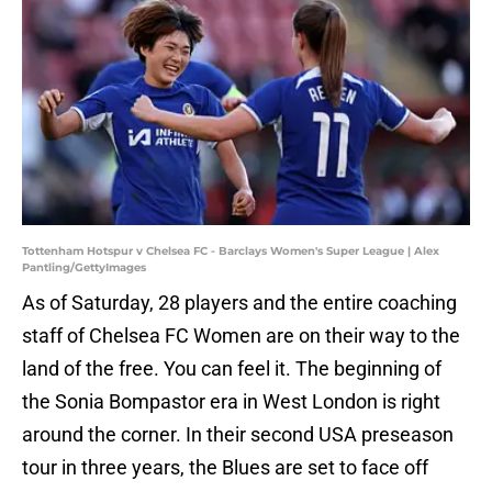
Tottenham Hotspur v Chelsea FC - Barclays Women's Super League | Alex
Pantling/GettyImages
As of Saturday, 28 players and the entire coaching
staff of Chelsea FC Women are on their way to the
land of the free. You can feel it. The beginning of
the Sonia Bompastor era in West London is right
around the corner. In their second USA preseason
tour in three years, the Blues are set to face off