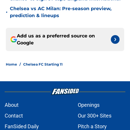
Chelsea vs AC Milan: Pre-season preview,
•
prediction & lineups
Add us as a preferred source on
Google
Home
/
Chelsea FC Starting 11
About
Openings
Contact
Our 300+ Sites
FanSided Daily
Pitch a Story