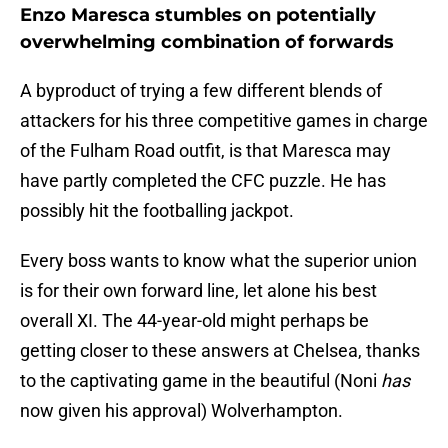
Enzo Maresca stumbles on potentially
overwhelming combination of forwards
A byproduct of trying a few different blends of
attackers for his three competitive games in charge
of the Fulham Road outfit, is that Maresca may
have partly completed the CFC puzzle. He has
possibly hit the footballing jackpot.
Every boss wants to know what the superior union
is for their own forward line, let alone his best
overall XI. The 44-year-old might perhaps be
getting closer to these answers at Chelsea, thanks
to the captivating game in the beautiful (Noni
has
now given his approval) Wolverhampton.