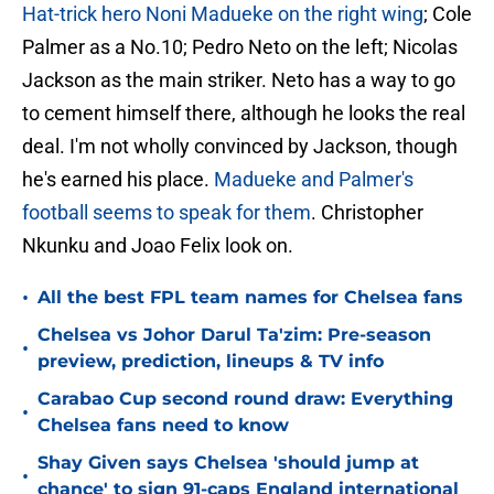
Hat-trick hero Noni Madueke on the right wing
; Cole
Palmer as a No.10; Pedro Neto on the left; Nicolas
Jackson as the main striker. Neto has a way to go
to cement himself there, although he looks the real
deal. I'm not wholly convinced by Jackson, though
he's earned his place.
Madueke and Palmer's
football seems to speak for them
. Christopher
Nkunku and Joao Felix look on.
•
All the best FPL team names for Chelsea fans
Chelsea vs Johor Darul Ta'zim: Pre-season
•
preview, prediction, lineups & TV info
Carabao Cup second round draw: Everything
•
Chelsea fans need to know
Shay Given says Chelsea 'should jump at
•
chance' to sign 91-caps England international