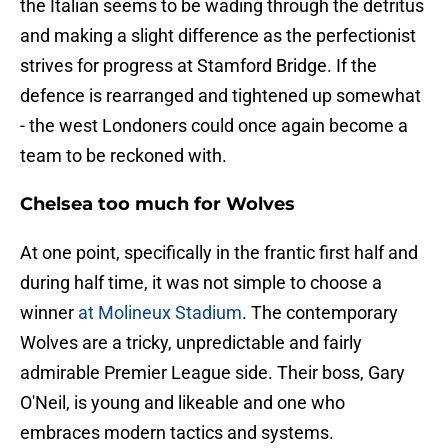
the Italian seems to be wading through the detritus
and making a slight difference as the perfectionist
strives for progress at Stamford Bridge. If the
defence is rearranged and tightened up somewhat
- the west Londoners could once again become a
team to be reckoned with.
Chelsea too much for Wolves
At one point, specifically in the frantic first half and
during half time, it was not simple to choose a
winner
at Molineux Stadium
. The contemporary
Wolves are a tricky, unpredictable and fairly
admirable Premier League side. Their boss, Gary
O'Neil, is young and likeable and one who
embraces modern tactics and systems.