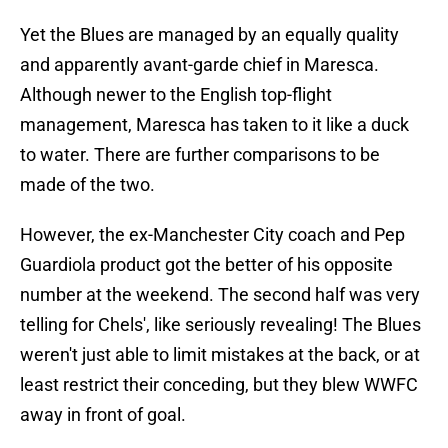
Yet the Blues are managed by an equally quality
and apparently avant-garde chief in Maresca.
Although newer to the English top-flight
management, Maresca has taken to it like a duck
to water. There are further comparisons to be
made of the two.
However, the ex-Manchester City coach and Pep
Guardiola product got the better of his opposite
number at the weekend. The second half was very
telling for Chels', like seriously revealing! The Blues
weren't just able to limit mistakes at the back, or at
least restrict their conceding, but they blew WWFC
away in front of goal.