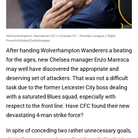
Wolverhampton Wanderers FC v Chelsea FC - Premier League | Nigel
French/Allstar/GettyImages
After handing Wolverhampton Wanderers a beating
for the ages, new Chelsea manager Enzo Maresca
may well have discovered the appropriate and
deserving set of attackers. That was not a difficult
task due to the former Leicester City boss dealing
with a saturated Blues squad, especially with
respect to the front line. Have CFC found their new
devastating 4-man strike force?
In spite of conceding two rather unnecessary goals,