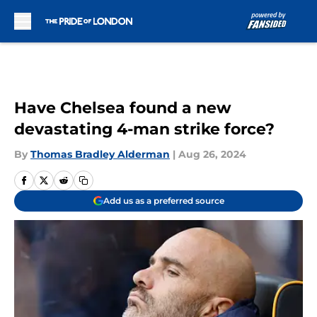
Skip to main content
Have Chelsea found a new
devastating 4-man strike force?
By
Thomas Bradley Alderman
|
Aug 26, 2024
Add us as a preferred source