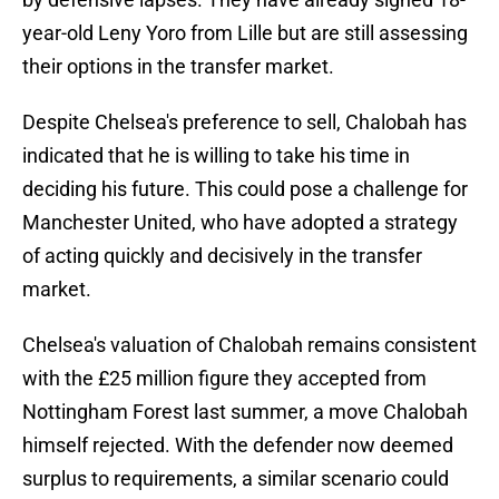
year-old Leny Yoro from Lille but are still assessing
their options in the transfer market.
Despite Chelsea's preference to sell, Chalobah has
indicated that he is willing to take his time in
deciding his future. This could pose a challenge for
Manchester United, who have adopted a strategy
of acting quickly and decisively in the transfer
market.
Chelsea's valuation of Chalobah remains consistent
with the £25 million figure they accepted from
Nottingham Forest last summer, a move Chalobah
himself rejected. With the defender now deemed
surplus to requirements, a similar scenario could