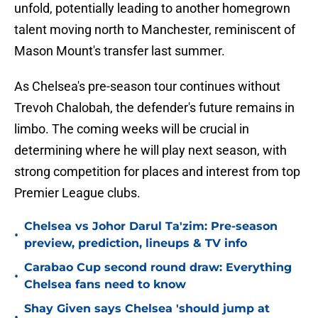
unfold, potentially leading to another homegrown
talent moving north to Manchester, reminiscent of
Mason Mount's transfer last summer.
As Chelsea's pre-season tour continues without
Trevoh Chalobah, the defender's future remains in
limbo. The coming weeks will be crucial in
determining where he will play next season, with
strong competition for places and interest from top
Premier League clubs.
Chelsea vs Johor Darul Ta'zim: Pre-season
•
preview, prediction, lineups & TV info
Carabao Cup second round draw: Everything
•
Chelsea fans need to know
Shay Given says Chelsea 'should jump at
•