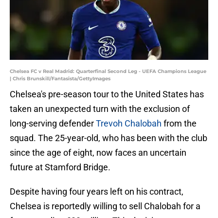
Chelsea FC v Real Madrid: Quarterfinal Second Leg - UEFA Champions League
| Chris Brunskill/Fantasista/GettyImages
Chelsea's pre-season tour to the United States has
taken an unexpected turn with the exclusion of
long-serving defender
Trevoh Chalobah
from the
squad. The 25-year-old, who has been with the club
since the age of eight, now faces an uncertain
future at Stamford Bridge.
Despite having four years left on his contract,
Chelsea is reportedly willing to sell Chalobah for a