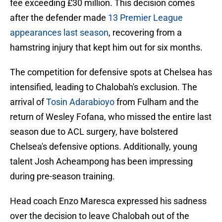
fee exceeding £30 million. This decision comes
after the defender made
13 Premier League
appearances last season
, recovering from a
hamstring injury that kept him out for six months.
The competition for defensive spots at Chelsea has
intensified, leading to Chalobah's exclusion. The
arrival of
Tosin Adarabioyo
from Fulham and the
return of Wesley Fofana, who missed the entire last
season due to ACL surgery, have bolstered
Chelsea's defensive options. Additionally, young
talent Josh Acheampong has been impressing
during pre-season training.
Head coach Enzo Maresca expressed his sadness
over the decision to leave Chalobah out of the