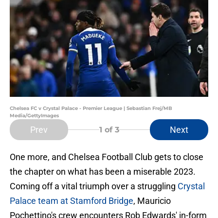
Chelsea FC v Crystal Palace - Premier League | Sebastian Frej/MB
Media/GettyImages
Prev
Next
1
of 3
One more, and Chelsea Football Club gets to close
the chapter on what has been a miserable 2023.
Coming off a vital triumph over a struggling
Crystal
Palace team at Stamford Bridge
, Mauricio
Pochettino's crew encounters Rob Edwards' in-form