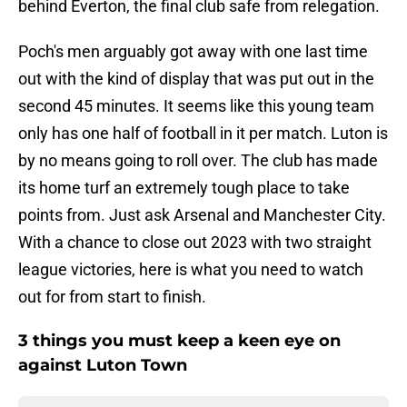
behind Everton, the final club safe from relegation.
Poch's men arguably got away with one last time
out with the kind of display that was put out in the
second 45 minutes. It seems like this young team
only has one half of football in it per match. Luton is
by no means going to roll over. The club has made
its home turf an extremely tough place to take
points from. Just ask Arsenal and Manchester City.
With a chance to close out 2023 with two straight
league victories, here is what you need to watch
out for from start to finish.
3 things you must keep a keen eye on
against Luton Town