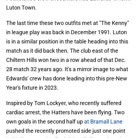
Luton Town.
The last time these two outfits met at "The Kenny"
in league play was back in December 1991. Luton
is in a similar position in the table heading into this
match as it did back then. The club east of the
Chiltern Hills won two in a row ahead of that Dec.
28 match 32 years ago. It's a mirror image to what
Edwards' crew has done leading into this pre-New
Year's fixture in 2023.
Inspired by Tom Lockyer, who recently suffered
cardiac arrest, the Hatters have been flying. Two
own goals in the second half up
at Bramall Lane
pushed the recently promoted side just one point