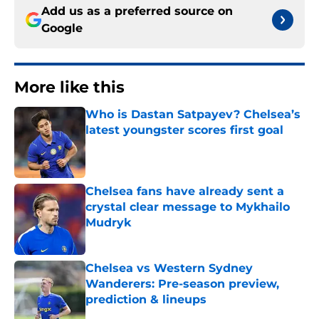
Add us as a preferred source on
Google
More like this
Who is Dastan Satpayev? Chelsea’s
latest youngster scores first goal
Published by on Invalid Date
Chelsea fans have already sent a
crystal clear message to Mykhailo
Mudryk
Published by on Invalid Date
Chelsea vs Western Sydney
Wanderers: Pre-season preview,
prediction & lineups
Published by on Invalid Date