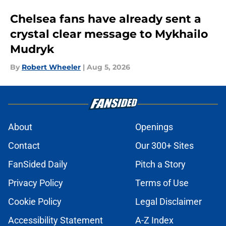
Chelsea fans have already sent a
crystal clear message to Mykhailo
Mudryk
By
Robert Wheeler
|
Aug 5, 2026
About
Openings
Contact
Our 300+ Sites
FanSided Daily
Pitch a Story
Privacy Policy
Terms of Use
Cookie Policy
Legal Disclaimer
Accessibility Statement
A-Z Index