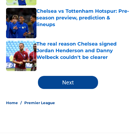
Chelsea vs Tottenham Hotspur: Pre-
season preview, prediction &
lineups
Published by on Invalid Date
The real reason Chelsea signed
Jordan Henderson and Danny
Welbeck couldn't be clearer
Published by on Invalid Date
5 related articles loaded
Next
Home
/
Premier League