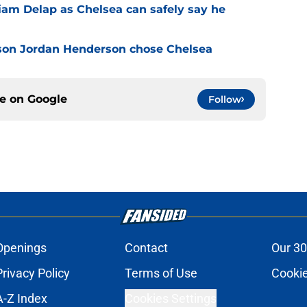
Liam Delap as Chelsea can safely say he
son Jordan Henderson chose Chelsea
ce on
Google
Follow
Openings
Contact
Our 30
Privacy Policy
Terms of Use
Cookie
A-Z Index
Cookies Settings