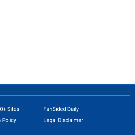
0+ Sites
FanSided Daily
 Policy
Legal Disclaimer