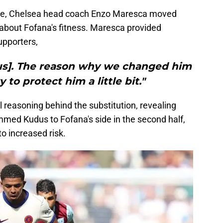
nce, Chelsea head coach Enzo Maresca moved
 about Fofana's fitness. Maresca provided
upporters,
ious]. The reason why we changed him
 to protect him a little bit."
 reasoning behind the substitution, revealing
ed Kudus to Fofana's side in the second half,
o increased risk.