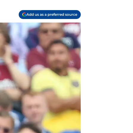
Add us as a preferred source