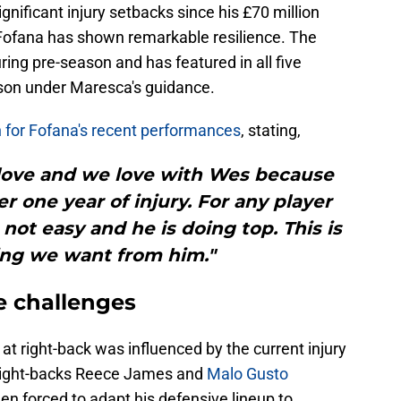
nificant injury setbacks since his £70 million
Fofana has shown remarkable resilience. The
uring pre-season and has featured in all five
son under Maresca's guidance.
 for Fofana's recent performances
, stating,
y love and we love with Wes because
er one year of injury. For any player
is not easy and he is doing top. This is
ing we want from him."
e challenges
at right-back was influenced by the current injury
r right-backs Reece James and
Malo Gusto
een forced to adapt his defensive lineup to