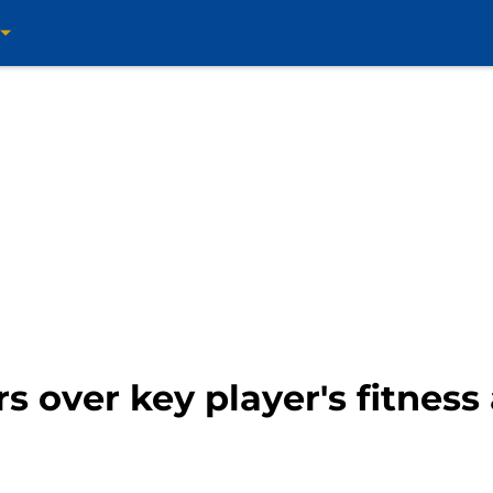
rs over key player's fitnes