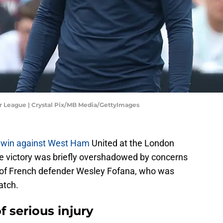
r League | Crystal Pix/MB Media/GettyImages
 win against West Ham
United at the London
e victory was briefly overshadowed by concerns
n of French defender Wesley Fofana, who was
atch.
f serious injury