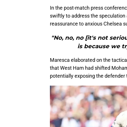
In the post-match press confere
swiftly to address the speculation
reassurance to anxious Chelsea s
"No, no, no [it's not ser
is because we try
Maresca elaborated on the tactical
that West Ham had shifted Mohamm
potentially exposing the defender t