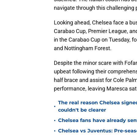
navigate through this challenging 
Looking ahead, Chelsea face a bu
Carabao Cup, Premier League, and
in the Carabao Cup on Tuesday, f
and Nottingham Forest.
Despite the minor scare with Fof
upbeat following their comprehens
half brace and assist for Cole Pal
performance, leaving Maresca satis
The real reason Chelsea sig
•
couldn't be clearer
•
Chelsea fans have already sen
•
Chelsea vs Juventus: Pre-seaso