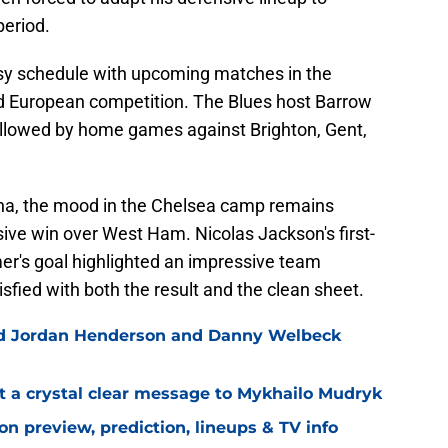
period.
sy schedule with upcoming matches in the
 European competition. The Blues host Barrow
ollowed by home games against Brighton, Gent,
ana, the mood in the Chelsea camp remains
ive win over West Ham. Nicolas Jackson's first-
mer's goal highlighted an impressive team
fied with both the result and the clean sheet.
ned Jordan Henderson and Danny Welbeck
t a crystal clear message to Mykhailo Mudryk
n preview, prediction, lineups & TV info