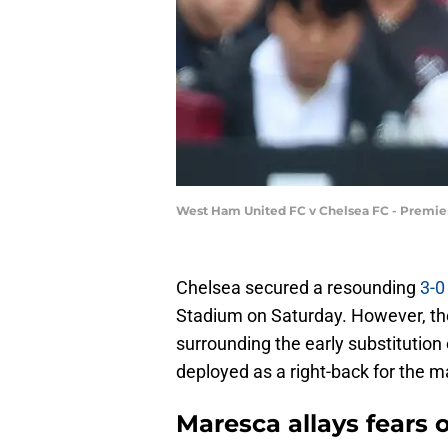
West Ham United FC v Chelsea FC - Premie
Chelsea secured a resounding
3-0
Stadium on Saturday. However, th
surrounding the early substitutio
deployed as a right-back for the m
Maresca allays fears o