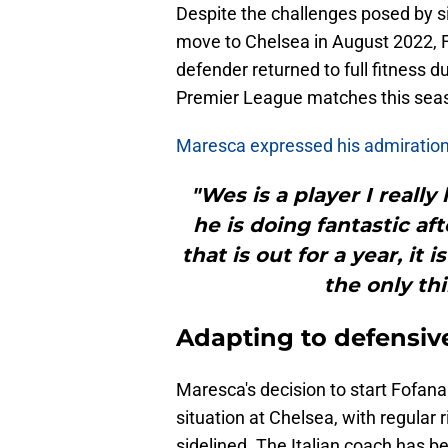
Despite the challenges posed by sig
move to Chelsea in August 2022, 
defender returned to full fitness d
Premier League matches this sea
Maresca expressed his admiration
"Wes is a player I reall
he is doing fantastic aft
that is out for a year, it 
the only th
Adapting to defensiv
Maresca's decision to start Fofana 
situation at Chelsea, with regula
sidelined. The Italian coach has b