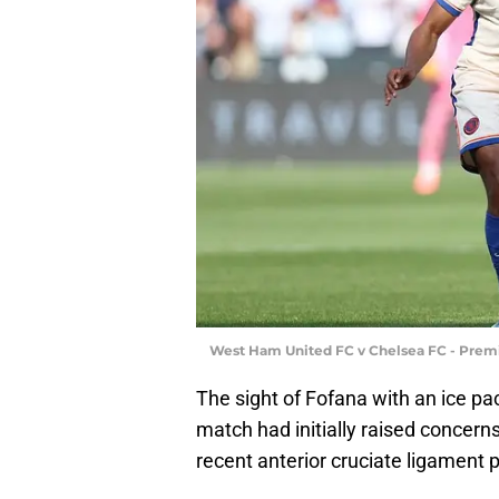
West Ham United FC v Chelsea FC - Premi
The sight of Fofana with an ice pa
match had initially raised concerns,
recent anterior cruciate ligament 