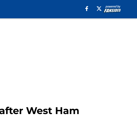
s after West Ham