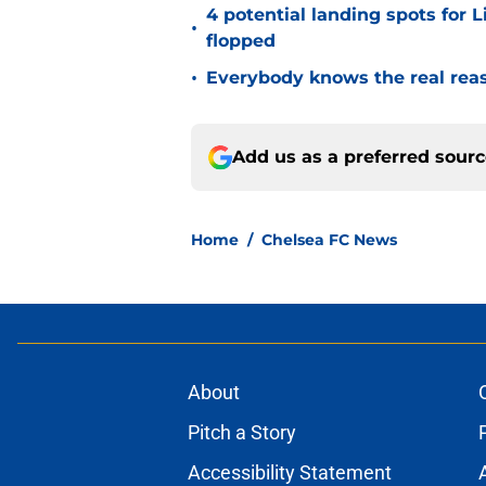
4 potential landing spots for 
•
flopped
•
Everybody knows the real rea
Add us as a preferred sour
Home
/
Chelsea FC News
About
Pitch a Story
Accessibility Statement