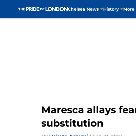
Chelsea News
History
More
Skip to main content
Maresca allays fea
substitution