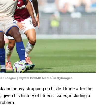
er League | Crystal Pix/MB Media/GettyImages
ck and heavy strapping on his left knee after the
 given his history of fitness issues, including a
problem.