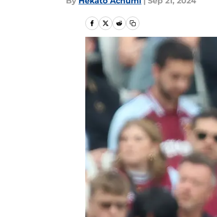
By
Hekato Achumi
|
Sep 21, 2024