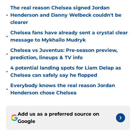
The real reason Chelsea signed Jordan
•
Henderson and Danny Welbeck couldn't be
clearer
Chelsea fans have already sent a crystal clear
•
message to Mykhailo Mudryk
Chelsea vs Juventus: Pre-season preview,
•
prediction, lineups & TV info
4 potential landing spots for Liam Delap as
•
Chelsea can safely say he flopped
Everybody knows the real reason Jordan
•
Henderson chose Chelsea
Add us as a preferred source on
Google