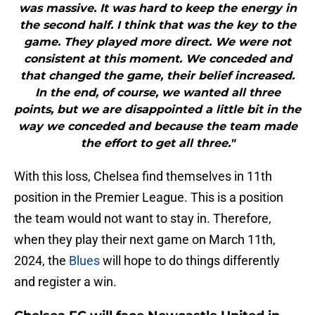
was massive. It was hard to keep the energy in
the second half. I think that was the key to the
game. They played more direct. We were not
consistent at this moment. We conceded and
that changed the game, their belief increased.
In the end, of course, we wanted all three
points, but we are disappointed a little bit in the
way we conceded and because the team made
the effort to get all three."
With this loss, Chelsea find themselves in 11th
position in the Premier League. This is a position
the team would not want to stay in. Therefore,
when they play their next game on March 11th,
2024, the
Blues
will hope to do things differently
and register a win.