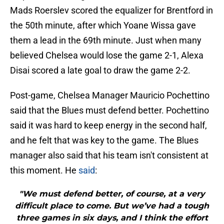
Mads Roerslev scored the equalizer for Brentford in
the 50th minute, after which Yoane Wissa gave
them a lead in the 69th minute. Just when many
believed Chelsea would lose the game 2-1, Alexa
Disai scored a late goal to draw the game 2-2.
Post-game, Chelsea Manager Mauricio Pochettino
said that the Blues must defend better. Pochettino
said it was hard to keep energy in the second half,
and he felt that was key to the game. The Blues
manager also said that his team isn't consistent at
this moment. He
said
:
"We must defend better, of course, at a very
difficult place to come. But we’ve had a tough
three games in six days, and I think the effort