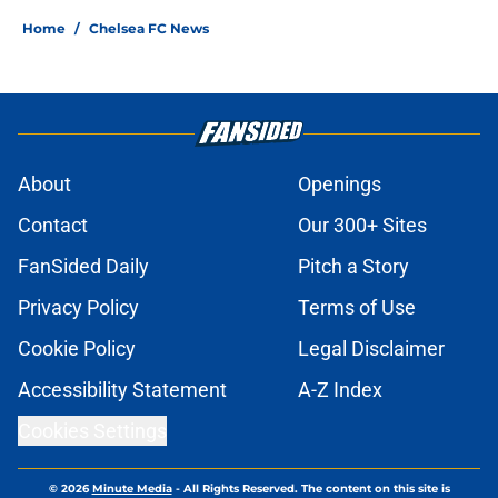
Home
/
Chelsea FC News
About
Openings
Contact
Our 300+ Sites
FanSided Daily
Pitch a Story
Privacy Policy
Terms of Use
Cookie Policy
Legal Disclaimer
Accessibility Statement
A-Z Index
Cookies Settings
© 2026
Minute Media
-
All Rights Reserved. The content on this site is