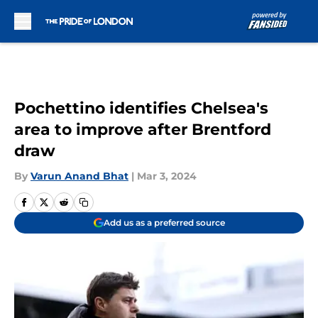
Skip to main content
Pochettino identifies Chelsea's
area to improve after Brentford
draw
By
Varun Anand Bhat
|
Mar 3, 2024
Add us as a preferred source