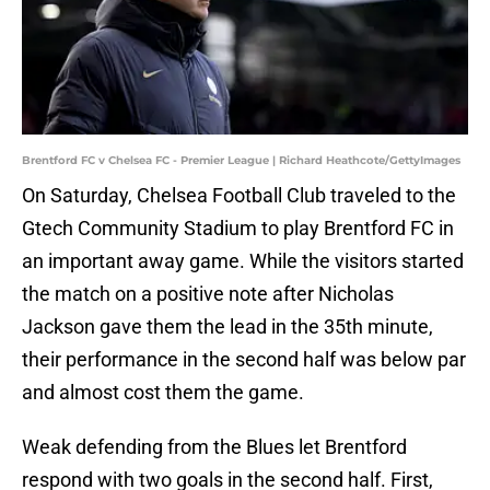
Brentford FC v Chelsea FC - Premier League | Richard Heathcote/GettyImages
On Saturday, Chelsea Football Club traveled to the
Gtech Community Stadium to play Brentford FC in
an important away game. While the visitors started
the match on a positive note after Nicholas
Jackson gave them the lead in the 35th minute,
their performance in the second half was below par
and almost cost them the game.
Weak defending from the Blues let Brentford
respond with two goals in the second half. First,