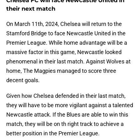
Chelsea FC will face Newcastle United in
their next match
On March 11th, 2024, Chelsea will return to the
Stamford Bridge to face Newcastle United in the
Premier League. While home advantage will be a
massive factor in this game, Newcastle looked
phenomenal in their last match. Against Wolves at
home, The Magpies managed to score three
decent goals.
Given how Chelsea defended in their last match,
they will have to be more vigilant against a talented
Newcastle attack. If the Blues are able to win this
match, they will be on th right track to achieve a
better position in the Premier League.