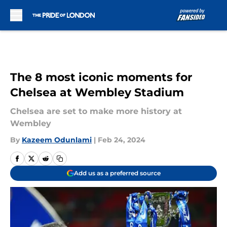
Skip to main content
The 8 most iconic moments for
Chelsea at Wembley Stadium
Chelsea are set to make more history at
Wembley
By
Kazeem Odunlami
|
Feb 24, 2024
Add us as a preferred source