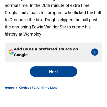
normal time. In the 26th minute of extra time,
Drogba laid a pass to Lampard, who flicked the ball
to Drogba in the box. Drogba clipped the ball past
the onrushing Edwin Van der Sar to create his
history at Wembley
Add us as a preferred source on
Google
Next
Home
/
Chelsea FC All-Time Lists