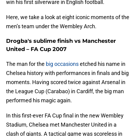
win his first silverware in English football.
Here, we take a look at eight iconic moments of the
men’s team under the Wembley Arch.
Drogba's sublime finish vs Manchester
United – FA Cup 2007
The man for the
big occasions
etched his name in
Chelsea history with performances in finals and big
moments. Having scored twice against Arsenal in
the League Cup (Carabao) in Cardiff, the big man
performed his magic again.
In this first-ever FA Cup final in the new Wembley
Stadium, Chelsea met Manchester United in a
clash of giants. A tactical game was scoreless in