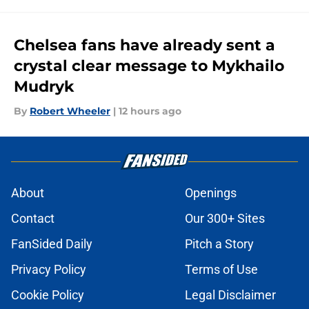
Chelsea fans have already sent a
crystal clear message to Mykhailo
Mudryk
By
Robert Wheeler
|
12 hours ago
About
Openings
Contact
Our 300+ Sites
FanSided Daily
Pitch a Story
Privacy Policy
Terms of Use
Cookie Policy
Legal Disclaimer