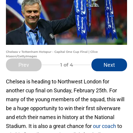
Chelsea v Tottenham Hotspur - Capital One Cup Final | Clive
Mason/GettyImages
Prev
Next
1
of 4
Chelsea is heading to Northwest London for
another cup final on Sunday, February 25th. For
many of the young members of the squad, this will
be a huge opportunity to win their first silverware
and etch their names in history at the National
Stadium. It is also a great chance for
our coach
to