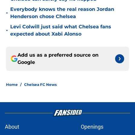
Everybody knows the real reason Jordan
•
Henderson chose Chelsea
Levi Colwill just said what Chelsea fans
•
expected about Xabi Alonso
Add us as a preferred source on
Google
Home
/
Chelsea FC News
About
Openings