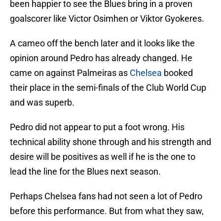
been happier to see the Blues bring in a proven
goalscorer like Victor Osimhen or Viktor Gyokeres.
A cameo off the bench later and it looks like the
opinion around Pedro has already changed. He
came on against Palmeiras as
Chelsea
booked
their place in the semi-finals of the Club World Cup
and was superb.
Pedro did not appear to put a foot wrong. His
technical ability shone through and his strength and
desire will be positives as well if he is the one to
lead the line for the Blues next season.
Perhaps Chelsea fans had not seen a lot of Pedro
before this performance. But from what they saw,