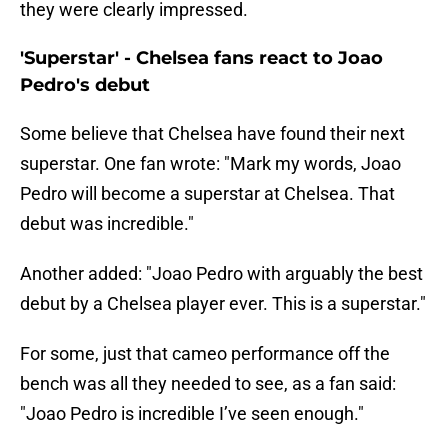
they were clearly impressed.
'Superstar' - Chelsea fans react to Joao
Pedro's debut
Some believe that Chelsea have found their next
superstar. One fan wrote: "Mark my words, Joao
Pedro will become a superstar at Chelsea. That
debut was incredible."
Another added: "Joao Pedro with arguably the best
debut by a Chelsea player ever. This is a superstar."
For some, just that cameo performance off the
bench was all they needed to see, as a fan said:
"Joao Pedro is incredible I’ve seen enough."