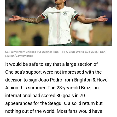
SE Palmeiras v Chelsea FC: Quarter Final - FIFA Club World Cup 2025 | Dan
Mullan/GettyImages
It would be safe to say that a large section of
Chelsea's support were not impressed with the
decision to sign Joao Pedro from Brighton & Hove
Albion this summer. The 23-year-old Brazilian
international had scored 30 goals in 70
appearances for the Seagulls, a solid return but
nothing out of the world. Most fans would have