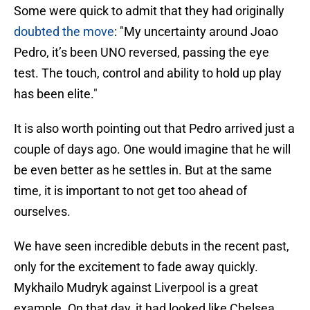
Some were quick to admit that they had originally
doubted the move
: "My uncertainty around Joao
Pedro, it’s been UNO reversed, passing the eye
test. The touch, control and ability to hold up play
has been elite."
It is also worth pointing out that Pedro arrived just a
couple of days ago. One would imagine that he will
be even better as he settles in. But at the same
time, it is important to not get too ahead of
ourselves.
We have seen incredible debuts in the recent past,
only for the excitement to fade away quickly.
Mykhailo Mudryk against Liverpool is a great
example. On that day, it had looked like Chelsea