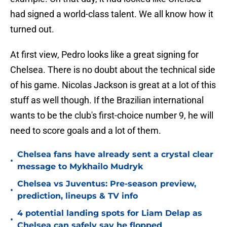
had signed a world-class talent. We all know how it
turned out.
At first view, Pedro looks like a great signing for
Chelsea. There is no doubt about the technical side
of his game. Nicolas Jackson is great at a lot of this
stuff as well though. If the Brazilian international
wants to be the club's first-choice number 9, he will
need to score goals and a lot of them.
Chelsea fans have already sent a crystal clear
•
message to Mykhailo Mudryk
Chelsea vs Juventus: Pre-season preview,
•
prediction, lineups & TV info
4 potential landing spots for Liam Delap as
•
Chelsea can safely say he flopped