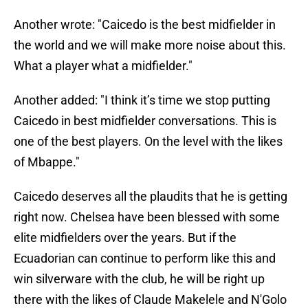
Another wrote: "Caicedo is the best midfielder in
the world and we will make more noise about this.
What a player what a midfielder."
Another added: "I think it’s time we stop putting
Caicedo in best midfielder conversations. This is
one of the best players. On the level with the likes
of Mbappe."
Caicedo deserves all the plaudits that he is getting
right now. Chelsea have been blessed with some
elite midfielders over the years. But if the
Ecuadorian can continue to perform like this and
win silverware with the club, he will be right up
there with the likes of Claude Makelele and N'Golo