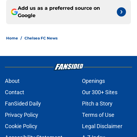
Add us as a preferred source on
Google
Home
/
Chelsea FC News
About
Openings
Contact
Our 300+ Sites
FanSided Daily
Pitch a Story
Privacy Policy
Terms of Use
Cookie Policy
Legal Disclaimer