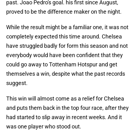
past. Joao Pedro's goal. his first since August,
proved to be the difference maker on the night.
While the result might be a familiar one, it was not
completely expected this time around. Chelsea
have struggled badly for form this season and not
everybody would have been confident that they
could go away to Tottenham Hotspur and get
themselves a win, despite what the past records
suggest.
This win will almost come as a relief for Chelsea
and puts them back in the top four race, after they
had started to slip away in recent weeks. And it
was one player who stood out.