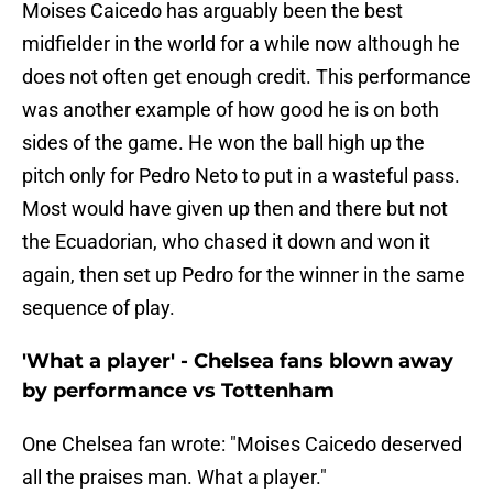
Moises Caicedo has arguably been the best
midfielder in the world for a while now although he
does not often get enough credit. This performance
was another example of how good he is on both
sides of the game. He won the ball high up the
pitch only for Pedro Neto to put in a wasteful pass.
Most would have given up then and there but not
the Ecuadorian, who chased it down and won it
again, then set up Pedro for the winner in the same
sequence of play.
'What a player' - Chelsea fans blown away
by performance vs Tottenham
One Chelsea fan wrote: "Moises Caicedo deserved
all the praises man. What a player."