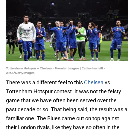
Tottenham Hotspur v Chelsea - Premier League | Catherine Ivill -
AMA/GettyImages
There was a different feel to this
Chelsea
vs
Tottenham Hotspur contest. It was not the feisty
game that we have often been served over the
past decade or so. That being said, the result was a
familiar one. The Blues came out on top against
their London rivals, like they have so often in the