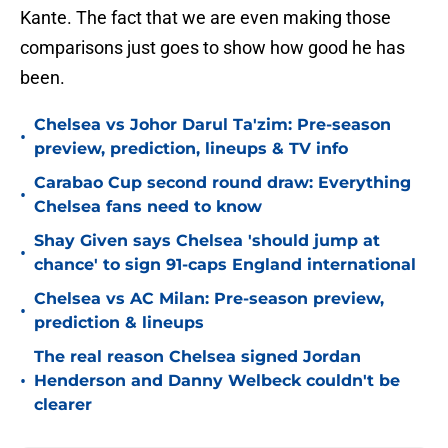
Kante. The fact that we are even making those
comparisons just goes to show how good he has
been.
Chelsea vs Johor Darul Ta'zim: Pre-season
•
preview, prediction, lineups & TV info
Carabao Cup second round draw: Everything
•
Chelsea fans need to know
Shay Given says Chelsea 'should jump at
•
chance' to sign 91-caps England international
Chelsea vs AC Milan: Pre-season preview,
•
prediction & lineups
The real reason Chelsea signed Jordan
•
Henderson and Danny Welbeck couldn't be
clearer