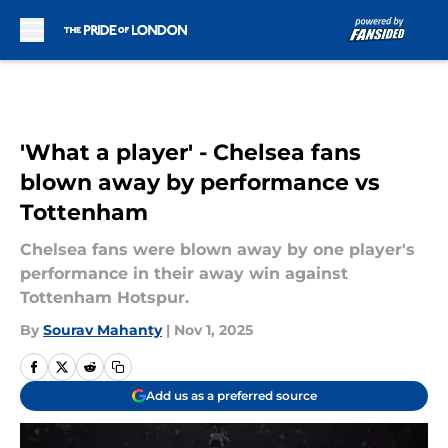
Skip to main content
'What a player' - Chelsea fans
blown away by performance vs
Tottenham
Chelsea fans were blown away by one player's
performance in their away win against
Tottenham Hotspur.
By
Sourav Mahanty
|
Nov 1, 2025
Add us as a preferred source