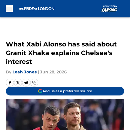
Skip to main content
What Xabi Alonso has said about
Granit Xhaka explains Chelsea's
interest
By
Leah Jones
|
Jun 28, 2026
Add us as a preferred source