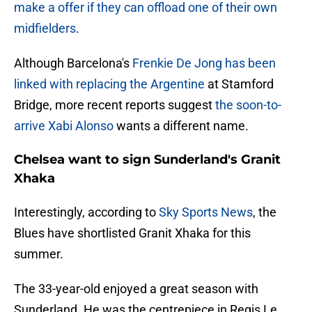
make a offer if they can offload one of their own
midfielders
.
Although Barcelona's
Frenkie De Jong has been
linked with replacing the Argentine
at Stamford
Bridge, more recent reports suggest
the soon-to-
arrive Xabi Alonso
wants a different name.
Chelsea want to sign Sunderland's Granit
Xhaka
Interestingly, according to
Sky Sports News
, the
Blues have shortlisted Granit Xhaka for this
summer.
The 33-year-old enjoyed a great season with
Sunderland. He was the centrepiece in Regis Le