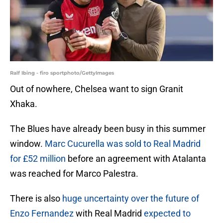
Ralf Ibing - firo sportphoto/GettyImages
Out of nowhere, Chelsea want to sign Granit
Xhaka.
The Blues have already been busy in this summer
window.
Marc Cucurella was sold to Real Madrid
for £52 million
before an agreement with Atalanta
was reached for Marco Palestra.
There is also
huge uncertainty over the future of
Enzo Fernandez
with Real Madrid
expected to