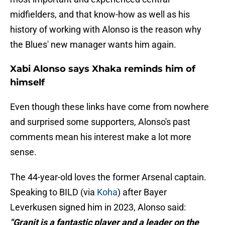
midfielders, and that know-how as well as his
history of working with Alonso is the reason why
the Blues' new manager wants him again.
Xabi Alonso says Xhaka reminds him of
himself
Even though these links have come from nowhere
and surprised some supporters, Alonso's past
comments mean his interest make a lot more
sense.
The 44-year-old loves the former Arsenal captain.
Speaking to BILD (via
Koha
) after Bayer
Leverkusen signed him in 2023, Alonso said:
"Granit is a fantastic player and a leader on the