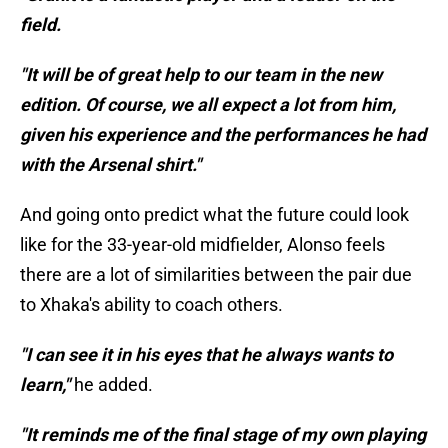
field.
"It will be of great help to our team in the new
edition. Of course, we all expect a lot from him,
given his experience and the performances he had
with the Arsenal shirt."
And going onto predict what the future could look
like for the 33-year-old midfielder, Alonso feels
there are a lot of similarities between the pair due
to Xhaka's ability to coach others.
"I can see it in his eyes that he always wants to
learn,"
he added.
"It reminds me of the final stage of my own playing