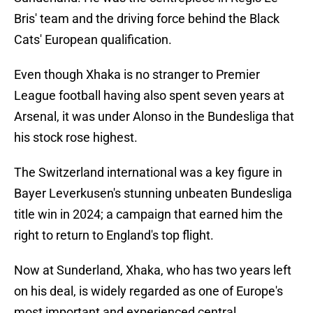
Bris' team and the driving force behind the Black
Cats' European qualification.
Even though Xhaka is no stranger to Premier
League football having also spent seven years at
Arsenal, it was under Alonso in the Bundesliga that
his stock rose highest.
The Switzerland international was a key figure in
Bayer Leverkusen's stunning unbeaten Bundesliga
title win in 2024; a campaign that earned him the
right to return to England's top flight.
Now at Sunderland, Xhaka, who has two years left
on his deal, is widely regarded as one of Europe's
most important and experienced central