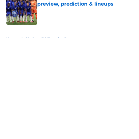
preview, prediction & lineups
Published by on Invalid Date
5 related articles loaded
Home
/
Chelsea FC Transfer Rumours
About
Openings
Contact
Our 300+ Sites
FanSided Daily
Pitch a Story
Privacy Policy
Terms of Use
Cookie Policy
Legal Disclaimer