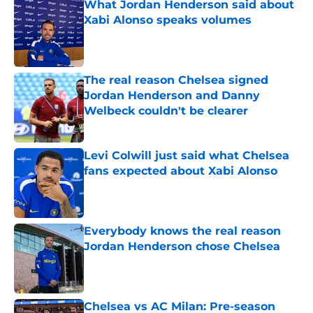
What Jordan Henderson said about
Xabi Alonso speaks volumes
Published by on Invalid Date
The real reason Chelsea signed
Jordan Henderson and Danny
Welbeck couldn't be clearer
Published by on Invalid Date
Levi Colwill just said what Chelsea
fans expected about Xabi Alonso
Published by on Invalid Date
Everybody knows the real reason
Jordan Henderson chose Chelsea
Published by on Invalid Date
Chelsea vs AC Milan: Pre-season