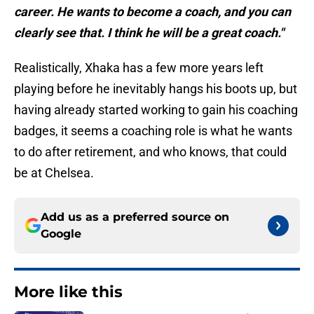
career. He wants to become a coach, and you can
clearly see that. I think he will be a great coach."
Realistically, Xhaka has a few more years left
playing before he inevitably hangs his boots up, but
having already started working to gain his coaching
badges, it seems a coaching role is what he wants
to do after retirement, and who knows, that could
be at Chelsea.
Add us as a preferred source on
Google
More like this