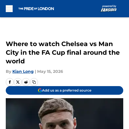
Skip to main content
Where to watch Chelsea vs Man
City in the FA Cup final around the
world
By
Kian Long
|
May 15, 2026
Add us as a preferred source