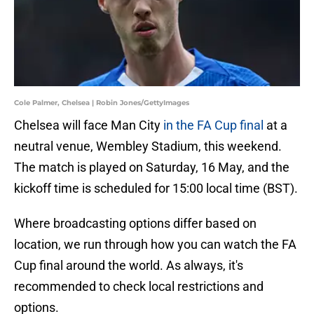
Cole Palmer, Chelsea | Robin Jones/GettyImages
Chelsea will face Man City
in the FA Cup final
at a
neutral venue, Wembley Stadium, this weekend.
The match is played on Saturday, 16 May, and the
kickoff time is scheduled for 15:00 local time (BST).
Where broadcasting options differ based on
location, we run through how you can watch the FA
Cup final around the world. As always, it's
recommended to check local restrictions and
options.