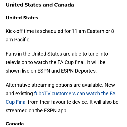
United States and Canada
United States
Kick-off time is scheduled for 11 am Eastern or 8
am Pacific.
Fans in the United States are able to tune into
television to watch the FA Cup final. It will be
shown live on ESPN and ESPN Deportes.
Alternative streaming options are available. New
and existing
fuboTV customers can watch the FA
Cup Final
from their favourite device. It will also be
streamed on the ESPN app.
Canada