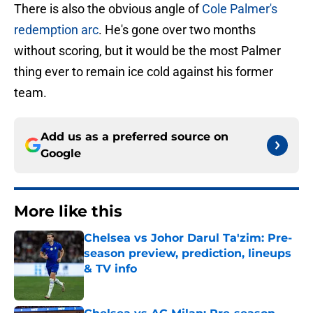
There is also the obvious angle of
Cole Palmer's
redemption arc
. He's gone over two months
without scoring, but it would be the most Palmer
thing ever to remain ice cold against his former
team.
Add us as a preferred source on
Google
More like this
Chelsea vs Johor Darul Ta'zim: Pre-
season preview, prediction, lineups
& TV info
Published by on Invalid Date