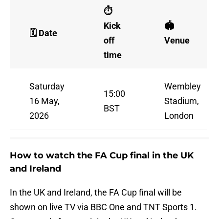
⏱️
Kick
🏟️
🗓️ Date
off
Venue
time
Saturday
Wembley
15:00
16 May,
Stadium,
BST
2026
London
How to watch the FA Cup final in the UK
and Ireland
In the UK and Ireland, the FA Cup final will be
shown on live TV via BBC One and TNT Sports 1.