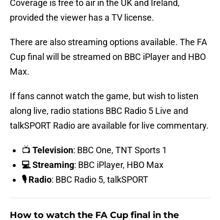
Coverage is free to air in the UK and Ireland,
provided the viewer has a TV license.
There are also streaming options available. The FA
Cup final will be streamed on BBC iPlayer and HBO
Max.
If fans cannot watch the game, but wish to listen
along live, radio stations BBC Radio 5 Live and
talkSPORT Radio are available for live commentary.
📺
Television
: BBC One, TNT Sports 1
💻 Streaming
: BBC iPlayer, HBO Max
🎙️ Radio
: BBC Radio 5, talkSPORT
How to watch the FA Cup final in the