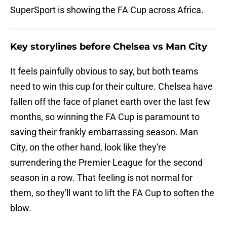
SuperSport is showing the FA Cup across Africa.
Key storylines before Chelsea vs Man City
It feels painfully obvious to say, but both teams
need to win this cup for their culture. Chelsea have
fallen off the face of planet earth over the last few
months, so winning the FA Cup is paramount to
saving their frankly embarrassing season. Man
City, on the other hand, look like they're
surrendering the Premier League for the second
season in a row. That feeling is not normal for
them, so they'll want to lift the FA Cup to soften the
blow.