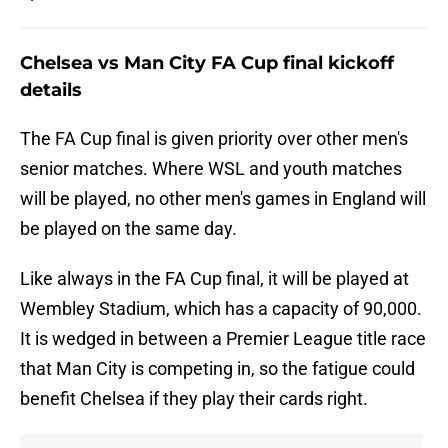
Chelsea vs Man City FA Cup final kickoff
details
The FA Cup final is given priority over other men's
senior matches. Where WSL and youth matches
will be played, no other men's games in England will
be played on the same day.
Like always in the FA Cup final, it will be played at
Wembley Stadium, which has a capacity of 90,000.
It is wedged in between a Premier League title race
that Man City is competing in, so the fatigue could
benefit Chelsea if they play their cards right.