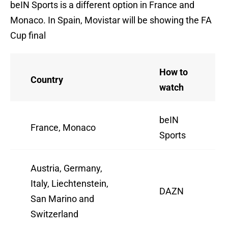
beIN Sports is a different option in France and
Monaco. In Spain, Movistar will be showing the FA
Cup final
How to
Country
watch
beIN
France, Monaco
Sports
Austria, Germany,
Italy, Liechtenstein,
DAZN
San Marino and
Switzerland