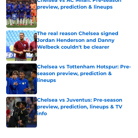
Chelsea vs AC Milan: Pre-season
preview, prediction & lineups
Published by on Invalid Date
The real reason Chelsea signed
Jordan Henderson and Danny
Welbeck couldn't be clearer
Published by on Invalid Date
Chelsea vs Tottenham Hotspur: Pre-
season preview, prediction &
lineups
Published by on Invalid Date
Chelsea vs Juventus: Pre-season
preview, prediction, lineups & TV
info
Published by on Invalid Date
5 related articles loaded