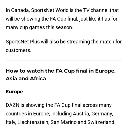
In Canada, SportsNet World is the TV channel that
will be showing the FA Cup final, just like it has for
many cup games this season.
SportsNet Plus will also be streaming the match for
customers.
How to watch the FA Cup final in Europe,
Asia and Africa
Europe
DAZN is showing the FA Cup final across many
countries in Europe, including Austria, Germany,
Italy, Liechtenstein, San Marino and Switzerland.