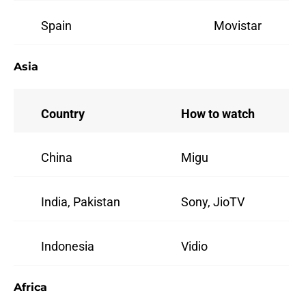
Spain
Movistar
Asia
Country
How to watch
China
Migu
India, Pakistan
Sony, JioTV
Indonesia
Vidio
Africa