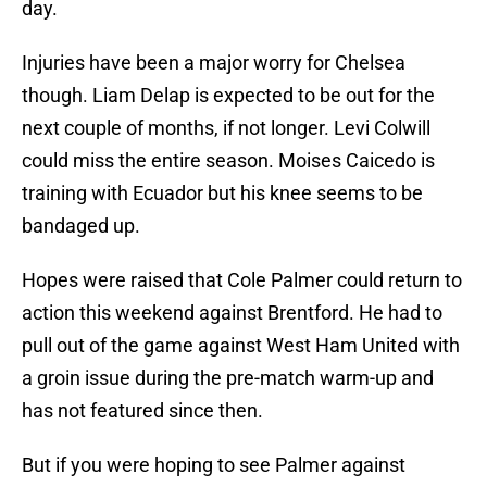
day.
Injuries have been a major worry for Chelsea
though. Liam Delap is expected to be out for the
next couple of months, if not longer. Levi Colwill
could miss the entire season. Moises Caicedo is
training with Ecuador but his knee seems to be
bandaged up.
Hopes were raised that Cole Palmer could return to
action this weekend against Brentford. He had to
pull out of the game against West Ham United with
a groin issue during the pre-match warm-up and
has not featured since then.
But if you were hoping to see Palmer against