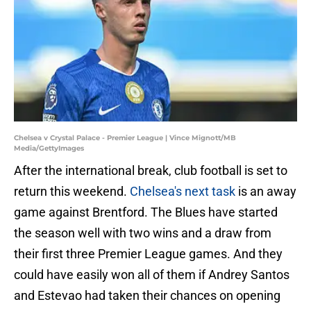
Chelsea v Crystal Palace - Premier League | Vince Mignott/MB
Media/GettyImages
After the international break, club football is set to
return this weekend.
Chelsea's next task
is an away
game against Brentford. The Blues have started
the season well with two wins and a draw from
their first three Premier League games. And they
could have easily won all of them if Andrey Santos
and Estevao had taken their chances on opening