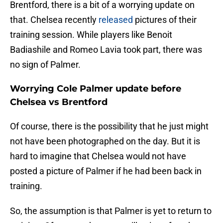
Brentford, there is a bit of a worrying update on
that. Chelsea recently
released
pictures of their
training session. While players like Benoit
Badiashile and Romeo Lavia took part, there was
no sign of Palmer.
Worrying Cole Palmer update before
Chelsea vs Brentford
Of course, there is the possibility that he just might
not have been photographed on the day. But it is
hard to imagine that Chelsea would not have
posted a picture of Palmer if he had been back in
training.
So, the assumption is that Palmer is yet to return to