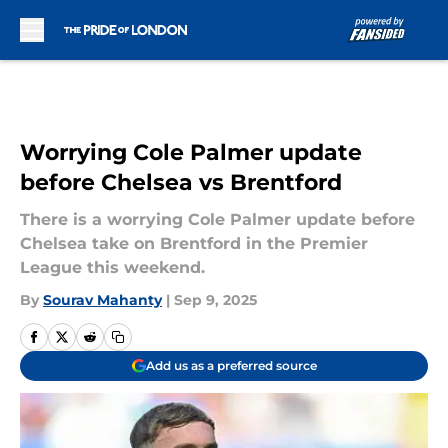
Skip to main content
Worrying Cole Palmer update
before Chelsea vs Brentford
There is a worrying Cole Palmer update before
Chelsea take on Brentford in the Premier
League this weekend.
By
Sourav Mahanty
|
Sep 9, 2025
Add us as a preferred source