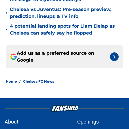
Chelsea vs Juventus: Pre-season preview,
•
prediction, lineups & TV info
4 potential landing spots for Liam Delap as
•
Chelsea can safely say he flopped
Add us as a preferred source on
Google
Home
/
Chelsea FC News
About
Openings