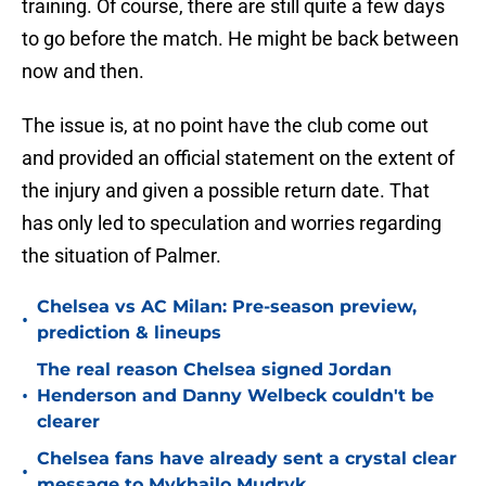
training. Of course, there are still quite a few days
to go before the match. He might be back between
now and then.
The issue is, at no point have the club come out
and provided an official statement on the extent of
the injury and given a possible return date. That
has only led to speculation and worries regarding
the situation of Palmer.
Chelsea vs AC Milan: Pre-season preview,
•
prediction & lineups
The real reason Chelsea signed Jordan
•
Henderson and Danny Welbeck couldn't be
clearer
Chelsea fans have already sent a crystal clear
•
message to Mykhailo Mudryk