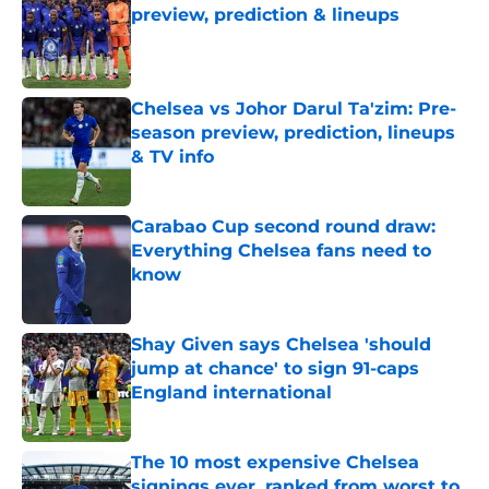
preview, prediction & lineups
Published by on Invalid Date
Chelsea vs Johor Darul Ta'zim: Pre-
season preview, prediction, lineups
& TV info
Published by on Invalid Date
Carabao Cup second round draw:
Everything Chelsea fans need to
know
Published by on Invalid Date
Shay Given says Chelsea 'should
jump at chance' to sign 91-caps
England international
Published by on Invalid Date
The 10 most expensive Chelsea
signings ever, ranked from worst to