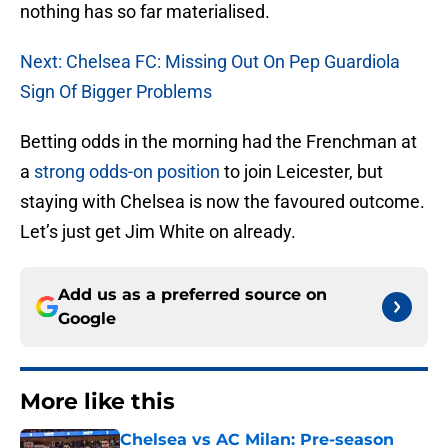
nothing has so far materialised.
Next: Chelsea FC: Missing Out On Pep Guardiola
Sign Of Bigger Problems
Betting odds in the morning had the Frenchman at
a
strong odds-on position
to join Leicester, but
staying with Chelsea is now the favoured outcome.
Let’s just get Jim White on already.
Add us as a preferred source on
Google
More like this
Chelsea vs AC Milan: Pre-season