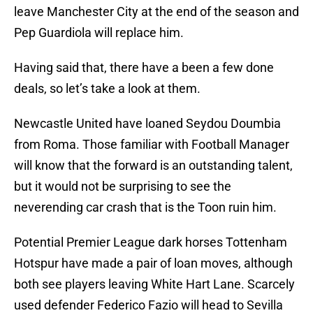
leave Manchester City at the end of the season and
Pep Guardiola will replace him.
Having said that, there have a been a few done
deals, so let’s take a look at them.
Newcastle United have loaned Seydou Doumbia
from Roma. Those familiar with Football Manager
will know that the forward is an outstanding talent,
but it would not be surprising to see the
neverending car crash that is the Toon ruin him.
Potential Premier League dark horses Tottenham
Hotspur have made a pair of loan moves, although
both see players leaving White Hart Lane. Scarcely
used defender Federico Fazio will head to Sevilla