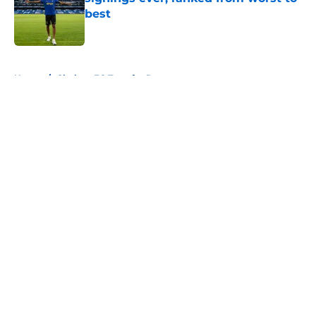
best
Published by on Invalid Date
5 related articles loaded
Home
/
Chelsea FC Transfer Rumours
About
Openings
Contact
Our 300+ Sites
FanSided Daily
Pitch a Story
Privacy Policy
Terms of Use
Cookie Policy
Legal Disclaimer
Accessibility Statement
A-Z Index