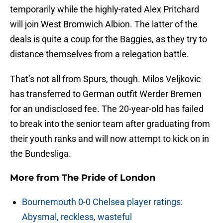
temporarily while the highly-rated Alex Pritchard
will join West Bromwich Albion. The latter of the
deals is quite a coup for the Baggies, as they try to
distance themselves from a relegation battle.
That’s not all from Spurs, though. Milos Veljkovic
has transferred to German outfit Werder Bremen
for an undisclosed fee. The 20-year-old has failed
to break into the senior team after graduating from
their youth ranks and will now attempt to kick on in
the Bundesliga.
More from
The Pride of London
Bournemouth 0-0 Chelsea player ratings:
Abysmal, reckless, wasteful