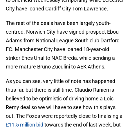
City have loaned Cardiff City Tom Lawrence.
The rest of the deals have been largely youth-
centred. Norwich City have signed prospect Ebou
Adams from National League South club Dartford
FC. Manchester City have loaned 18-year-old
striker Enes Unal to NAC Breda, while sending a
more mature Bruno Zuculini to AEK Athens.
As you can see, very little of note has happened
thus far, but there is still time. Claudio Ranieri is
believed to be optimistic of driving home a Loic
Remy deal so we will have to see how this plays
out. The Foxes were reportedly close to finalising a
£11.5 million bid
towards the end of last week, but