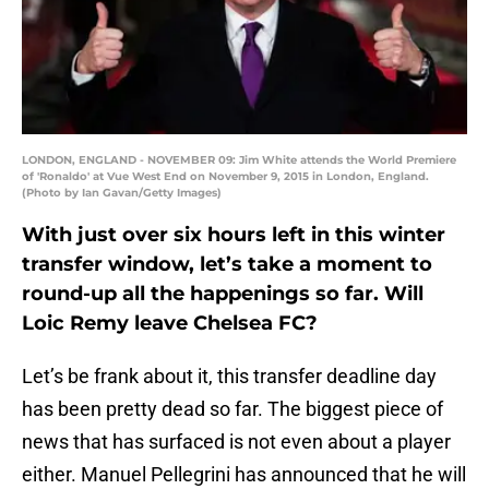
LONDON, ENGLAND - NOVEMBER 09: Jim White attends the World Premiere
of 'Ronaldo' at Vue West End on November 9, 2015 in London, England.
(Photo by Ian Gavan/Getty Images)
With just over six hours left in this winter
transfer window, let’s take a moment to
round-up all the happenings so far. Will
Loic Remy leave Chelsea FC?
Let’s be frank about it, this transfer deadline day
has been pretty dead so far. The biggest piece of
news that has surfaced is not even about a player
either. Manuel Pellegrini has announced that he will