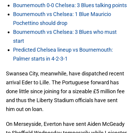
Bournemouth 0-0 Chelsea: 3 Blues talking points
Bournemouth vs Chelsea: 1 Blue Mauricio
Pochettino should drop
Bournemouth vs Chelsea: 3 Blues who must
start
Predicted Chelsea lineup vs Bournemouth:
Palmer starts in 4-2-3-1
Swansea City, meanwhile, have dispatched recent
arrival Eder to Lille. The Portuguese forward has
done little since joining for a sizeable £5 million fee
and thus the Liberty Stadium officials have sent
him out on loan.
On Merseyside, Everton have sent Aiden McGeady
to Sheffield Wednesday temporarily while Leicester