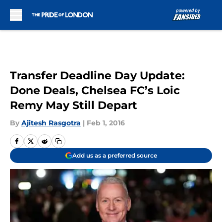
Skip to main content
Transfer Deadline Day Update:
Done Deals, Chelsea FC’s Loic
Remy May Still Depart
By
Ajitesh Rasgotra
|
Feb 1, 2016
Add us as a preferred source