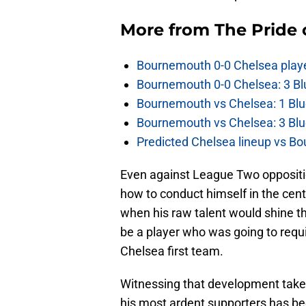
More from
The Pride
Bournemouth 0-0 Chelsea player
Bournemouth 0-0 Chelsea: 3 Blu
Bournemouth vs Chelsea: 1 Blu
Bournemouth vs Chelsea: 3 Blu
Predicted Chelsea lineup vs Bo
Even against League Two opposit
how to conduct himself in the ce
when his raw talent would shine t
be a player who was going to requ
Chelsea first team.
Witnessing that development take 
his most ardent supporters has bee