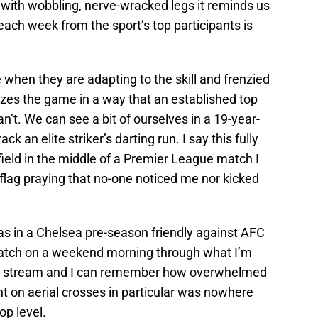
 with wobbling, nerve-wracked legs it reminds us
each week from the sport’s top participants is
 when they are adapting to the skill and frenzied
izes the game in a way that an established top
n’t. We can see a bit of ourselves in a 19-year-
k an elite striker’s darting run. I say this fully
field in the middle of a Premier League match I
flag praying that no-one noticed me nor kicked
as in a Chelsea pre-season friendly against AFC
atch on a weekend morning through what I’m
ine stream and I can remember how overwhelmed
 on aerial crosses in particular was nowhere
op level.