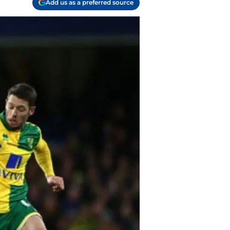
Add us as a preferred source