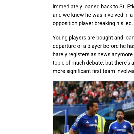
immediately loaned back to St. Et
and we knew he was involved in a v
opposition player breaking his leg.
Young players are bought and loane
departure of a player before he ha
barely registers as news anymore.
topic of much debate, but there’s
more significant first team involv