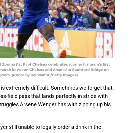
ma (1st R) of Chelsea celebrates scoring his team’s first
 match between Chelsea and Arsenal at Stamford Bridge on
ngdom. (Photo by Ian Walton/Getty Images)
l is extremely difficult. Sometimes we forget that.
-field pass that lands perfectly in stride with
struggles Arsene Wenger has with zipping up his
r still unable to legally order a drink in the