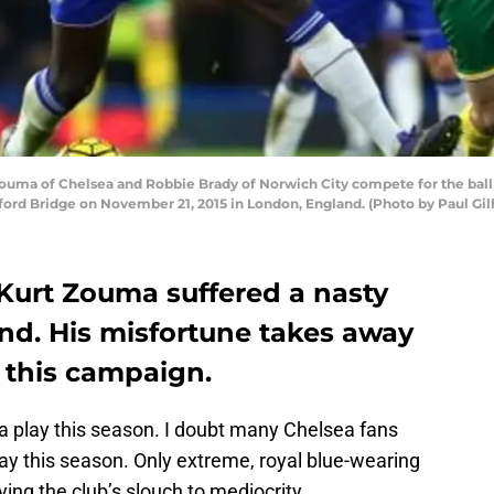
a of Chelsea and Robbie Brady of Norwich City compete for the ball 
ord Bridge on November 21, 2015 in London, England. (Photo by Paul Gi
Kurt Zouma suffered a nasty
nd. His misfortune takes away
n this campaign.
a play this season. I doubt many Chelsea fans
y this season. Only extreme, royal blue-wearing
ing the club’s slouch to mediocrity.