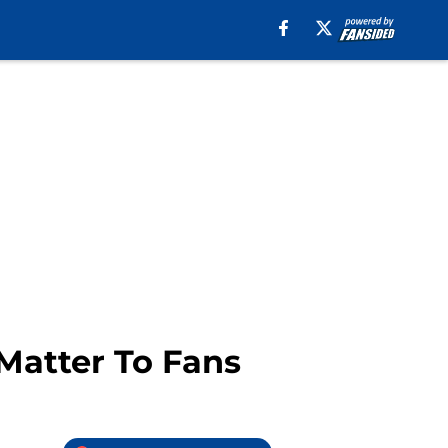
Matter To Fans