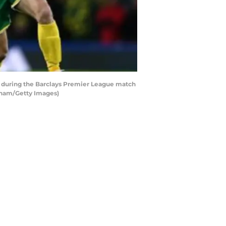
during the Barclays Premier League match
lham/Getty Images)