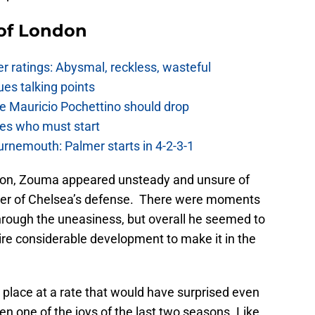
 of London
 ratings: Abysmal, reckless, wasteful
es talking points
e Mauricio Pochettino should drop
es who must start
urnemouth: Palmer starts in 4-2-3-1
ion, Zouma appeared unsteady and unsure of
nter of Chelsea’s defense. There were moments
hrough the uneasiness, but overall he seemed to
ire considerable development to make it in the
place at a rate that would have surprised even
n one of the joys of the last two seasons. Like