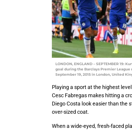
LONDON, ENGLAND – SEPTEMBER 19: Kurt Zou
goal during the Barclays Premier League
September 19, 2015 in London, United Ki
Playing a sport at the highest leve
Cesc Fabregas makes hitting a cross
Diego Costa look easier than the 
over-sized coat.
When a wide-eyed, fresh-faced playe