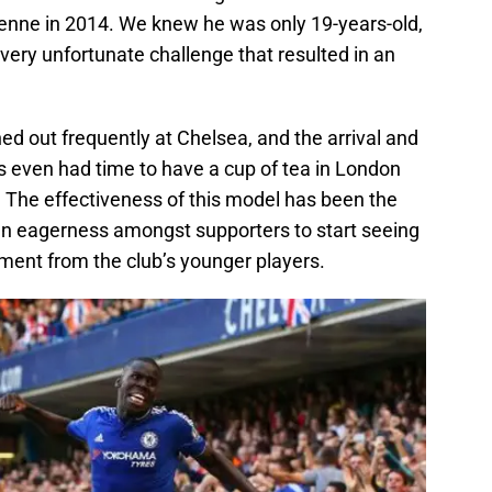
ienne in 2014. We knew he was only 19-years-old,
ery unfortunate challenge that resulted in an
d out frequently at Chelsea, and the arrival and
s even had time to have a cup of tea in London
 The effectiveness of this model has been the
 an eagerness amongst supporters to start seeing
ement from the club’s younger players.