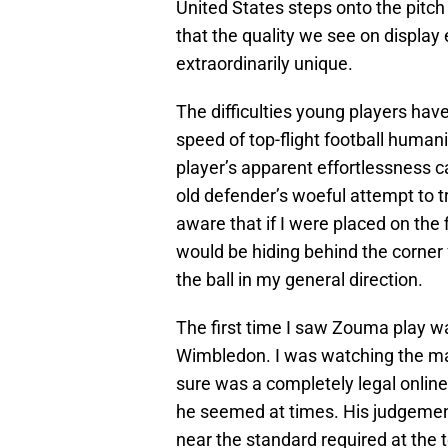
United States steps onto the pitch
that the quality we see on display 
extraordinarily unique.
The difficulties young players have
speed of top-flight football human
player’s apparent effortlessness ca
old defender’s woeful attempt to trac
aware that if I were placed on the 
would be hiding behind the corner 
the ball in my general direction.
The first time I saw Zouma play w
Wimbledon. I was watching the m
sure was a completely legal onl
he seemed at times. His judgement
near the standard required at the t