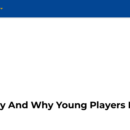
ry And Why Young Players 