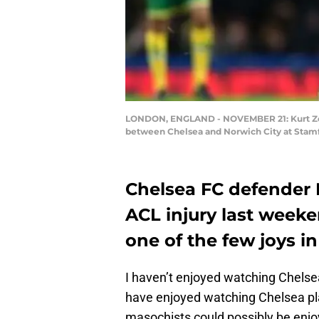
LONDON, ENGLAND - NOVEMBER 21: Kurt Zoum
between Chelsea and Norwich City at Stamf
Chelsea FC defender 
ACL injury last weeke
one of the few joys i
I haven’t enjoyed watching Chelse
have enjoyed watching Chelsea pla
masochists could possibly be enjoy