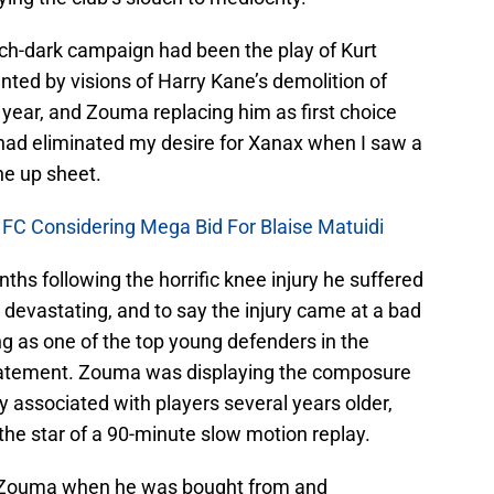
itch-dark campaign had been the play of Kurt
ted by visions of Harry Kane’s demolition of
 year, and Zouma replacing him as first choice
had eliminated my desire for Xanax when I saw a
ine up sheet.
 FC Considering Mega Bid For Blaise Matuidi
hs following the horrific knee injury he suffered
devastating, and to say the injury came at a bad
g as one of the top young defenders in the
tatement. Zouma was displaying the composure
 associated with players several years older,
 the star of a 90-minute slow motion replay.
 Zouma when he was bought from and