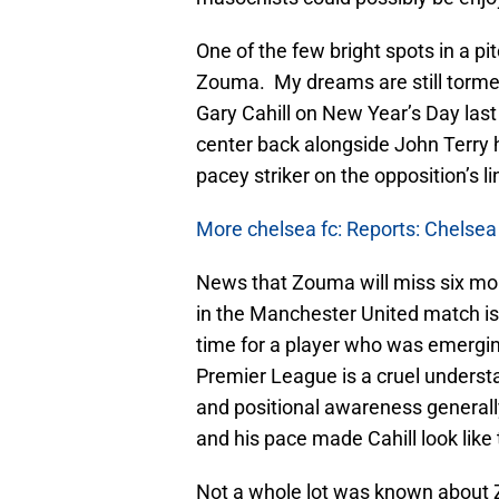
One of the few bright spots in a p
Zouma. My dreams are still tormen
Gary Cahill on New Year’s Day last
center back alongside John Terry 
pacey striker on the opposition’s l
More chelsea fc: Reports: Chelsea
News that Zouma will miss six mont
in the Manchester United match is 
time for a player who was emergin
Premier League is a cruel unders
and positional awareness generally
and his pace made Cahill look like
Not a whole lot was known about