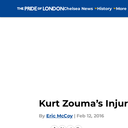
Chelsea News
History
More
Skip to main content
Kurt Zouma’s Inju
By
Eric McCoy
|
Feb 12, 2016