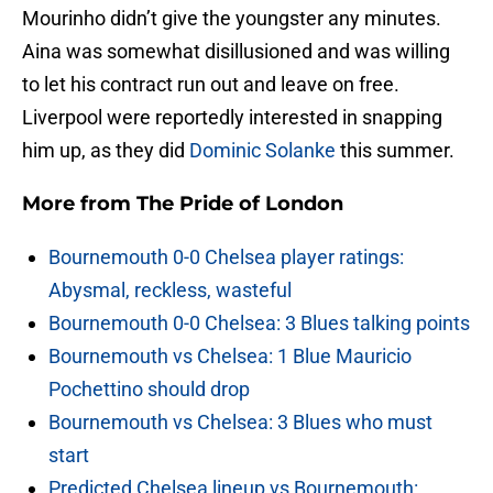
Mourinho didn’t give the youngster any minutes.
Aina was somewhat disillusioned and was willing
to let his contract run out and leave on free.
Liverpool were reportedly interested in snapping
him up, as they did
Dominic Solanke
this summer.
More from
The Pride of London
Bournemouth 0-0 Chelsea player ratings:
Abysmal, reckless, wasteful
Bournemouth 0-0 Chelsea: 3 Blues talking points
Bournemouth vs Chelsea: 1 Blue Mauricio
Pochettino should drop
Bournemouth vs Chelsea: 3 Blues who must
start
Predicted Chelsea lineup vs Bournemouth: