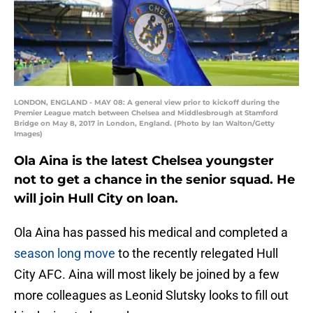
LONDON, ENGLAND - MAY 08: A general view prior to kickoff during the
Premier League match between Chelsea and Middlesbrough at Stamford
Bridge on May 8, 2017 in London, England. (Photo by Ian Walton/Getty
Images)
Ola Aina is the latest Chelsea youngster
not to get a chance in the senior squad. He
will join Hull City on loan.
Ola Aina has passed his medical and completed a
season long move
to the recently relegated Hull
City AFC. Aina will most likely be joined by a few
more colleagues as Leonid Slutsky looks to fill out