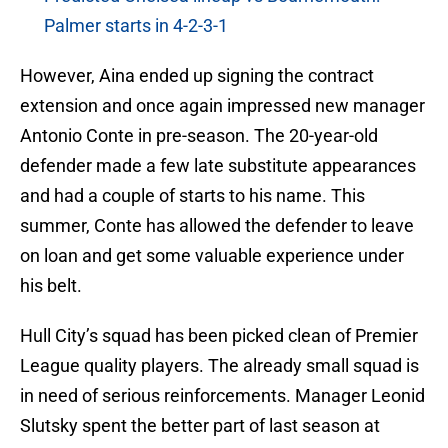
Palmer starts in 4-2-3-1
However, Aina ended up signing the contract
extension and once again impressed new manager
Antonio Conte in pre-season. The 20-year-old
defender made a few late substitute appearances
and had a couple of starts to his name. This
summer, Conte has allowed the defender to leave
on loan and get some valuable experience under
his belt.
Hull City’s squad has been picked clean of Premier
League quality players. The already small squad is
in need of serious reinforcements. Manager Leonid
Slutsky spent the better part of last season at