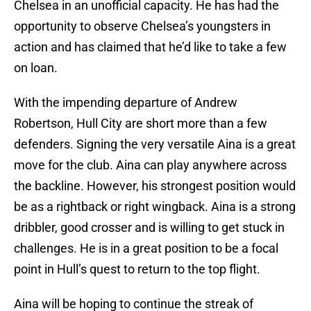
Chelsea in an unofficial capacity. He has had the
opportunity to observe Chelsea’s youngsters in
action and has claimed that he’d like to take a few
on loan.
With the impending departure of Andrew
Robertson, Hull City are short more than a few
defenders. Signing the very versatile Aina is a great
move for the club. Aina can play anywhere across
the backline. However, his strongest position would
be as a rightback or right wingback. Aina is a strong
dribbler, good crosser and is willing to get stuck in
challenges. He is in a great position to be a focal
point in Hull’s quest to return to the top flight.
Aina will be hoping to continue the streak of