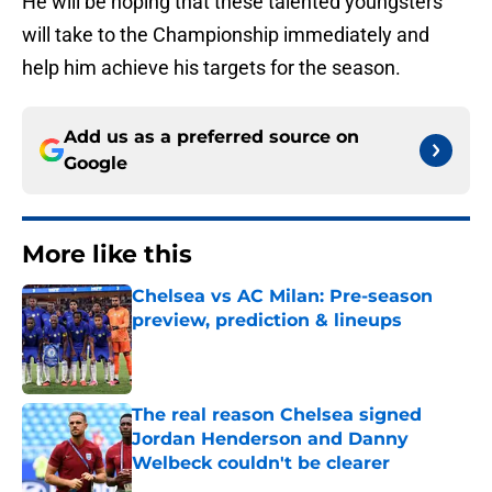
He will be hoping that these talented youngsters
will take to the Championship immediately and
help him achieve his targets for the season.
Add us as a preferred source on
Google
More like this
Chelsea vs AC Milan: Pre-season
preview, prediction & lineups
Published by on Invalid Date
The real reason Chelsea signed
Jordan Henderson and Danny
Welbeck couldn't be clearer
Published by on Invalid Date