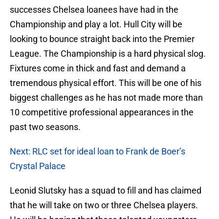
successes Chelsea loanees have had in the
Championship and play a lot. Hull City will be
looking to bounce straight back into the Premier
League. The Championship is a hard physical slog.
Fixtures come in thick and fast and demand a
tremendous physical effort. This will be one of his
biggest challenges as he has not made more than
10 competitive professional appearances in the
past two seasons.
Next: RLC set for ideal loan to Frank de Boer’s
Crystal Palace
Leonid Slutsky has a squad to fill and has claimed
that he will take on two or three Chelsea players.