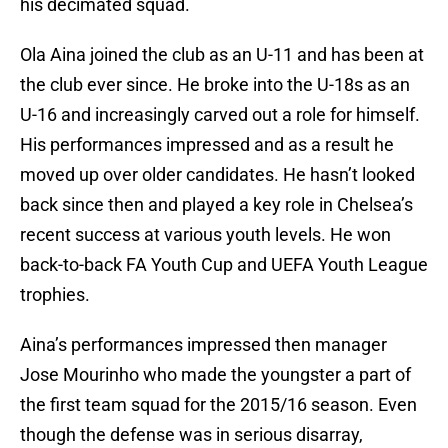
his decimated squad.
Ola Aina joined the club as an U-11 and has been at
the club ever since. He broke into the U-18s as an
U-16 and increasingly carved out a role for himself.
His performances impressed and as a result he
moved up over older candidates. He hasn’t looked
back since then and played a key role in Chelsea’s
recent success at various youth levels. He won
back-to-back FA Youth Cup and UEFA Youth League
trophies.
Aina’s performances impressed then manager
Jose Mourinho who made the youngster a part of
the first team squad for the 2015/16 season. Even
though the defense was in serious disarray,