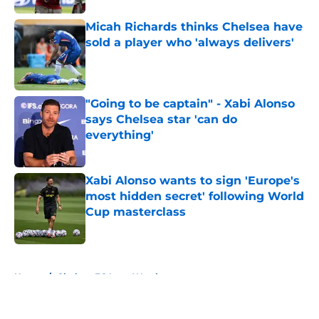
Micah Richards thinks Chelsea have
sold a player who 'always delivers'
Published by on Invalid Date
"Going to be captain" - Xabi Alonso
says Chelsea star 'can do
everything'
Published by on Invalid Date
Xabi Alonso wants to sign 'Europe's
most hidden secret' following World
Cup masterclass
Published by on Invalid Date
5 related articles loaded
Home
/
Chelsea FC Loan Watch