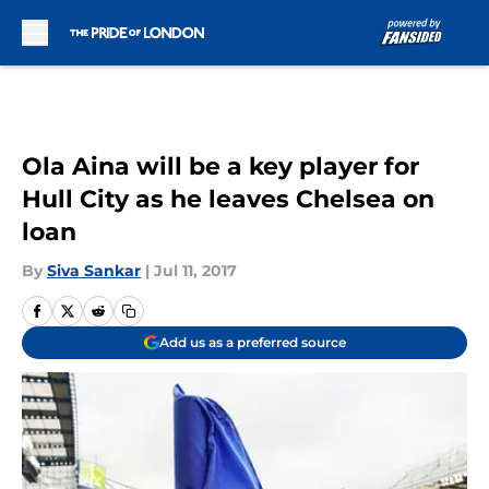
Skip to main content
Ola Aina will be a key player for
Hull City as he leaves Chelsea on
loan
By
Siva Sankar
|
Jul 11, 2017
Add us as a preferred source