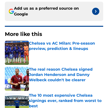
Add us as a preferred source on
Google
More like this
Chelsea vs AC Milan: Pre-season
preview, prediction & lineups
Published by on Invalid Date
The real reason Chelsea signed
Jordan Henderson and Danny
Welbeck couldn't be clearer
Published by on Invalid Date
The 10 most expensive Chelsea
signings ever, ranked from worst to
best