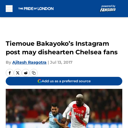
Skip to main content
Tiemoue Bakayoko’s Instagram
post may dishearten Chelsea fans
By
Ajitesh Rasgotra
|
Jul 13, 2017
Add us as a preferred source