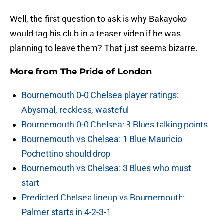
Well, the first question to ask is why Bakayoko
would tag his club in a teaser video if he was
planning to leave them? That just seems bizarre.
More from
The Pride of London
Bournemouth 0-0 Chelsea player ratings:
Abysmal, reckless, wasteful
Bournemouth 0-0 Chelsea: 3 Blues talking points
Bournemouth vs Chelsea: 1 Blue Mauricio
Pochettino should drop
Bournemouth vs Chelsea: 3 Blues who must
start
Predicted Chelsea lineup vs Bournemouth:
Palmer starts in 4-2-3-1