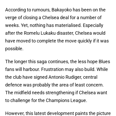
According to rumours, Bakayoko has been on the
verge of closing a Chelsea deal for a number of
weeks. Yet, nothing has materialised. Especially
after the Romelu Lukaku disaster, Chelsea would
have moved to complete the move quickly if it was
possible.
The longer this saga continues, the less hope Blues
fans will harbour. Frustration may also build. While
the club have signed Antonio Rudiger, central
defence was probably the area of least concern.
The midfield needs strengthening if Chelsea want
to challenge for the Champions League.
However, this latest development paints the picture