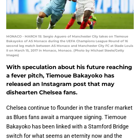
MONACO - MARCH 15: Sergio Aguero of Manchester City takes on Tiemoue
Bakayoko of AS Monaco during the UEFA Champions League Round of 16
second leg match between AS Monaco and Manchester City FC at Stade Louis
II on March 15, 2017 in Monaco, Monaco. (Photo by Michael Steele/Getty
Images)
With speculation about his future reaching
a fever pitch, Tiemoue Bakayoko has
released an Instagram post that may
dishearten Chelsea fans.
Chelsea continue to flounder in the transfer market
as Blues fans await a marquee signing. Tiemoue
Bakayoko has been linked with a Stamford Bridge
switch for what seems an eternity now and the