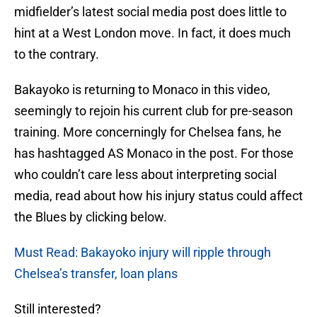
midfielder’s latest social media post does little to
hint at a West London move. In fact, it does much
to the contrary.
Bakayoko is returning to Monaco in this video,
seemingly to rejoin his current club for pre-season
training. More concerningly for Chelsea fans, he
has hashtagged AS Monaco in the post. For those
who couldn’t care less about interpreting social
media, read about how his injury status could affect
the Blues by clicking below.
Must Read: Bakayoko injury will ripple through
Chelsea’s transfer, loan plans
Still interested?