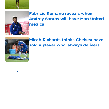
Published by on Invalid Date
Fabrizio Romano reveals when
Andrey Santos will have Man United
medical
Published by on Invalid Date
Micah Richards thinks Chelsea have
sold a player who 'always delivers'
Published by on Invalid Date
5 related articles loaded
Home
/
Chelsea FC Transfer Rumours
About
Openings