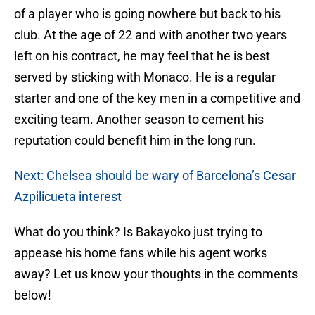
of a player who is going nowhere but back to his
club. At the age of 22 and with another two years
left on his contract, he may feel that he is best
served by sticking with Monaco. He is a regular
starter and one of the key men in a competitive and
exciting team. Another season to cement his
reputation could benefit him in the long run.
Next: Chelsea should be wary of Barcelona’s Cesar
Azpilicueta interest
What do you think? Is Bakayoko just trying to
appease his home fans while his agent works
away? Let us know your thoughts in the comments
below!