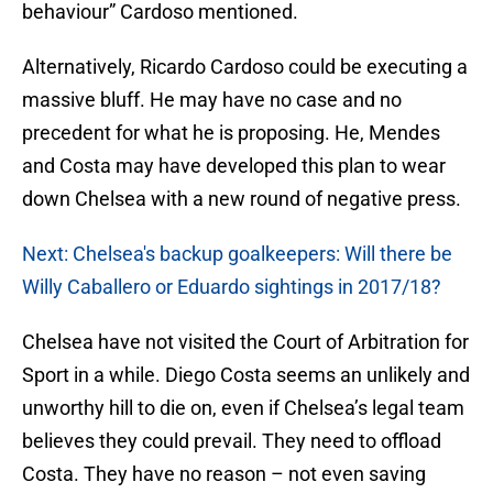
behaviour” Cardoso mentioned.
Alternatively, Ricardo Cardoso could be executing a
massive bluff. He may have no case and no
precedent for what he is proposing. He, Mendes
and Costa may have developed this plan to wear
down Chelsea with a new round of negative press.
Next: Chelsea's backup goalkeepers: Will there be
Willy Caballero or Eduardo sightings in 2017/18?
Chelsea have not visited the Court of Arbitration for
Sport in a while. Diego Costa seems an unlikely and
unworthy hill to die on, even if Chelsea’s legal team
believes they could prevail. They need to offload
Costa. They have no reason – not even saving