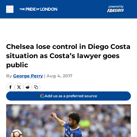
Skip to main content
Chelsea lose control in Diego Costa
situation as Costa’s lawyer goes
public
By
George Perry
|
Aug 4, 2017
Add us as a preferred source