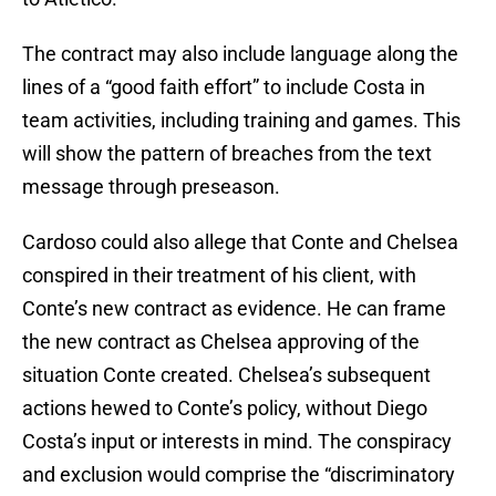
The contract may also include language along the
lines of a “good faith effort” to include Costa in
team activities, including training and games. This
will show the pattern of breaches from the text
message through preseason.
Cardoso could also allege that Conte and Chelsea
conspired in their treatment of his client, with
Conte’s new contract as evidence. He can frame
the new contract as Chelsea approving of the
situation Conte created. Chelsea’s subsequent
actions hewed to Conte’s policy, without Diego
Costa’s input or interests in mind. The conspiracy
and exclusion would comprise the “discriminatory