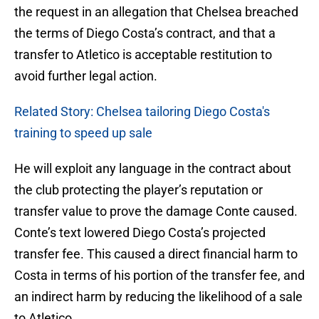
the request in an allegation that Chelsea breached
the terms of Diego Costa’s contract, and that a
transfer to Atletico is acceptable restitution to
avoid further legal action.
Related Story: Chelsea tailoring Diego Costa's
training to speed up sale
He will exploit any language in the contract about
the club protecting the player’s reputation or
transfer value to prove the damage Conte caused.
Conte’s text lowered Diego Costa’s projected
transfer fee. This caused a direct financial harm to
Costa in terms of his portion of the transfer fee, and
an indirect harm by reducing the likelihood of a sale
to Atletico.