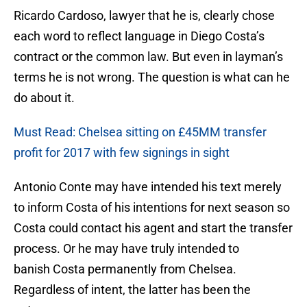
Ricardo Cardoso, lawyer that he is, clearly chose
each word to reflect language in Diego Costa’s
contract or the common law. But even in layman’s
terms he is not wrong. The question is what can he
do about it.
Must Read: Chelsea sitting on £45MM transfer
profit for 2017 with few signings in sight
Antonio Conte may have intended his text merely
to inform Costa of his intentions for next season so
Costa could contact his agent and start the transfer
process. Or he may have truly intended to
banish Costa permanently from Chelsea.
Regardless of intent, the latter has been the