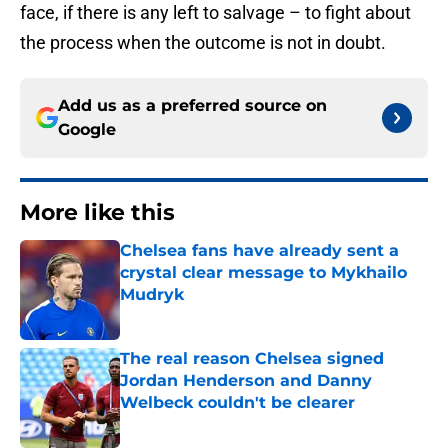
face, if there is any left to salvage – to fight about
the process when the outcome is not in doubt.
Add us as a preferred source on
Google
More like this
Chelsea fans have already sent a
crystal clear message to Mykhailo
Mudryk
Published by on Invalid Date
The real reason Chelsea signed
Jordan Henderson and Danny
Welbeck couldn't be clearer
Published by on Invalid Date