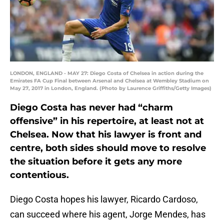
LONDON, ENGLAND - MAY 27: Diego Costa of Chelsea in action during the
Emirates FA Cup Final between Arsenal and Chelsea at Wembley Stadium on
May 27, 2017 in London, England. (Photo by Laurence Griffiths/Getty Images)
Diego Costa has never had “charm
offensive” in his repertoire, at least not at
Chelsea. Now that his lawyer is front and
centre, both sides should move to resolve
the situation before it gets any more
contentious.
Diego Costa hopes his lawyer, Ricardo Cardoso,
can succeed where his agent, Jorge Mendes, has