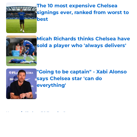
The 10 most expensive Chelsea
signings ever, ranked from worst to
best
Published by on Invalid Date
Micah Richards thinks Chelsea have
sold a player who 'always delivers'
Published by on Invalid Date
"Going to be captain" - Xabi Alonso
says Chelsea star 'can do
everything'
Published by on Invalid Date
5 related articles loaded
Home
/
Chelsea FC Transfer Rumours