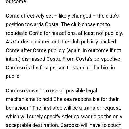
outcome.
Conte effectively set – likely changed – the club’s
position towards Costa. The club chose not to
repudiate Conte for his actions, at least not publicly.
As Cardoso pointed out, the club publicly backed
Conte after Conte publicly (again, in outcome if not
intent) dismissed Costa. From Costa’s perspective,
Cardoso is the first person to stand up for him in
public.
Cardoso vowed “to use all possible legal
mechanisms to hold Chelsea responsible for their
behaviour.” The first step will be a transfer request,
which will surely specify Atletico Madrid as the only
acceptable destination. Cardoso will have to couch