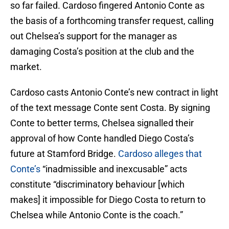
so far failed. Cardoso fingered Antonio Conte as
the basis of a forthcoming transfer request, calling
out Chelsea’s support for the manager as
damaging Costa’s position at the club and the
market.
Cardoso casts Antonio Conte’s new contract in light
of the text message Conte sent Costa. By signing
Conte to better terms, Chelsea signalled their
approval of how Conte handled Diego Costa’s
future at Stamford Bridge.
Cardoso alleges that
Conte’s
“inadmissible and inexcusable” acts
constitute “discriminatory behaviour [which
makes] it impossible for Diego Costa to return to
Chelsea while Antonio Conte is the coach.”