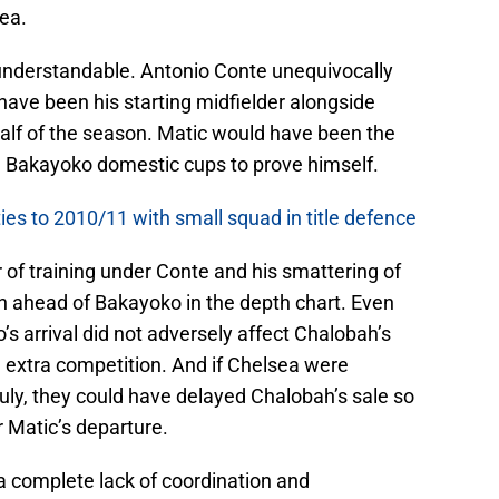
ea.
understandable. Antonio Conte unequivocally
ave been his starting midfielder alongside
 half of the season. Matic would have been the
ng Bakayoko domestic cups to prove himself.
es to 2010/11 with small squad in title defence
 of training under Conte and his smattering of
 ahead of Bakayoko in the depth chart. Even
’s arrival did not adversely affect Chalobah’s
extra competition. And if Chelsea were
July, they could have delayed Chalobah’s sale so
r Matic’s departure.
complete lack of coordination and