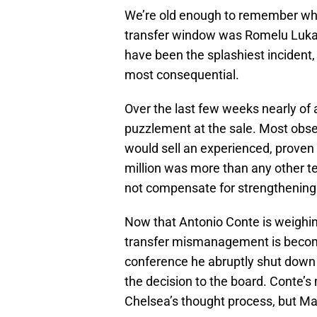
We’re old enough to remember wh
transfer window was Romelu Luka
have been the splashiest incident
most consequential.
Over the last few weeks nearly of a
puzzlement at the sale. Most obs
would sell an experienced, proven 
million was more than any other t
not compensate for strengthening
Now that Antonio Conte is weighing
transfer mismanagement is becomin
conference he abruptly shut down 
the decision to the board. Conte’s
Chelsea’s thought process, but Mat