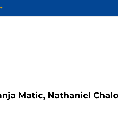
nja Matic, Nathaniel Chal