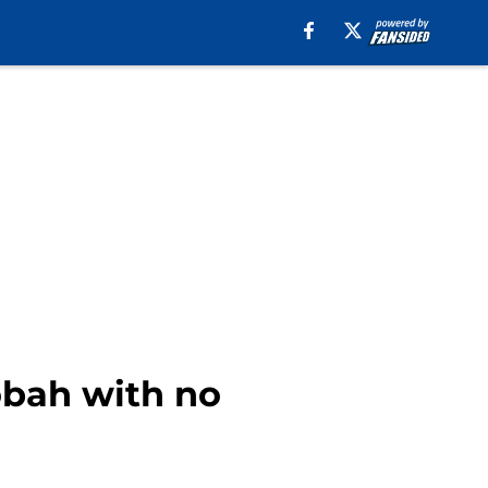
obah with no