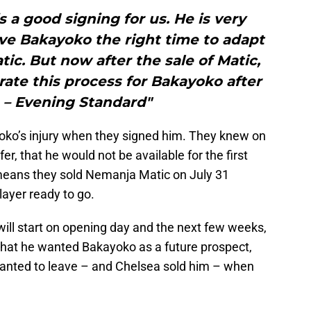
 a good signing for us. He is very
ve Bakayoko the right time to adapt
tic. But now after the sale of Matic,
rate this process for Bakayoko after
y. – Evening Standard"
oko’s injury when they signed him. They knew on
sfer, that he would not be available for the first
eans they sold Nemanja Matic on July 31
layer ready to go.
ill start on opening day and the next few weeks,
hat he wanted Bakayoko as a future prospect,
wanted to leave – and Chelsea sold him – when