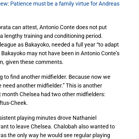
w: Patience must be a family virtue for Andreas
ata can attest, Antonio Conte does not put
 a lengthy training and conditioning period.
eague as Bakayoko, needed a full year “to adapt
thy Bakayoko may not have been in Antonio Conte’s
ason, given these comments.
ng to find another midfielder. Because now we
 need another midfielder.” This is another
st month Chelsea had two other midfielders:
ftus-Cheek.
istent playing minutes drove Nathaniel
nt to leave Chelsea. Chalobah also wanted to
was the only way he would see regular playing