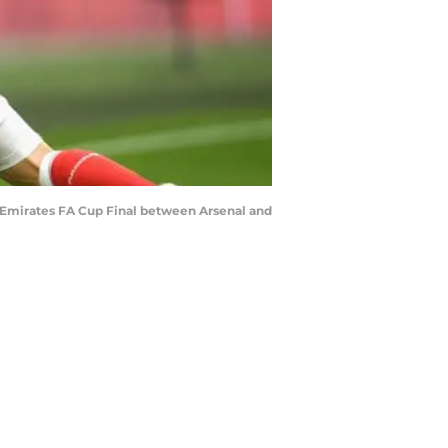
 Emirates FA Cup Final between Arsenal and