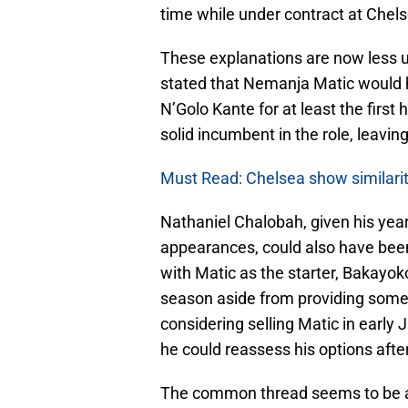
time while under contract at Chels
These explanations are now less 
stated that Nemanja Matic would h
N’Golo Kante for at least the first
solid incumbent in the role, leavi
Must Read: Chelsea show similariti
Nathaniel Chalobah, given his year
appearances, could also have been
with Matic as the starter, Bakayoko
season aside from providing some 
considering selling Matic in early 
he could reassess his options afte
The common thread seems to be a 