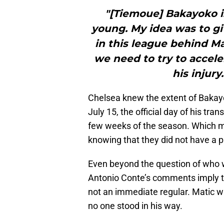
"[Tiemoue] Bakayoko is
young. My idea was to gi
in this league behind Ma
we need to try to accele
his injur
Chelsea knew the extent of Bakay
July 15, the official day of his tran
few weeks of the season. Which m
knowing that they did not have a p
Even beyond the question of who w
Antonio Conte’s comments imply t
not an immediate regular. Matic 
no one stood in his way.