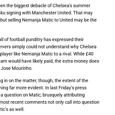
en the biggest debacle of Chelsea’s summer
ku signing with Manchester United. That may
, but selling Nemanja Matic to United may be the
ll of football punditry has expressed their
ervers simply could not understand why Chelsea
player like Nemanja Matic to a rival. While £40
eam would have likely paid, the extra money does
 Jose Mourinho.
 in on the matter, though, the extent of the
g far more evident. In last Friday’s press
a question on Matic, brusquely attributing
 most recent comments not only call into question
ic’s as well.