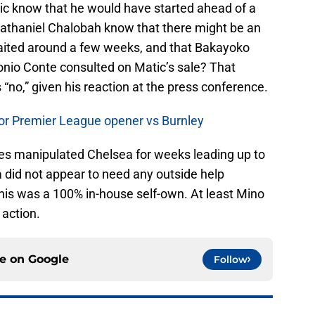
 know that he would have started ahead of a
thaniel Chalobah know that there might be an
 waited around a few weeks, and that Bakayoko
nio Conte consulted on Matic’s sale? That
“no,” given his reaction at the press conference.
 for Premier League opener vs Burnley
es manipulated Chelsea for weeks leading up to
 did not appear to need any outside help
 This was a 100% in-house self-own. At least Mino
 action.
ce on
Google
Follow