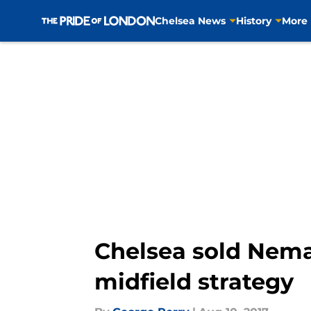
Chelsea News
History
More
Skip to main content
Chelsea sold Nema
midfield strategy