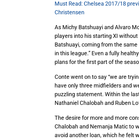
Must Read: Chelsea 2017/18 previe
Christensen
As Michy Batshuayi and Alvaro Mor
players into his starting XI without
Batshuayi, coming from the same l
in this league.” Even a fully heal
plans for the first part of the se
Conte went on to say “we are tryi
have only three midfielders and we
puzzling statement. Within the la
Nathaniel Chalobah and Ruben Lo
The desire for more and more cons
Chalobah and Nemanja Matic to wa
avoid another loan, which he felt 