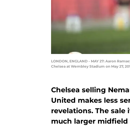
LONDON, ENGLAND - MAY 27: Aaron Ramsey of
Chelsea at Wembley Stadium on May 27, 201
Chelsea selling Nema
United makes less se
revelations. The sale 
much larger midfiel