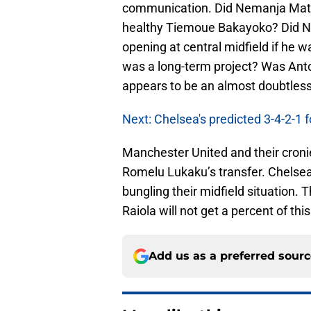
communication. Did Nemanja Matic
healthy Tiemoue Bakayoko? Did Na
opening at central midfield if he
was a long-term project? Was Anto
appears to be an almost doubtless 
Next: Chelsea's predicted 3-4-2-1
Manchester United and their croni
Romelu Lukaku’s transfer. Chelsea
bungling their midfield situation.
Raiola will not get a percent of this
Add us as a preferred sour