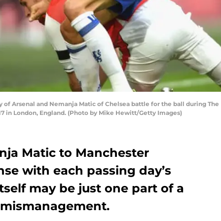
 Arsenal and Nemanja Matic of Chelsea battle for the ball during The
7 in London, England. (Photo by Mike Hewitt/Getty Images)
nja Matic to Manchester
nse with each passing day’s
itself may be just one part of a
d mismanagement.