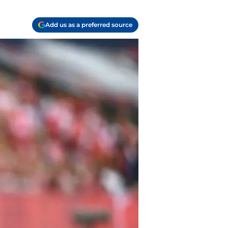
Add us as a preferred source