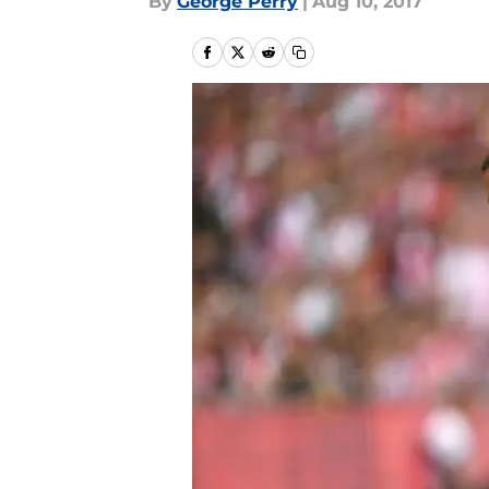
By
George Perry
|
Aug 10, 2017