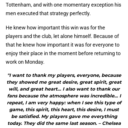
Tottenham, and with one momentary exception his
men executed that strategy perfectly.
He knew how important this win was for the
players and the club, let alone himself. Because of
that he knew how important it was for everyone to
enjoy their place in the moment before returning to
work on Monday.
"I want to thank my players, everyone, because
they showed me great desire, great spirit, great
will, and great heart… I also want to thank our
fans because the atmosphere was incredible… I
repeat, I am very happy: when I see this type of
game, this spirit, this heart, this desire, I must
be satisfied. My players gave me everything
today. They did the same last season. – Chelsea