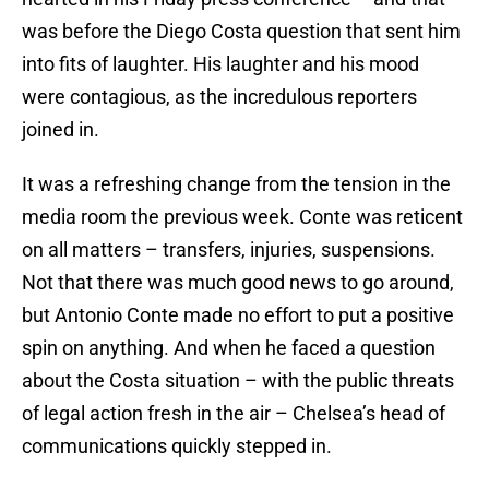
was before the Diego Costa question that sent him
into fits of laughter. His laughter and his mood
were contagious, as the incredulous reporters
joined in.
It was a refreshing change from the tension in the
media room the previous week. Conte was reticent
on all matters – transfers, injuries, suspensions.
Not that there was much good news to go around,
but Antonio Conte made no effort to put a positive
spin on anything. And when he faced a question
about the Costa situation – with the public threats
of legal action fresh in the air – Chelsea’s head of
communications quickly stepped in.