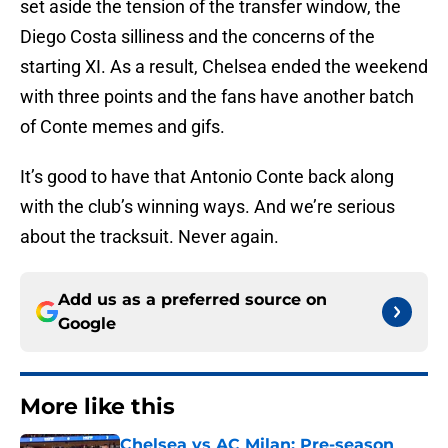
set aside the tension of the transfer window, the
Diego Costa silliness and the concerns of the
starting XI. As a result, Chelsea ended the weekend
with three points and the fans have another batch
of Conte memes and gifs.
It’s good to have that Antonio Conte back along
with the club’s winning ways. And we’re serious
about the tracksuit. Never again.
Add us as a preferred source on
Google
More like this
Chelsea vs AC Milan: Pre-season