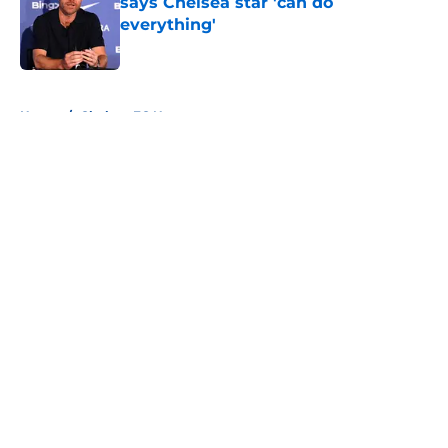
says Chelsea star 'can do
everything'
Published by on Invalid Date
5 related articles loaded
Home
/
Chelsea FC News
About
Openings
Contact
Our 300+ Sites
FanSided Daily
Pitch a Story
Privacy Policy
Terms of Use
Cookie Policy
Legal Disclaimer
Accessibility Statement
A-Z Index