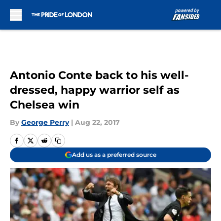
Skip to main content
Antonio Conte back to his well-
dressed, happy warrior self as
Chelsea win
By
George Perry
|
Aug 22, 2017
Add us as a preferred source