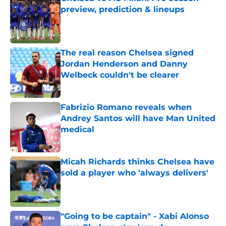
preview, prediction & lineups
Published by on Invalid Date
The real reason Chelsea signed
Jordan Henderson and Danny
Welbeck couldn't be clearer
Published by on Invalid Date
Fabrizio Romano reveals when
Andrey Santos will have Man United
medical
Published by on Invalid Date
Micah Richards thinks Chelsea have
sold a player who 'always delivers'
Published by on Invalid Date
"Going to be captain" - Xabi Alonso