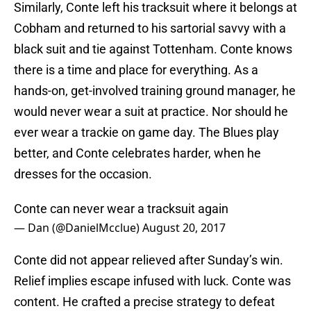
Similarly, Conte left his tracksuit where it belongs at
Cobham and returned to his sartorial savvy with a
black suit and tie against Tottenham. Conte knows
there is a time and place for everything. As a
hands-on, get-involved training ground manager, he
would never wear a suit at practice. Nor should he
ever wear a trackie on game day. The Blues play
better, and Conte celebrates harder, when he
dresses for the occasion.
Conte can never wear a tracksuit again
— Dan (@DanielMcclue)
August 20, 2017
Conte did not appear relieved after Sunday’s win.
Relief implies escape infused with luck. Conte was
content. He crafted a precise strategy to defeat