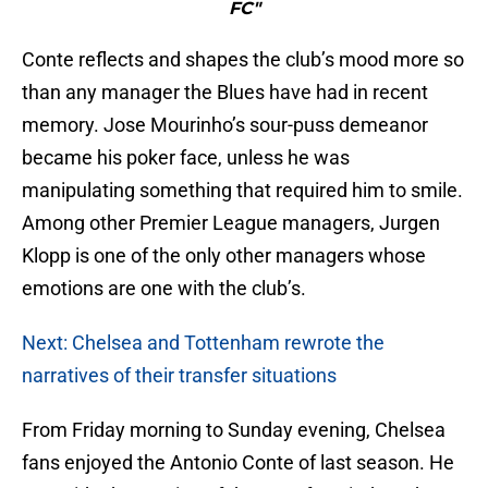
FC"
Conte reflects and shapes the club’s mood more so
than any manager the Blues have had in recent
memory. Jose Mourinho’s sour-puss demeanor
became his poker face, unless he was
manipulating something that required him to smile.
Among other Premier League managers, Jurgen
Klopp is one of the only other managers whose
emotions are one with the club’s.
Next: Chelsea and Tottenham rewrote the
narratives of their transfer situations
From Friday morning to Sunday evening, Chelsea
fans enjoyed the Antonio Conte of last season. He