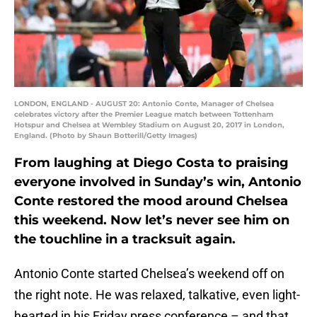
LONDON, ENGLAND - AUGUST 20: Antonio Conte, Manager of Chelsea
celebrates victory after the Premier League match between Tottenham
Hotspur and Chelsea at Wembley Stadium on August 20, 2017 in London,
England. (Photo by Shaun Botterill/Getty Images)
From laughing at Diego Costa to praising
everyone involved in Sunday’s win, Antonio
Conte restored the mood around Chelsea
this weekend. Now let’s never see him on
the touchline in a tracksuit again.
Antonio Conte started Chelsea’s weekend off on
the right note. He was relaxed, talkative, even light-
hearted in his Friday press conference – and that