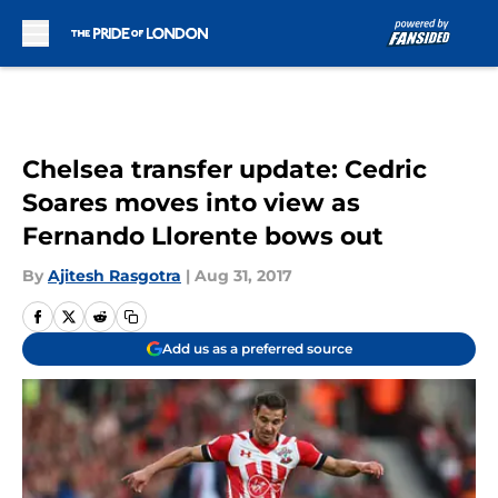
Skip to main content
Chelsea transfer update: Cedric
Soares moves into view as
Fernando Llorente bows out
By
Ajitesh Rasgotra
|
Aug 31, 2017
Add us as a preferred source