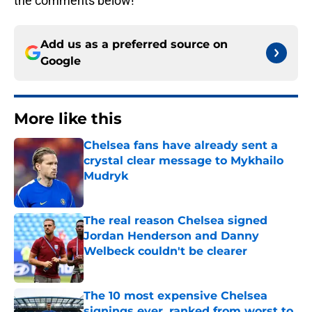
the comments below!
Add us as a preferred source on
Google
More like this
Chelsea fans have already sent a
crystal clear message to Mykhailo
Mudryk
Published by on Invalid Date
The real reason Chelsea signed
Jordan Henderson and Danny
Welbeck couldn't be clearer
Published by on Invalid Date
The 10 most expensive Chelsea
signings ever, ranked from worst to