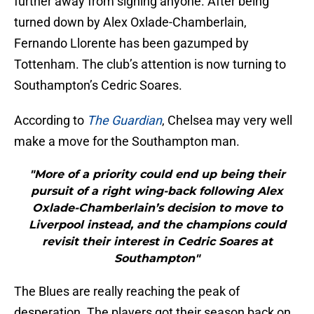
further away from signing anyone. After being
turned down by Alex Oxlade-Chamberlain,
Fernando Llorente has been gazumped by
Tottenham. The club’s attention is now turning to
Southampton’s Cedric Soares.
According to
The Guardian
, Chelsea may very well
make a move for the Southampton man.
"More of a priority could end up being their
pursuit of a right wing-back following Alex
Oxlade-Chamberlain’s decision to move to
Liverpool instead, and the champions could
revisit their interest in Cedric Soares at
Southampton"
The Blues are really reaching the peak of
desperation. The players got their season back on