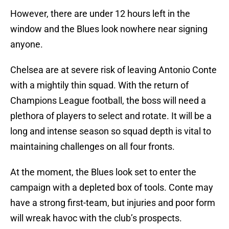
However, there are under 12 hours left in the
window and the Blues look nowhere near signing
anyone.
Chelsea are at severe risk of leaving Antonio Conte
with a mightily thin squad. With the return of
Champions League football, the boss will need a
plethora of players to select and rotate. It will be a
long and intense season so squad depth is vital to
maintaining challenges on all four fronts.
At the moment, the Blues look set to enter the
campaign with a depleted box of tools. Conte may
have a strong first-team, but injuries and poor form
will wreak havoc with the club’s prospects.