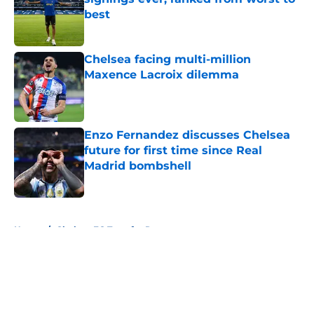
best
Published by on Invalid Date
Chelsea facing multi-million
Maxence Lacroix dilemma
Published by on Invalid Date
Enzo Fernandez discusses Chelsea
future for first time since Real
Madrid bombshell
Published by on Invalid Date
5 related articles loaded
Home
/
Chelsea FC Transfer Rumours