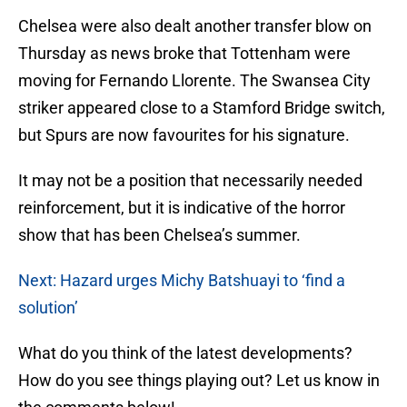
Chelsea were also dealt another transfer blow on
Thursday as news broke that Tottenham were
moving for Fernando Llorente. The Swansea City
striker appeared close to a Stamford Bridge switch,
but Spurs are now favourites for his signature.
It may not be a position that necessarily needed
reinforcement, but it is indicative of the horror
show that has been Chelsea’s summer.
Next: Hazard urges Michy Batshuayi to ‘find a
solution’
What do you think of the latest developments?
How do you see things playing out? Let us know in