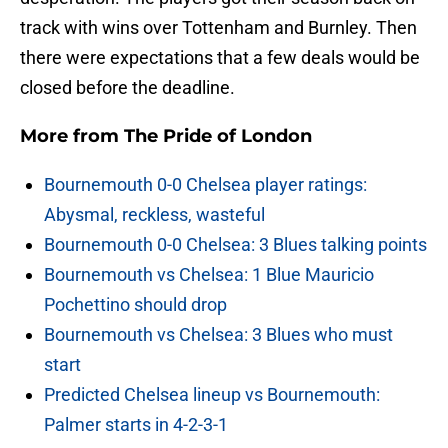
track with wins over Tottenham and Burnley. Then
there were expectations that a few deals would be
closed before the deadline.
More from
The Pride of London
Bournemouth 0-0 Chelsea player ratings:
Abysmal, reckless, wasteful
Bournemouth 0-0 Chelsea: 3 Blues talking points
Bournemouth vs Chelsea: 1 Blue Mauricio
Pochettino should drop
Bournemouth vs Chelsea: 3 Blues who must
start
Predicted Chelsea lineup vs Bournemouth:
Palmer starts in 4-2-3-1