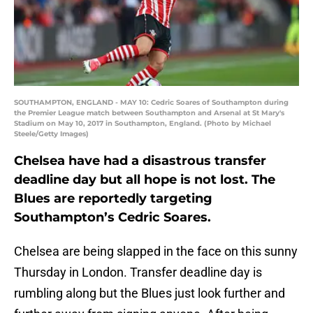
SOUTHAMPTON, ENGLAND - MAY 10: Cedric Soares of Southampton during
the Premier League match between Southampton and Arsenal at St Mary's
Stadium on May 10, 2017 in Southampton, England. (Photo by Michael
Steele/Getty Images)
Chelsea have had a disastrous transfer
deadline day but all hope is not lost. The
Blues are reportedly targeting
Southampton’s Cedric Soares.
Chelsea are being slapped in the face on this sunny
Thursday in London. Transfer deadline day is
rumbling along but the Blues just look further and