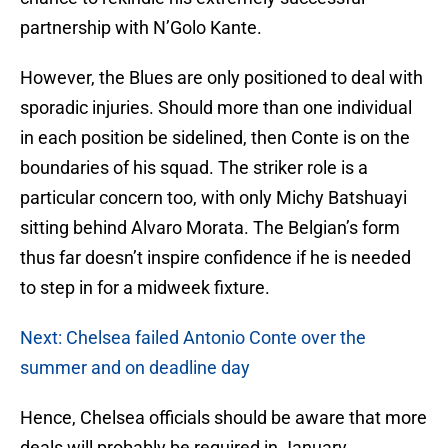
partnership with N’Golo Kante.
However, the Blues are only positioned to deal with
sporadic injuries. Should more than one individual
in each position be sidelined, then Conte is on the
boundaries of his squad. The striker role is a
particular concern too, with only Michy Batshuayi
sitting behind Alvaro Morata. The Belgian’s form
thus far doesn’t inspire confidence if he is needed
to step in for a midweek fixture.
Next: Chelsea failed Antonio Conte over the
summer and on deadline day
Hence, Chelsea officials should be aware that more
deals will probably be required in January.