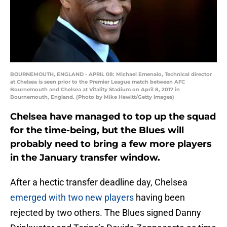
BOURNEMOUTH, ENGLAND - APRIL 08: Michael Emenalo, Technical director
at Chelsea is seen prior to the Premier League match between AFC
Bournemouth and Chelsea at Vitality Stadium on April 8, 2017 in
Bournemouth, England. (Photo by Mike Hewitt/Getty Images)
Chelsea have managed to top up the squad
for the time-being, but the Blues will
probably need to bring a few more players
in the January transfer window.
After a hectic transfer deadline day, Chelsea
emerged with two new players
having been
rejected by two others. The Blues signed Danny