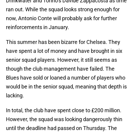
Drinkwater and Torino’s Davide Zappacosta as time
ran out. While the squad looks strong enough for
now, Antonio Conte will probably ask for further
reinforcements in January.
This summer has been bizarre for Chelsea. They
have spent a lot of money and have brought in six
senior squad players. However, it still seems as
though the club management have failed. The
Blues have sold or loaned a number of players who
would be in the senior squad, meaning that depth is
lacking.
In total, the club have spent close to £200 million.
However, the squad was looking dangerously thin
until the deadline had passed on Thursday. The