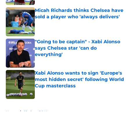
Micah Richards thinks Chelsea have
sold a player who 'always delivers'
Published by on Invalid Date
"Going to be captain" - Xabi Alonso
says Chelsea star 'can do
everything'
Published by on Invalid Date
Xabi Alonso wants to sign 'Europe's
most hidden secret' following World
Cup masterclass
Published by on Invalid Date
5 related articles loaded
Home
/
Chelsea FC News