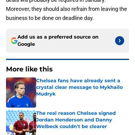
Moreover, they should also refrain from leaving the
business to be done on deadline day.
Add us as a preferred source on
Google
More like this
Chelsea fans have already sent a
crystal clear message to Mykhailo
Mudryk
Published by on Invalid Date
The real reason Chelsea signed
Jordan Henderson and Danny
Welbeck couldn't be clearer
Published by on Invalid Date