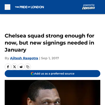
Skip to main content
Chelsea squad strong enough for
now, but new signings needed in
January
By
Ajitesh Rasgotra
|
Sep 1, 2017
Add us as a preferred source