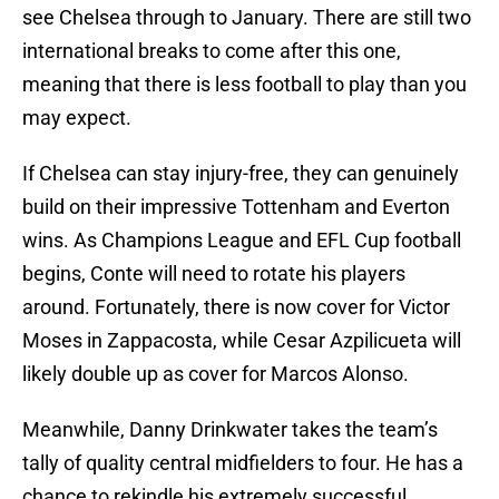
see Chelsea through to January. There are still two
international breaks to come after this one,
meaning that there is less football to play than you
may expect.
If Chelsea can stay injury-free, they can genuinely
build on their impressive Tottenham and Everton
wins. As Champions League and EFL Cup football
begins, Conte will need to rotate his players
around. Fortunately, there is now cover for Victor
Moses in Zappacosta, while Cesar Azpilicueta will
likely double up as cover for Marcos Alonso.
Meanwhile, Danny Drinkwater takes the team’s
tally of quality central midfielders to four. He has a
chance to rekindle his extremely successful