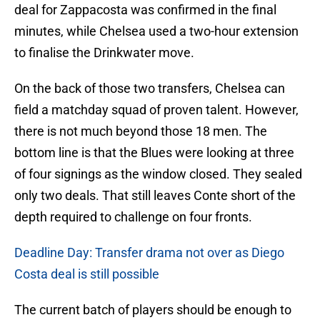
deal for Zappacosta was confirmed in the final
minutes, while Chelsea used a two-hour extension
to finalise the Drinkwater move.
On the back of those two transfers, Chelsea can
field a matchday squad of proven talent. However,
there is not much beyond those 18 men. The
bottom line is that the Blues were looking at three
of four signings as the window closed. They sealed
only two deals. That still leaves Conte short of the
depth required to challenge on four fronts.
Deadline Day: Transfer drama not over as Diego
Costa deal is still possible
The current batch of players should be enough to