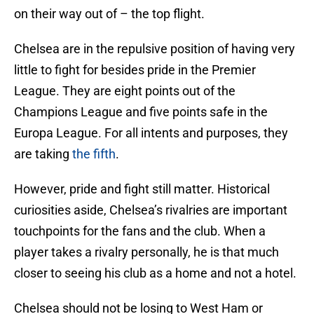
on their way out of – the top flight.
Chelsea are in the repulsive position of having very
little to fight for besides pride in the Premier
League. They are eight points out of the
Champions League and five points safe in the
Europa League. For all intents and purposes, they
are taking
the fifth
.
However, pride and fight still matter. Historical
curiosities aside, Chelsea’s rivalries are important
touchpoints for the fans and the club. When a
player takes a rivalry personally, he is that much
closer to seeing his club as a home and not a hotel.
Chelsea should not be losing to West Ham or