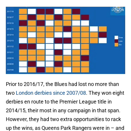
Prior to 2016/17, the Blues had lost no more than
two
London derbies since 2007/08
. They won eight
derbies en route to the Premier League title in
2014/15, their most in any campaign in that span.
However, they had two extra opportunities to rack
up the wins, as Queens Park Rangers were in – and