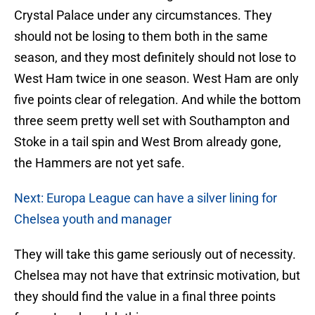
Crystal Palace under any circumstances. They
should not be losing to them both in the same
season, and they most definitely should not lose to
West Ham twice in one season. West Ham are only
five points clear of relegation. And while the bottom
three seem pretty well set with Southampton and
Stoke in a tail spin and West Brom already gone,
the Hammers are not yet safe.
Next: Europa League can have a silver lining for
Chelsea youth and manager
They will take this game seriously out of necessity.
Chelsea may not have that extrinsic motivation, but
they should find the value in a final three points