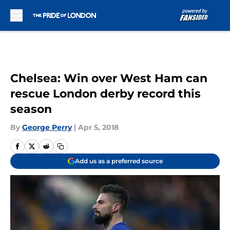
Skip to main content
Chelsea: Win over West Ham can
rescue London derby record this
season
By
George Perry
|
Apr 5, 2018
Add us as a preferred source