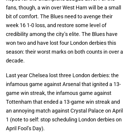
fans, though, a win over West Ham will be a small
bit of comfort. The Blues need to avenge their
week 16 1-0 loss, and restore some level of
credibility among the city’s elite. The Blues have
won two and have lost four London derbies this
season: their worst marks on both counts in over a
decade.
Last year Chelsea lost three London derbies: the
infamous game against Arsenal that ignited a 13-
game win streak, the infamous game against
Tottenham that ended a 13-game win streak and
an annoying match against Crystal Palace on April
1 (note to self: stop scheduling London derbies on
April Fool’s Day).