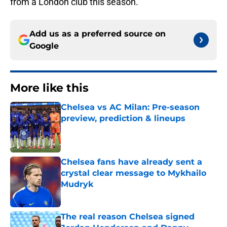
from a London club this season.
Add us as a preferred source on
Google
More like this
Chelsea vs AC Milan: Pre-season
preview, prediction & lineups
Published by on Invalid Date
Chelsea fans have already sent a
crystal clear message to Mykhailo
Mudryk
Published by on Invalid Date
The real reason Chelsea signed