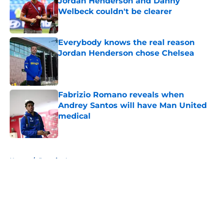
Jordan Henderson and Danny
Welbeck couldn't be clearer
Published by on Invalid Date
Everybody knows the real reason
Jordan Henderson chose Chelsea
Published by on Invalid Date
Fabrizio Romano reveals when
Andrey Santos will have Man United
medical
Published by on Invalid Date
5 related articles loaded
Home
/
Premier League