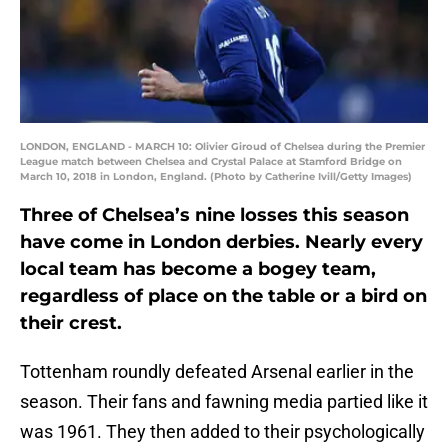
LONDON, ENGLAND - MARCH 10: Olivier Giroud of Chelsea during the Premier
League match between Chelsea and Crystal Palace at Stamford Bridge on
March 10, 2018 in London, England. (Photo by Catherine Ivill/Getty Images)
Three of Chelsea’s nine losses this season
have come in London derbies. Nearly every
local team has become a bogey team,
regardless of place on the table or a bird on
their crest.
Tottenham roundly defeated Arsenal earlier in the
season. Their fans and fawning media partied like it
was 1961. They then added to their psychologically