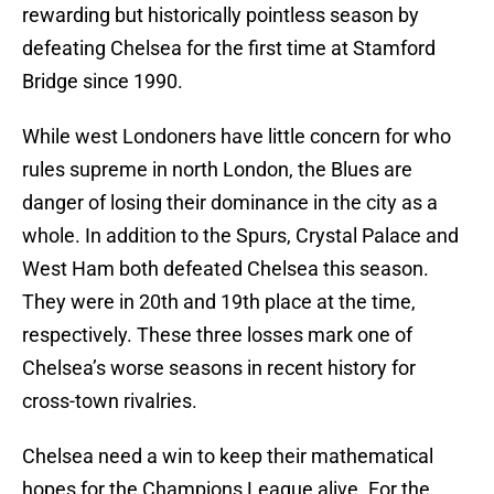
rewarding but historically pointless season by
defeating Chelsea for the first time at Stamford
Bridge since 1990.
While west Londoners have little concern for who
rules supreme in north London, the Blues are
danger of losing their dominance in the city as a
whole. In addition to the Spurs, Crystal Palace and
West Ham both defeated Chelsea this season.
They were in 20th and 19th place at the time,
respectively. These three losses mark one of
Chelsea’s worse seasons in recent history for
cross-town rivalries.
Chelsea need a win to keep their mathematical
hopes for the Champions League alive. For the