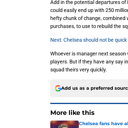
Add in the potential departures o
could easily end up with 250 milli
hefty chunk of change, combined w
purchases, to use to rebuild the s
Next: Chelsea should not be quick
Whoever is manager next season wi
players. But if they have any say i
squad theirs very quickly.
Add us as a preferred sour
More like this
Chelsea fans have al