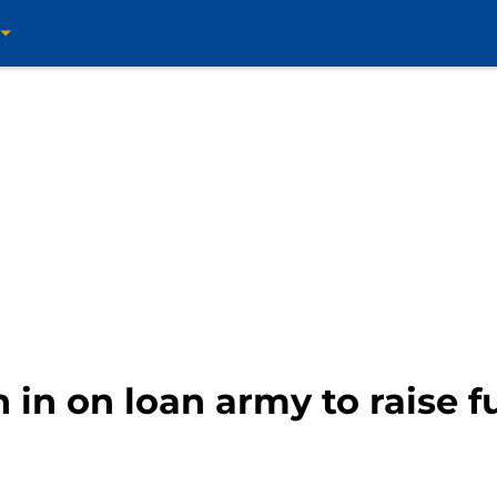
h in on loan army to raise