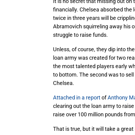
It is no secret that missing out o
financially. Chelsea absorbed the l
twice in three years will be crippl
Abramovich squirreling away his 
struggle to raise funds.
Unless, of course, they dip into th
loan army was created for two reas
the most talented players early wh
to bottom. The second was to sell 
Chelsea.
Attached in a report
of
Anthony Ma
clearing out the loan army to rais
raise over 100 million pounds fro
That is true, but it will take a gre