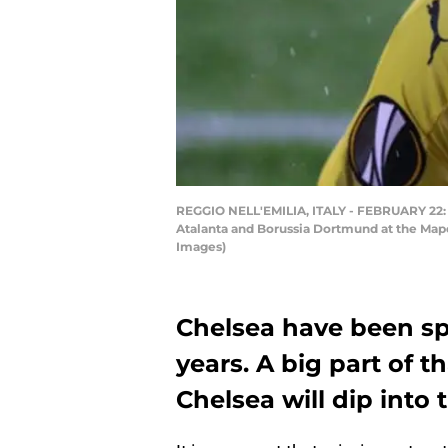
REGGIO NELL'EMILIA, ITALY - FEBRUARY 22: 
Atalanta and Borussia Dortmund at the Mapei 
Images)
Chelsea have been sp
years. A big part of 
Chelsea will dip into