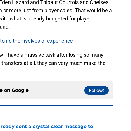
f Eden Hazard and Thibaut Courtois and Chelsea
on or more just from player sales. That would be a
ith what is already budgeted for player
quad.
 to rid themselves of experience
ll have a massive task after losing so many
n transfers at all, they can very much make the
ce on
Google
Follow
ready sent a crystal clear message to