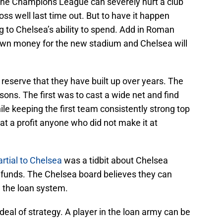
n the Champions League can severely hurt a club
oss well last time out. But to have it happen
ing to Chelsea’s ability to spend. Add in Roman
own money for the new stadium and Chelsea will
e reserve that they have built up over years. The
ons. The first was to cast a wide net and find
ile keeping the first team consistently strong top
at a profit anyone who did not make it at
rtial to Chelsea
was a tidbit about Chelsea
e funds. The Chelsea board believes they can
m the loan system.
at deal of strategy. A player in the loan army can be