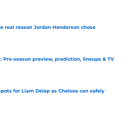
e
e real reason Jordan Henderson chose
e
 Pre-season preview, prediction, lineups & TV
e
spots for Liam Delap as Chelsea can safely
e
ks Chelsea have sold a player who 'always