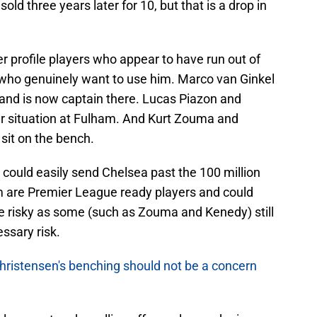
ld three years later for 10, but that is a drop in
r profile players who appear to have run out of
b who genuinely want to use him. Marco van Ginkel
 and is now captain there. Lucas Piazon and
r situation at Fulham. And Kurt Zouma and
 sit on the bench.
 could easily send Chelsea past the 100 million
em are Premier League ready players and could
be risky as some (such as Zouma and Kenedy) still
ssary risk.
hristensen's benching should not be a concern