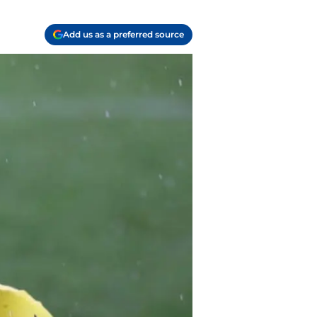
Add us as a preferred source