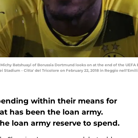
Michy Batshuayi of Borussia Dortmund looks on at the end of the UEF
Stadium - Citta' del Tricolore on February 22, 2018 in Reggio nell'Emilia
ending within their means for
that has been the loan army.
 the loan army reserve to spend.