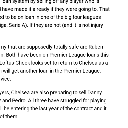
 loan system by selling off any player who is
d have made it already if they were going to. That
d to be on loan in one of the big four leagues
, Serie A). If they are not (and it is not injury
rmy that are supposedly totally safe are Ruben
 Both have been on Premier League loans this
ftus-Cheek looks set to return to Chelsea as a
m will get another loan in the Premier League,
rvice.
ayers, Chelsea are also preparing to sell Danny
 and Pedro. All three have struggled for playing
l be entering the last year of the contract and it
 of them.