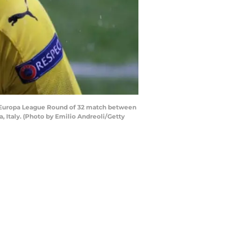
A Europa League Round of 32 match between
, Italy. (Photo by Emilio Andreoli/Getty