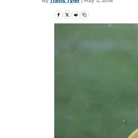
By
Travis Tyler
|
May 2, 2018