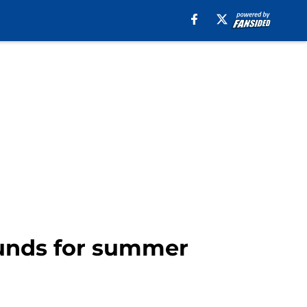
 funds for summer