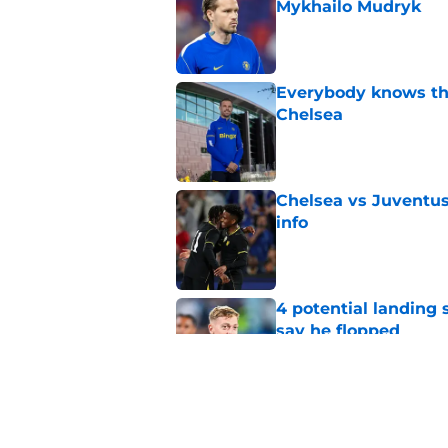
Mykhailo Mudryk
Published by on Invalid Dat
Everybody knows th
Chelsea
Published by on Invalid Dat
Chelsea vs Juventus:
info
Published by on Invalid Dat
4 potential landing 
say he flopped
Published by on Invalid Dat
Micah Richards thin
delivers'