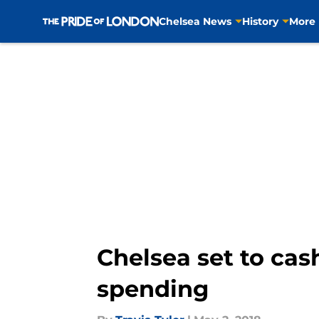
Chelsea News
History
More
Skip to main content
Chelsea set to cas
spending