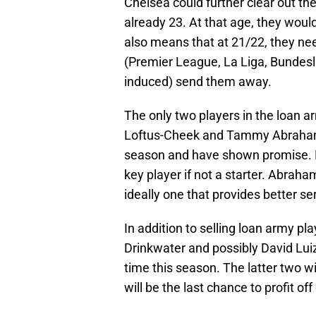
Chelsea could further clear out the
already 23. At that age, they woul
also means that at 21/22, they nee
(Premier League, La Liga, Bundesliga
induced) send them away.
The only two players in the loan a
Loftus-Cheek and Tammy Abraham.
season and have shown promise. Lo
key player if not a starter. Abraha
ideally one that provides better se
In addition to selling loan army pl
Drinkwater and possibly David Luiz
time this season. The latter two wil
will be the last chance to profit off