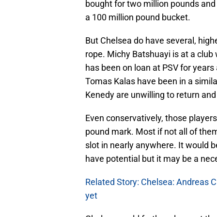
bought for two million pounds and so
a 100 million pound bucket.
But Chelsea do have several, highe
rope. Michy Batshuayi is at a clu
has been on loan at PSV for years
Tomas Kalas have been in a simila
Kenedy are unwilling to return and
Even conservatively, those players
pound mark. Most if not all of th
slot in nearly anywhere. It would 
have potential but it may be a nece
Related Story: Chelsea: Andreas C
yet