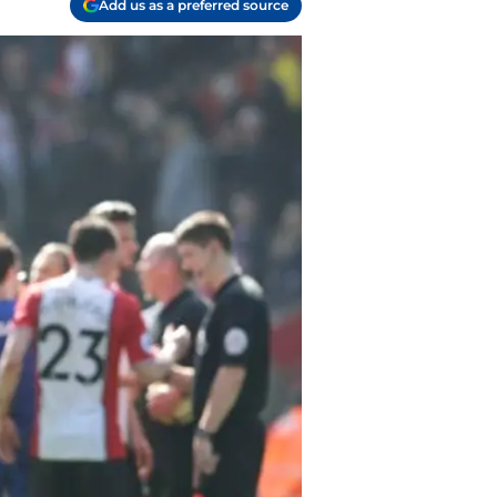
Add us as a preferred source