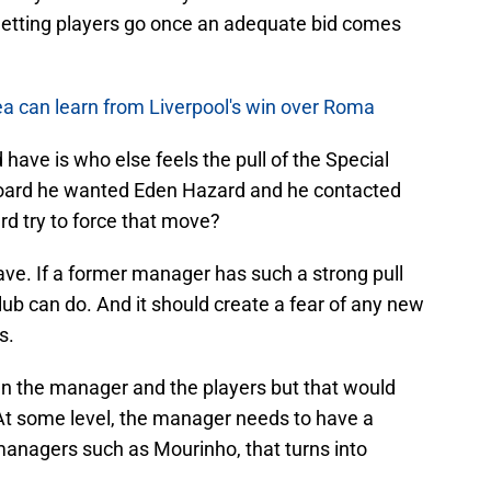
f letting players go once an adequate bid comes
ea can learn from Liverpool's win over Roma
 have is who else feels the pull of the Special
 board he wanted Eden Hazard and he contacted
d try to force that move?
ave. If a former manager has such a strong pull
 club can do. And it should create a fear of any new
s.
n the manager and the players but that would
 At some level, the manager needs to have a
 managers such as Mourinho, that turns into