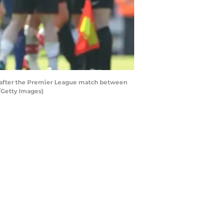
a after the Premier League match between
/Getty Images)