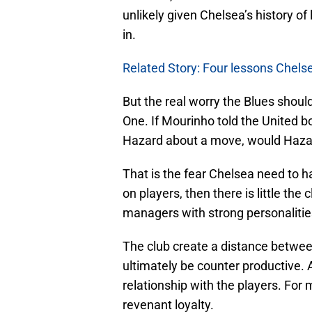
unlikely given Chelsea’s history o
in.
Related Story: Four lessons Chels
But the real worry the Blues should
One. If Mourinho told the United
Hazard about a move, would Hazar
That is the fear Chelsea need to h
on players, then there is little the
managers with strong personalitie
The club create a distance betwee
ultimately be counter productive.
relationship with the players. For
revenant loyalty.