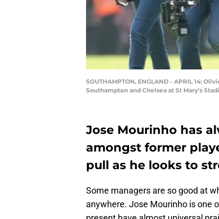
SOUTHAMPTON, ENGLAND - APRIL 14: Olivier 
Southampton and Chelsea at St Mary's Stad
Jose Mourinho has alw
amongst former playe
pull as he looks to s
Some managers are so good at what
anywhere. Jose Mourinho is one o
present have almost universal pra