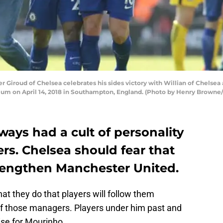
Giroud of Chelsea celebrates his sides victory with Willian of Chelse
ium on April 14, 2018 in Southampton, England. (Photo by Henry Browne
ays had a cult of personality
rs. Chelsea should fear that
trengthen Manchester United.
 they do that players will follow them
f those managers. Players under him past and
ise for Mourinho.