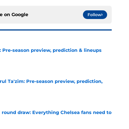
ce on
Google
Follow
: Pre-season preview, prediction & lineups
e
ul Ta'zim: Pre-season preview, prediction,
e
round draw: Everything Chelsea fans need to
e