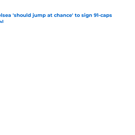
lsea 'should jump at chance' to sign 91-caps
al
e
am names for Chelsea fans
e
Openings
Contact
Our 30