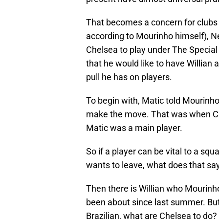
That becomes a concern for clubs 
according to Mourinho himself), 
Chelsea to play under The Specia
that he would like to have Willian
pull he has on players.
To begin with, Matic told Mourinho
make the move. That was when Chel
Matic was a main player.
So if a player can be vital to a squ
wants to leave, what does that s
Then there is Willian who Mourinho
been about since last summer. But 
Brazilian, what are Chelsea to do?