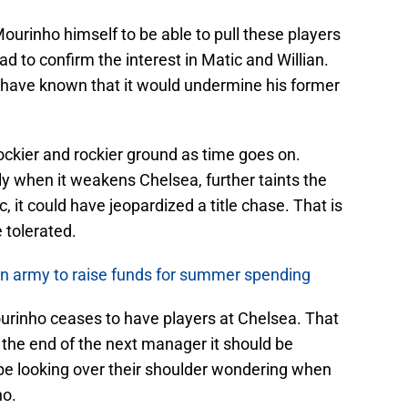
ourinho himself to be able to pull these players
d to confirm the interest in Matic and Willian.
 have known that it would undermine his former
ockier and rockier ground as time goes on.
lly when it weakens Chelsea, further taints the
, it could have jeopardized a title chase. That is
 tolerated.
oan army to raise funds for summer spending
Mourinho ceases to have players at Chelsea. That
the end of the next manager it should be
 be looking over their shoulder wondering when
ho.