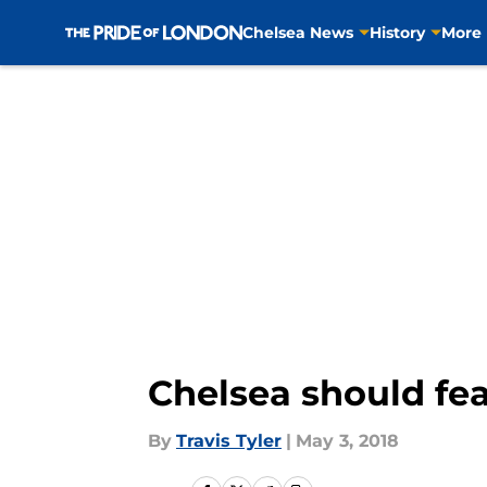
Chelsea News
History
More
Skip to main content
Chelsea should fea
By
Travis Tyler
|
May 3, 2018