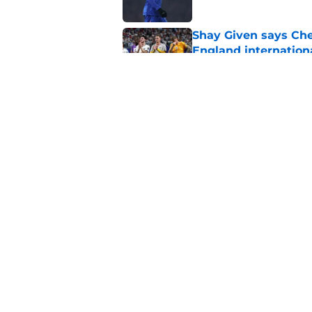
Shay Given says Che
England internation
Published by on Invalid Dat
All the best FPL te
Published by on Invalid Dat
5 related articles loaded
Home
/
Chelsea FC News
About