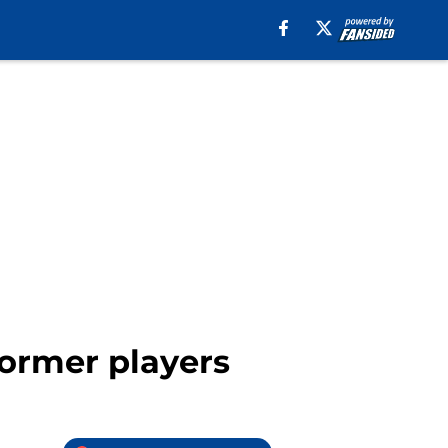
former players