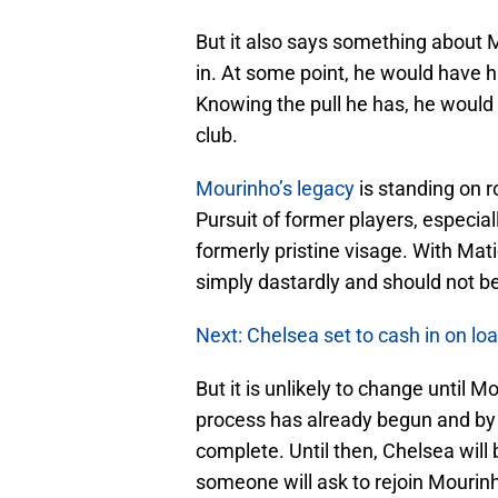
But it also says something about M
in. At some point, he would have ha
Knowing the pull he has, he would
club.
Mourinho’s legacy
is standing on r
Pursuit of former players, especia
formerly pristine visage. With Matic
simply dastardly and should not be
Next: Chelsea set to cash in on l
But it is unlikely to change until 
process has already begun and by 
complete. Until then, Chelsea will
someone will ask to rejoin Mourin