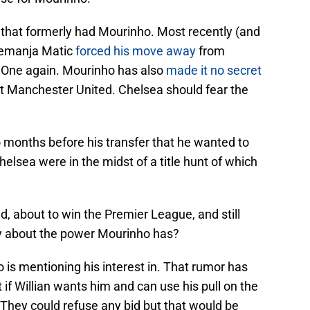
that formerly had Mourinho. Most recently (and
Nemanja Matic
forced his move away
from
l One again. Mourinho has also
made it no secret
 at Manchester United. Chelsea should fear the
 months before his transfer that he wanted to
sea were in the midst of a title hunt of which
ad, about to win the Premier League, and still
ay about the power Mourinho has?
 is mentioning his interest in. That rumor has
if Willian wants him and can use his pull on the
 They could refuse any bid but that would be