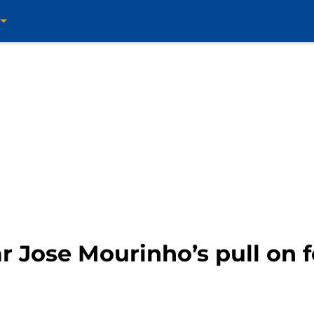
r Jose Mourinho’s pull on 