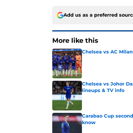
Add us as a preferred sour
More like this
Chelsea vs AC Milan
Published by on Invalid Dat
Chelsea vs Johor Dar
lineups & TV info
Published by on Invalid Dat
Carabao Cup second 
know
Published by on Invalid Dat