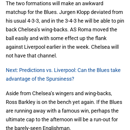
The two formations will make an awkward
matchup for the Blues. Jurgen Klopp deviated from
his usual 4-3-3, and in the 3-4-3 he will be able to pin
back Chelsea’s wing-backs. AS Roma moved the
ball easily and with some effect up the flank
against Liverpool earlier in the week. Chelsea will
not have that channel.
Next: Predictions vs. Liverpool: Can the Blues take
advantage of the Spursiness?
Aside from Chelsea’s wingers and wing-backs,
Ross Barkley is on the bench yet again. If the Blues
are running away with a famous win, perhaps the
ultimate cap to the afternoon will be a run-out for
the barely-seen Englishman.