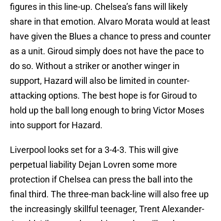
figures in this line-up. Chelsea’s fans will likely
share in that emotion. Alvaro Morata would at least
have given the Blues a chance to press and counter
as a unit. Giroud simply does not have the pace to
do so. Without a striker or another winger in
support, Hazard will also be limited in counter-
attacking options. The best hope is for Giroud to
hold up the ball long enough to bring Victor Moses
into support for Hazard.
Liverpool looks set for a 3-4-3. This will give
perpetual liability Dejan Lovren some more
protection if Chelsea can press the ball into the
final third. The three-man back-line will also free up
the increasingly skillful teenager, Trent Alexander-