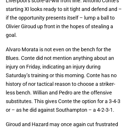
Liverpool’s score-at-will front line. Antonio Conte’s
starting XI looks ready to sit tight and defend and –
if the opportunity presents itself – lump a ball to
Olivier Giroud up front in the hopes of stealing a
goal.
Alvaro Morata is not even on the bench for the
Blues. Conte did not mention anything about an
injury on Friday, indicating an injury during
Saturday’s training or this morning. Conte has no
history of nor tactical reason to choose a striker-
less bench. Willian and Pedro are the offensive
substitutes. This gives Conte the option for a 3-4-3
or – as he did against Southampton – a 4-2-3-1.
Giroud and Hazard may once again cut frustrated