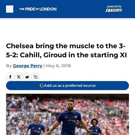
Skip to main content
Chelsea bring the muscle to the 3-
5-2: Cahill, Giroud in the starting XI
By
George Perry
|
May 6, 2018
Add us as a preferred source