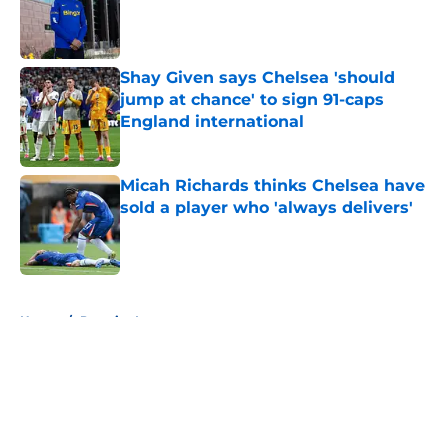
Published by on Invalid Date
Shay Given says Chelsea 'should
jump at chance' to sign 91-caps
England international
Published by on Invalid Date
Micah Richards thinks Chelsea have
sold a player who 'always delivers'
Published by on Invalid Date
5 related articles loaded
Home
/
Premier League