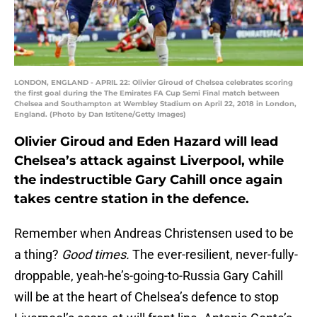
LONDON, ENGLAND - APRIL 22: Olivier Giroud of Chelsea celebrates scoring
the first goal during the The Emirates FA Cup Semi Final match between
Chelsea and Southampton at Wembley Stadium on April 22, 2018 in London,
England. (Photo by Dan Istitene/Getty Images)
Olivier Giroud and Eden Hazard will lead
Chelsea’s attack against Liverpool, while
the indestructible Gary Cahill once again
takes centre station in the defence.
Remember when Andreas Christensen used to be
a thing?
Good times.
The ever-resilient, never-fully-
droppable, yeah-he’s-going-to-Russia Gary Cahill
will be at the heart of Chelsea’s defence to stop