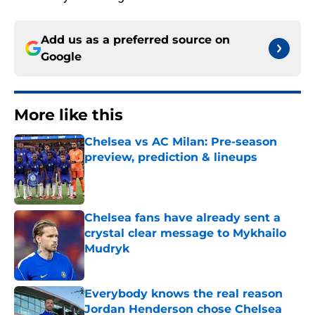
Add us as a preferred source on
Google
More like this
Chelsea vs AC Milan: Pre-season
preview, prediction & lineups
Published by on Invalid Date
Chelsea fans have already sent a
crystal clear message to Mykhailo
Mudryk
Published by on Invalid Date
Everybody knows the real reason
Jordan Henderson chose Chelsea