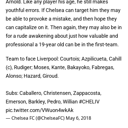
Arnold. Like any player his age, he still makes
youthful errors. If Chelsea can target him they may
be able to provoke a mistake, and then hope they
can capitalize on it. Then again, they may also be in
for a rude awakening about just how valuable and
professional a 19-year old can be in the first-team.
Team to face Liverpool: Courtois; Azpilicueta, Cahill
(c), Rudiger; Moses, Kante, Bakayoko, Fabregas,
Alonso; Hazard, Giroud.
Subs: Caballero, Christensen, Zappacosta,
Emerson, Barkley, Pedro, Willian
#CHELIV
pic.twitter.com/VWuon4wkAk
— Chelsea FC (@ChelseaFC)
May 6, 2018