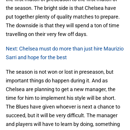
the season. The bright side is that Chelsea have
put together plenty of quality matches to prepare.
The downside is that they will spend a ton of time
travelling on their very few off days.
Next: Chelsea must do more than just hire Maurizio
Sarri and hope for the best
The season is not won or lost in preseason, but
important things do happen during it. And as
Chelsea are planning to get a new manager, the
time for him to implement his style will be short.
The Blues have given whoever is next a chance to
succeed, but it will be very difficult. The manager
and players will have to learn by doing, something