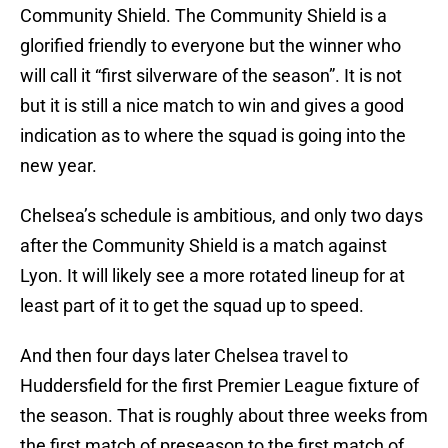
Community Shield. The Community Shield is a
glorified friendly to everyone but the winner who
will call it “first silverware of the season”. It is not
but it is still a nice match to win and gives a good
indication as to where the squad is going into the
new year.
Chelsea’s schedule is ambitious, and only two days
after the Community Shield is a match against
Lyon. It will likely see a more rotated lineup for at
least part of it to get the squad up to speed.
And then four days later Chelsea travel to
Huddersfield for the first Premier League fixture of
the season. That is roughly about three weeks from
the first match of preseason to the first match of