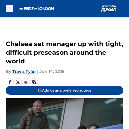
Skip to main content
Chelsea set manager up with tight,
difficult preseason around the
world
By
Travis Tyler
|
Jun 14, 2018
Add us as a preferred source