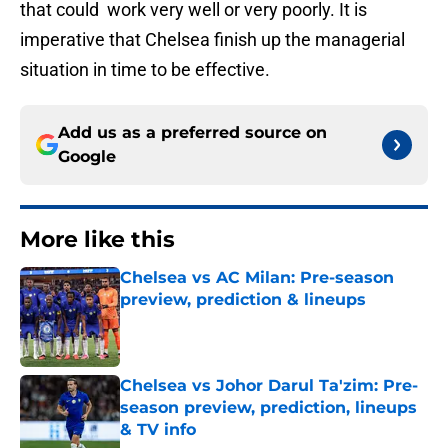
that could work very well or very poorly. It is
imperative that Chelsea finish up the managerial
situation in time to be effective.
Add us as a preferred source on
Google
More like this
Chelsea vs AC Milan: Pre-season
preview, prediction & lineups
Published by on Invalid Date
Chelsea vs Johor Darul Ta'zim: Pre-
season preview, prediction, lineups
& TV info