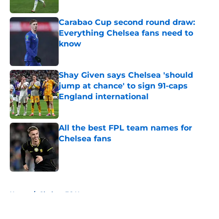
Published by on Invalid Date
Carabao Cup second round draw:
Everything Chelsea fans need to
know
Published by on Invalid Date
Shay Given says Chelsea 'should
jump at chance' to sign 91-caps
England international
Published by on Invalid Date
All the best FPL team names for
Chelsea fans
Published by on Invalid Date
5 related articles loaded
Home
/
Chelsea FC News