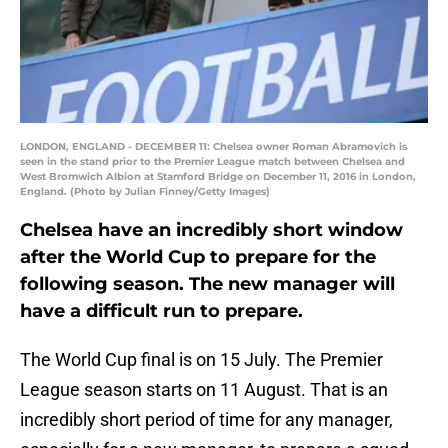
LONDON, ENGLAND - DECEMBER 11: Chelsea owner Roman Abramovich is
seen in the stand prior to the Premier League match between Chelsea and
West Bromwich Albion at Stamford Bridge on December 11, 2016 in London,
England. (Photo by Julian Finney/Getty Images)
Chelsea have an incredibly short window
after the World Cup to prepare for the
following season. The new manager will
have a difficult run to prepare.
The World Cup final is on 15 July. The Premier
League season starts on 11 August. That is an
incredibly short period of time for any manager,