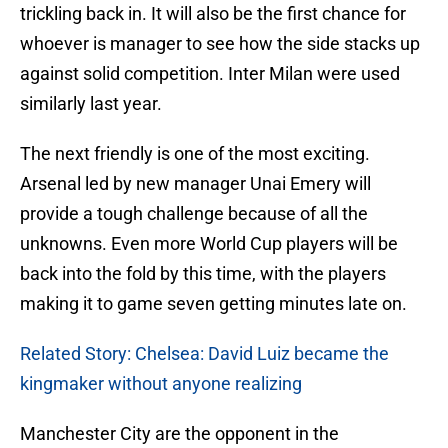
trickling back in. It will also be the first chance for
whoever is manager to see how the side stacks up
against solid competition. Inter Milan were used
similarly last year.
The next friendly is one of the most exciting.
Arsenal led by new manager Unai Emery will
provide a tough challenge because of all the
unknowns. Even more World Cup players will be
back into the fold by this time, with the players
making it to game seven getting minutes late on.
Related Story: Chelsea: David Luiz became the
kingmaker without anyone realizing
Manchester City are the opponent in the