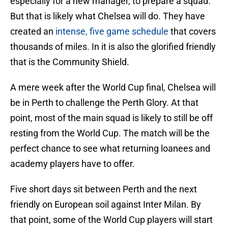
especially for a new manager, to prepare a squad.
But that is likely what Chelsea will do. They have
created an
intense, five game schedule
that covers
thousands of miles. In it is also the glorified friendly
that is the Community Shield.
A mere week after the World Cup final, Chelsea will
be in Perth to challenge the Perth Glory. At that
point, most of the main squad is likely to still be off
resting from the World Cup. The match will be the
perfect chance to see what returning loanees and
academy players have to offer.
Five short days sit between Perth and the next
friendly on European soil against Inter Milan. By
that point, some of the World Cup players will start