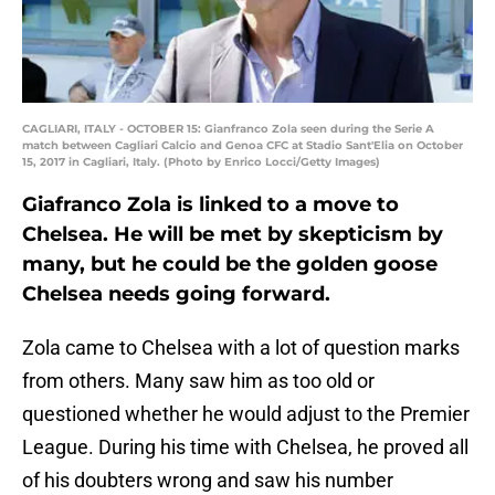
CAGLIARI, ITALY - OCTOBER 15: Gianfranco Zola seen during the Serie A
match between Cagliari Calcio and Genoa CFC at Stadio Sant'Elia on October
15, 2017 in Cagliari, Italy. (Photo by Enrico Locci/Getty Images)
Giafranco Zola is linked to a move to
Chelsea. He will be met by skepticism by
many, but he could be the golden goose
Chelsea needs going forward.
Zola came to Chelsea with a lot of question marks
from others. Many saw him as too old or
questioned whether he would adjust to the Premier
League. During his time with Chelsea, he proved all
of his doubters wrong and saw his number