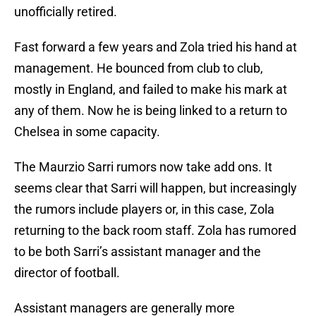
unofficially retired.
Fast forward a few years and Zola tried his hand at
management. He bounced from club to club,
mostly in England, and failed to make his mark at
any of them. Now he is being linked to a return to
Chelsea in some capacity.
The Maurzio Sarri rumors now take add ons. It
seems clear that Sarri will happen, but increasingly
the rumors include players or, in this case, Zola
returning to the back room staff. Zola has rumored
to be both Sarri’s assistant manager and the
director of football.
Assistant managers are generally more