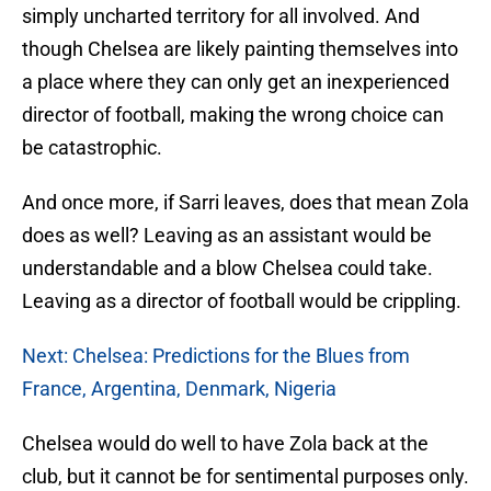
simply uncharted territory for all involved. And
though Chelsea are likely painting themselves into
a place where they can only get an inexperienced
director of football, making the wrong choice can
be catastrophic.
And once more, if Sarri leaves, does that mean Zola
does as well? Leaving as an assistant would be
understandable and a blow Chelsea could take.
Leaving as a director of football would be crippling.
Next: Chelsea: Predictions for the Blues from
France, Argentina, Denmark, Nigeria
Chelsea would do well to have Zola back at the
club, but it cannot be for sentimental purposes only.