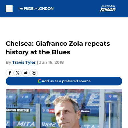
Skip to main content
Chelsea: Giafranco Zola repeats
history at the Blues
By
Travis Tyler
|
Jun 16, 2018
Add us as a preferred source