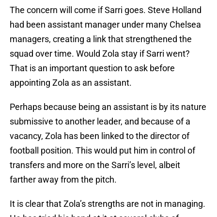
The concern will come if Sarri goes. Steve Holland
had been assistant manager under many Chelsea
managers, creating a link that strengthened the
squad over time. Would Zola stay if Sarri went?
That is an important question to ask before
appointing Zola as an assistant.
Perhaps because being an assistant is by its nature
submissive to another leader, and because of a
vacancy, Zola has been linked to the director of
football position. This would put him in control of
transfers and more on the Sarri’s level, albeit
farther away from the pitch.
It is clear that Zola’s strengths are not in managing.