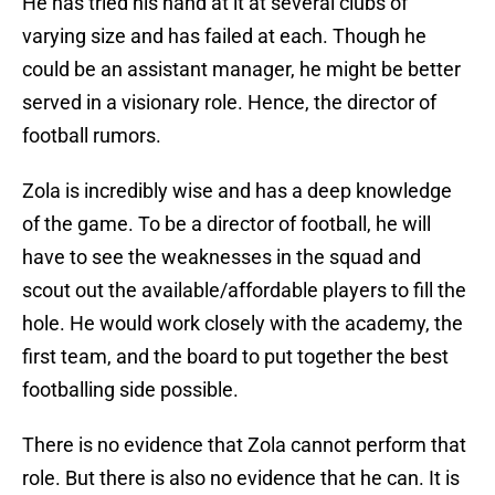
He has tried his hand at it at several clubs of
varying size and has failed at each. Though he
could be an assistant manager, he might be better
served in a visionary role. Hence, the director of
football rumors.
Zola is incredibly wise and has a deep knowledge
of the game. To be a director of football, he will
have to see the weaknesses in the squad and
scout out the available/affordable players to fill the
hole. He would work closely with the academy, the
first team, and the board to put together the best
footballing side possible.
There is no evidence that Zola cannot perform that
role. But there is also no evidence that he can. It is