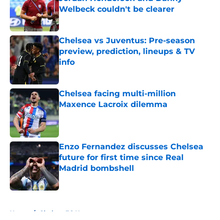
Welbeck couldn't be clearer
Published by on Invalid Date
Chelsea vs Juventus: Pre-season
preview, prediction, lineups & TV
info
Published by on Invalid Date
Chelsea facing multi-million
Maxence Lacroix dilemma
Published by on Invalid Date
Enzo Fernandez discusses Chelsea
future for first time since Real
Madrid bombshell
Published by on Invalid Date
5 related articles loaded
Home
/
Chelsea FC News