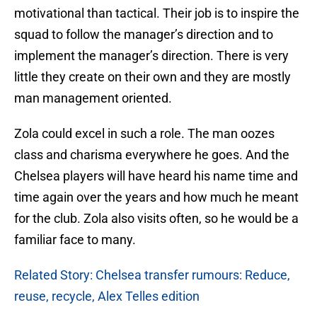
motivational than tactical. Their job is to inspire the
squad to follow the manager’s direction and to
implement the manager’s direction. There is very
little they create on their own and they are mostly
man management oriented.
Zola could excel in such a role. The man oozes
class and charisma everywhere he goes. And the
Chelsea players will have heard his name time and
time again over the years and how much he meant
for the club. Zola also visits often, so he would be a
familiar face to many.
Related Story: Chelsea transfer rumours: Reduce,
reuse, recycle, Alex Telles edition