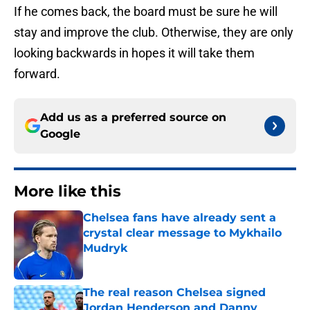
If he comes back, the board must be sure he will
stay and improve the club. Otherwise, they are only
looking backwards in hopes it will take them
forward.
Add us as a preferred source on
Google
More like this
Chelsea fans have already sent a
crystal clear message to Mykhailo
Mudryk
Published by on Invalid Date
The real reason Chelsea signed
Jordan Henderson and Danny