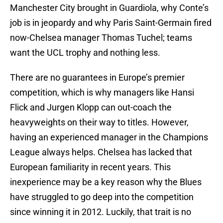
Manchester City brought in Guardiola, why Conte’s
job is in jeopardy and why Paris Saint-Germain fired
now-Chelsea manager Thomas Tuchel; teams
want the UCL trophy and nothing less.
There are no guarantees in Europe’s premier
competition, which is why managers like Hansi
Flick and Jurgen Klopp can out-coach the
heavyweights on their way to titles. However,
having an experienced manager in the Champions
League always helps. Chelsea has lacked that
European familiarity in recent years. This
inexperience may be a key reason why the Blues
have struggled to go deep into the competition
since winning it in 2012. Luckily, that trait is no