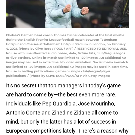
Chelsea's German head coach Thomas Tuchel celebrates at the final whistle
during the English Premier League football match between Tottenham
Hotspur and Chelsea at Tottenham Hotspur Stadium in London, on February
4, 2021. (Photo by Clive Rose / POOL / AFP) / RESTRICTED TO EDITORIAL USE.
No use with unauthorized audio, video, data, fixture lists, club/league logos
or 'live' services. Online in-match use limited to 120 images. An additional 40
images may be used in extra time. No video emulation. Social media in-match
use limited to 120 images. An additional 40 images may be used in extra time.
No use in betting publications, games or single club/league/player
publications. / (Photo by CLIVE ROSE/POOL/AFP via Getty Images)
It’s no secret that top managers in today’s game
are hard to come by—the best even more rare.
Individuals like Pep Guardiola, Jose Mourinho,
Antonio Conte and Zinedine Zidane all come to
mind, but only the latter has a lot of success in
European competitions lately. There’s a reason why