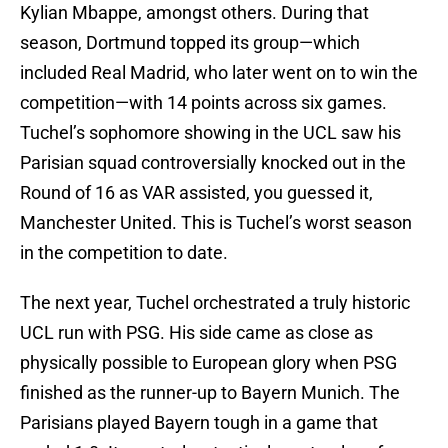
Kylian Mbappe, amongst others. During that
season, Dortmund topped its group—which
included Real Madrid, who later went on to win the
competition—with 14 points across six games.
Tuchel’s sophomore showing in the UCL saw his
Parisian squad controversially knocked out in the
Round of 16 as VAR assisted, you guessed it,
Manchester United. This is Tuchel’s worst season
in the competition to date.
The next year, Tuchel orchestrated a truly historic
UCL run with PSG. His side came as close as
physically possible to European glory when PSG
finished as the runner-up to Bayern Munich. The
Parisians played Bayern tough in a game that