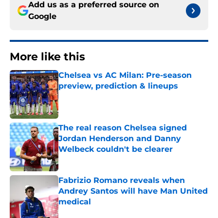
Add us as a preferred source on
Google
More like this
Chelsea vs AC Milan: Pre-season
preview, prediction & lineups
Published by on Invalid Date
The real reason Chelsea signed
Jordan Henderson and Danny
Welbeck couldn't be clearer
Published by on Invalid Date
Fabrizio Romano reveals when
Andrey Santos will have Man United
medical
Published by on Invalid Date