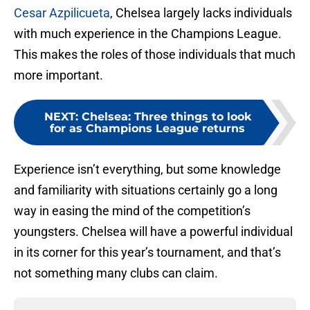
Cesar Azpilicueta
, Chelsea largely lacks individuals
with much experience in the Champions League.
This makes the roles of those individuals that much
more important.
NEXT
:
Chelsea: Three things to look
for as Champions League returns
Experience isn’t everything, but some knowledge
and familiarity with situations certainly go a long
way in easing the mind of the competition’s
youngsters. Chelsea will have a powerful individual
in its corner for this year’s tournament, and that’s
not something many clubs can claim.