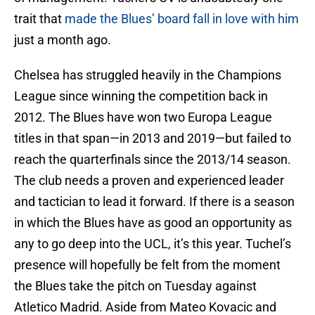
trait that
made the Blues’ board fall in love with him
just a month ago.
Chelsea has struggled heavily in the Champions
League since winning the competition back in
2012. The Blues have won two Europa League
titles in that span—in 2013 and 2019—but failed to
reach the quarterfinals since the 2013/14 season.
The club needs a proven and experienced leader
and tactician to lead it forward. If there is a season
in which the Blues have as good an opportunity as
any to go deep into the UCL, it’s this year. Tuchel’s
presence will hopefully be felt from the moment
the Blues take the pitch on Tuesday against
Atletico Madrid. Aside from Mateo Kovacic and