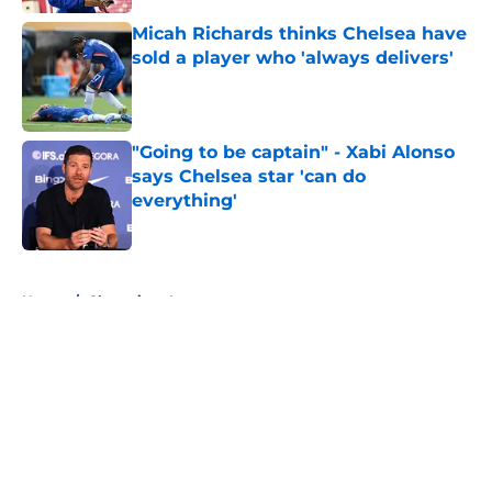
Micah Richards thinks Chelsea have
sold a player who 'always delivers'
Published by on Invalid Date
"Going to be captain" - Xabi Alonso
says Chelsea star 'can do
everything'
Published by on Invalid Date
5 related articles loaded
Home
/
Champions League
About
Openings