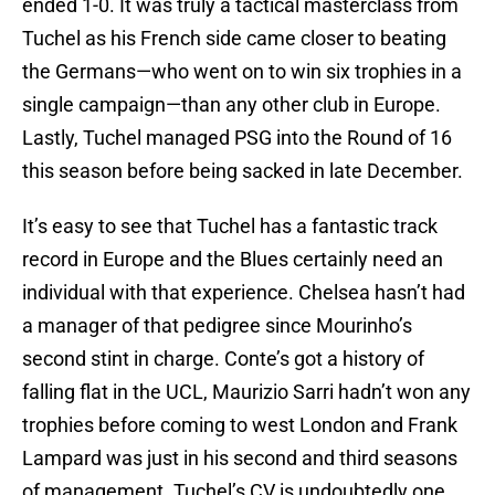
ended 1-0. It was truly a tactical masterclass from
Tuchel as his French side came closer to beating
the Germans—who went on to win six trophies in a
single campaign—than any other club in Europe.
Lastly, Tuchel managed PSG into the Round of 16
this season before being sacked in late December.
It’s easy to see that Tuchel has a fantastic track
record in Europe and the Blues certainly need an
individual with that experience. Chelsea hasn’t had
a manager of that pedigree since Mourinho’s
second stint in charge. Conte’s got a history of
falling flat in the UCL, Maurizio Sarri hadn’t won any
trophies before coming to west London and Frank
Lampard was just in his second and third seasons
of management. Tuchel’s CV is undoubtedly one