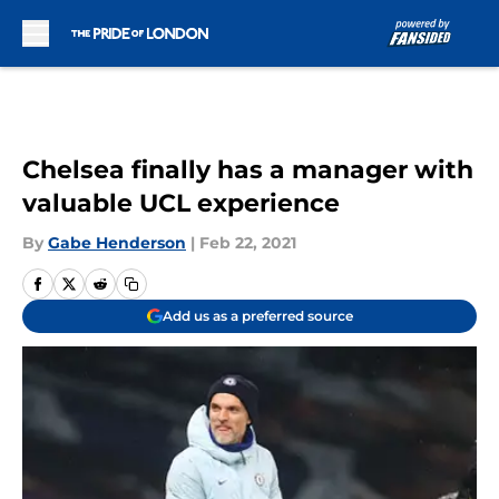
Skip to main content
Chelsea finally has a manager with
valuable UCL experience
By
Gabe Henderson
|
Feb 22, 2021
Add us as a preferred source