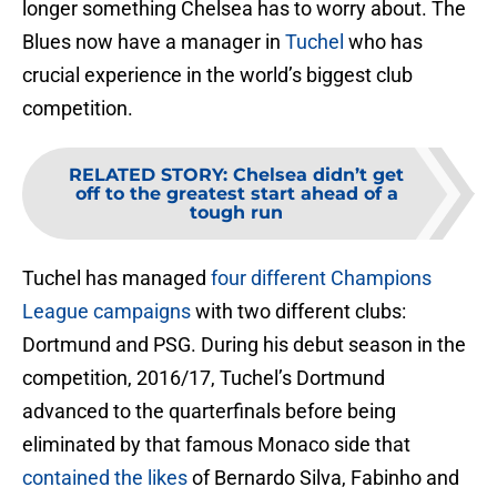
longer something Chelsea has to worry about. The
Blues now have a manager in
Tuchel
who has
crucial experience in the world’s biggest club
competition.
RELATED STORY
:
Chelsea didn’t get
off to the greatest start ahead of a
tough run
Tuchel has managed
four different Champions
League campaigns
with two different clubs:
Dortmund and PSG. During his debut season in the
competition, 2016/17, Tuchel’s Dortmund
advanced to the quarterfinals before being
eliminated by that famous Monaco side that
contained the likes
of Bernardo Silva, Fabinho and