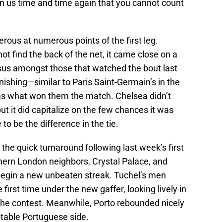
n us time and time again that you cannot count
erous at numerous points of the first leg.
ot find the back of the net, it came close on a
sus amongst those that watched the bout last
inishing—similar to Paris Saint-Germain’s in the
s what won them the match. Chelsea didn’t
ut it did capitalize on the few chances it was
to be the difference in the tie.
h the quick turnaround following last week’s first
uthern London neighbors, Crystal Palace, and
begin a new unbeaten streak. Tuchel’s men
first time under the new gaffer, looking lively in
 the contest. Meanwhile, Porto rebounded nicely
-table Portuguese side.