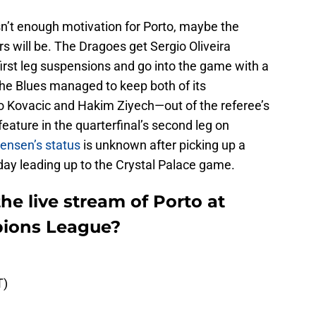
n’t enough motivation for Porto, maybe the
ars will be. The Dragoes get Sergio Oliveira
irst leg suspensions and go into the game with a
 The Blues managed to keep both of its
 Kovacic and Hakim Ziyech—out of the referee’s
ature in the quarterfinal’s second leg on
ensen’s status
is unknown after picking up a
hday leading up to the Crystal Palace game.
e live stream of Porto at
pions League?
T)