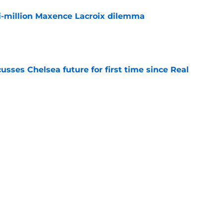
i-million Maxence Lacroix dilemma
e
sses Chelsea future for first time since Real
e
ho could walk the plank when the World Cup
e