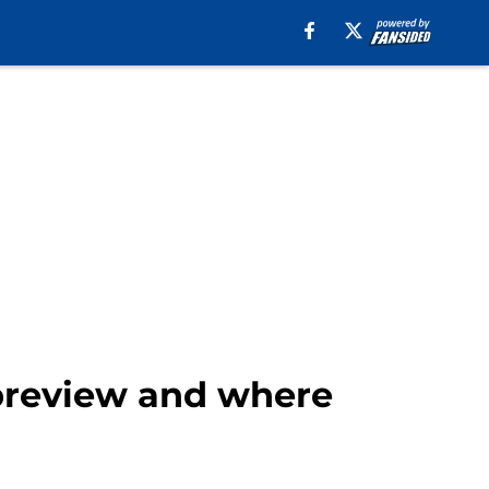
preview and where