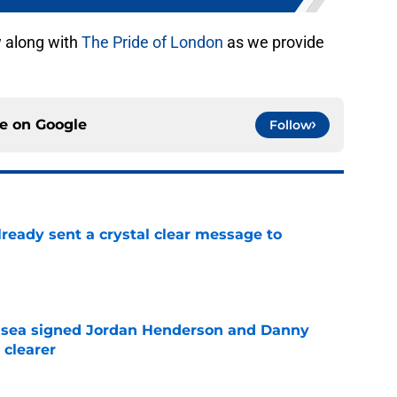
w along with
The Pride of London
as we provide
ce on
Google
Follow
ready sent a crystal clear message to
e
elsea signed Jordan Henderson and Danny
 clearer
e