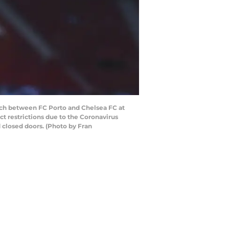
ch between FC Porto and Chelsea FC at
ct restrictions due to the Coronavirus
 closed doors. (Photo by Fran