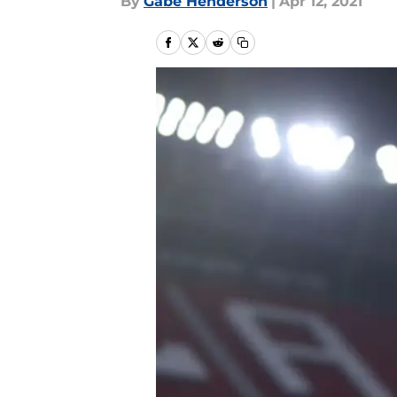
By
Gabe Henderson
|
Apr 12, 2021