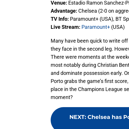
Venue:
Estadio Ramon Sanchez-P
Advantage:
Chelsea (2-0 on aggre
TV Info:
Paramount+ (USA), BT Sp
Live Stream:
Paramount+
(USA)
Many have been quick to write off 
they face in the second leg. Howeve
There were moments at the weeke
most notably during Christian Ben
and dominate possession early. One g
Porto grabs the game’s first score,
place in the Champions League semi
moment?
NEXT
:
Chelsea has Po