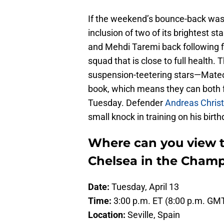
If the weekend’s bounce-back was
inclusion of two of its brightest st
and Mehdi Taremi back following f
squad that is close to full health.
suspension-teetering stars—Mateo
book, which means they can both fe
Tuesday. Defender
Andreas Christ
small knock in training on his birt
Where can you view th
Chelsea in the Cham
Date:
Tuesday, April 13
Time:
3:00 p.m. ET (8:00 p.m. GM
Location:
Seville, Spain