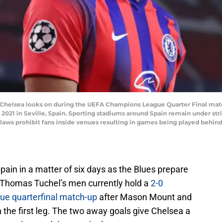
 Chelsea looks on during the UEFA Champions League Quarter Final mat
2021 in Seville, Spain. Sporting stadiums around Spain remain under stri
aws prohibit fans inside venues resulting in games being played behind
pain in a matter of six days as the Blues prepare
. Thomas Tuchel’s men currently hold a
2-0
ue quarterfinal match-up
after Mason Mount and
n the first leg. The two away goals give Chelsea a