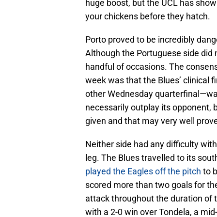
huge boost, but the UCL has show
your chickens before they hatch.
Porto proved to be incredibly dang
Although the Portuguese side did n
handful of occasions. The consen
week was that the Blues’ clinical f
other Wednesday quarterfinal—wa
necessarily outplay its opponent, b
given and that may very well prove 
Neither side had any difficulty wit
leg. The Blues travelled to its so
played the Eagles off the pitch
to 
scored more than two goals for the 
attack throughout the duration of
with a 2-0 win over Tondela, a mid