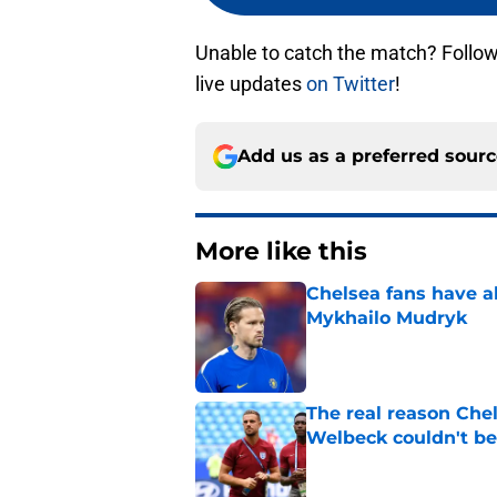
Unable to catch the match? Follo
live updates
on Twitter
!
Add us as a preferred sour
More like this
Chelsea fans have al
Mykhailo Mudryk
Published by on Invalid Dat
The real reason Ch
Welbeck couldn't be
Published by on Invalid Dat