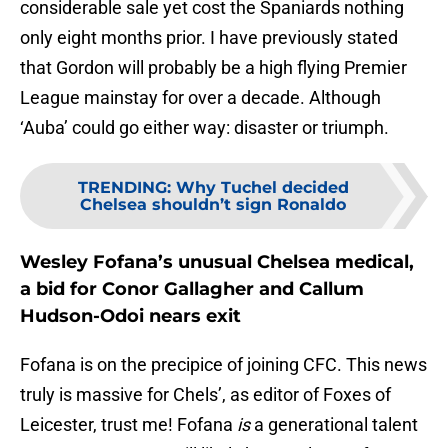
considerable sale yet cost the Spaniards nothing
only eight months prior. I have previously stated
that Gordon will probably be a high flying Premier
League mainstay for over a decade. Although
‘Auba’ could go either way: disaster or triumph.
TRENDING
:
Why Tuchel decided
Chelsea shouldn’t sign Ronaldo
Wesley Fofana’s unusual Chelsea medical,
a bid for Conor Gallagher and Callum
Hudson-Odoi nears exit
Fofana is on the precipice of joining CFC. This news
truly is massive for Chels’, as editor of Foxes of
Leicester, trust me! Fofana
is
a generational talent