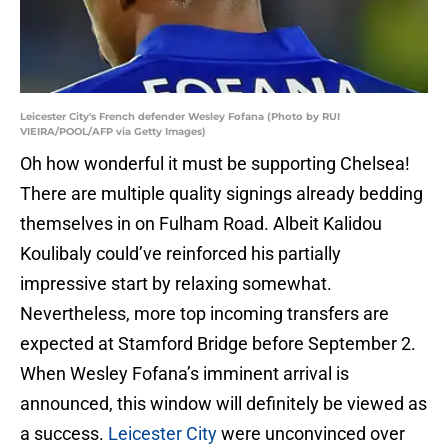
Leicester City's French defender Wesley Fofana (Photo by RUI
VIEIRA/POOL/AFP via Getty Images)
Oh how wonderful it must be supporting Chelsea!
There are multiple quality signings already bedding
themselves in on Fulham Road. Albeit Kalidou
Koulibaly could’ve reinforced his partially
impressive start by relaxing somewhat.
Nevertheless, more top incoming transfers are
expected at Stamford Bridge before September 2.
When Wesley Fofana’s imminent arrival is
announced, this window will definitely be viewed as
a success.
Leicester City
were unconvinced over