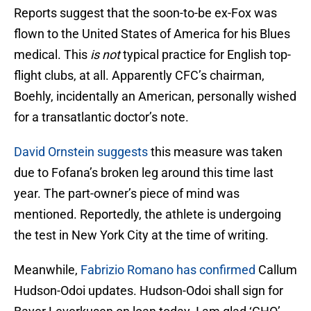
Reports suggest that the soon-to-be ex-Fox was
flown to the United States of America for his Blues
medical. This
is not
typical practice for English top-
flight clubs, at all. Apparently CFC’s chairman,
Boehly, incidentally an American, personally wished
for a transatlantic doctor’s note.
David Ornstein suggests
this measure was taken
due to Fofana’s broken leg around this time last
year. The part-owner’s piece of mind was
mentioned. Reportedly, the athlete is undergoing
the test in New York City at the time of writing.
Meanwhile,
Fabrizio Romano has confirmed
Callum
Hudson-Odoi updates. Hudson-Odoi shall sign for