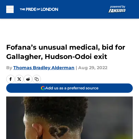
Skip to main content
Fofana’s unusual medical, bid for
Gallagher, Hudson-Odoi exit
By
Thomas Bradley Alderman
|
Aug 29, 2022
Add us as a preferred source