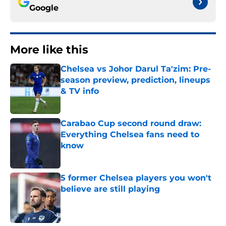
Google
More like this
Chelsea vs Johor Darul Ta'zim: Pre-
season preview, prediction, lineups
& TV info
Published by on Invalid Date
Carabao Cup second round draw:
Everything Chelsea fans need to
know
Published by on Invalid Date
5 former Chelsea players you won't
believe are still playing
Published by on Invalid Date