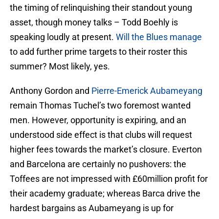
the timing of relinquishing their standout young
asset, though money talks – Todd Boehly is
speaking loudly at present.
Will the Blues manage
to add further prime targets to their roster this
summer? Most likely, yes.
Anthony Gordon and
Pierre-Emerick Aubameyang
remain Thomas Tuchel’s two foremost wanted
men. However, opportunity is expiring, and an
understood side effect is that clubs will request
higher fees towards the market’s closure. Everton
and Barcelona are certainly no pushovers: the
Toffees are not impressed with £60million profit for
their academy graduate; whereas Barca drive the
hardest bargains as Aubameyang is up for