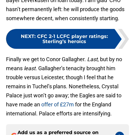
Bayer Leverkusen on loan today. I am glad ‘CHO’
hasn’t permanently left: he will produce the goods
somewhere decent, when consistently starting.
NEXT
:
CFC 2-1 LCFC player ratings:
Sterling’s heroics
Finally we get to Conor Gallagher.
Last
, but by no
means
least
. Gallagher’s tenacity brought him
trouble versus Leicester, though I feel that he
remains in Tuchel’s plans. Nonetheless, Crystal
Palace just won’t go away; the Eagles are said to
have made an
offer of £27m
for the England
international. Palace efforts are intensifying.
Add us as a preferred source on