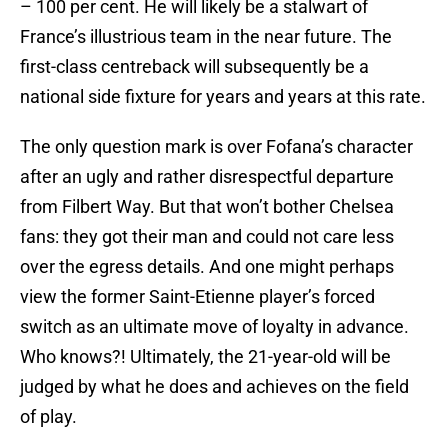
– 100 per cent. He will likely be a stalwart of
France’s illustrious team in the near future. The
first-class centreback will subsequently be a
national side fixture for years and years at this rate.
The only question mark is over Fofana’s character
after an ugly and rather disrespectful departure
from Filbert Way. But that won’t bother Chelsea
fans: they got their man and could not care less
over the egress details. And one might perhaps
view the former Saint-Etienne player’s forced
switch as an ultimate move of loyalty in advance.
Who knows?! Ultimately, the 21-year-old will be
judged by what he does and achieves on the field
of play.