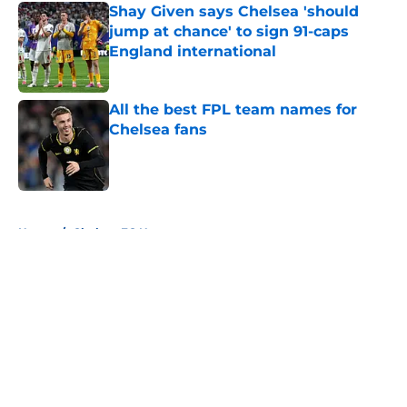
Shay Given says Chelsea 'should
jump at chance' to sign 91-caps
England international
Published by on Invalid Date
All the best FPL team names for
Chelsea fans
Published by on Invalid Date
5 related articles loaded
Home
/
Chelsea FC News
About
Openings
Contact
Our 300+ Sites