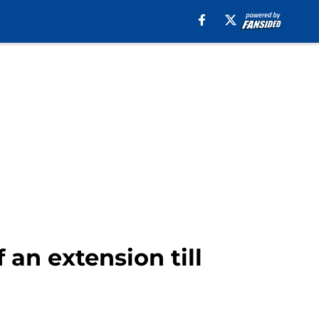
an extension till