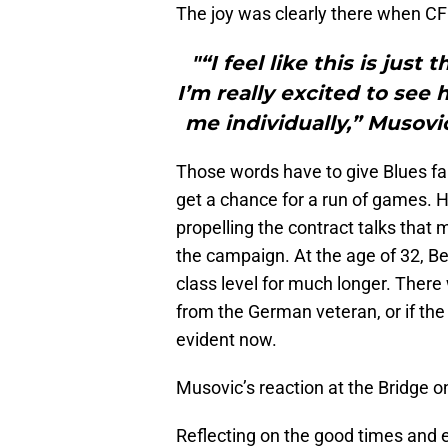
The joy was clearly there when CF
"“I feel like this is just
I’m really excited to see
me individually,” Musovi
Those words have to give Blues 
get a chance for a run of games. Ha
propelling the contract talks that 
the campaign. At the age of 32, Ber
class level for much longer. There
from the German veteran, or if the 
evident now.
Musovic’s reaction at the Bridge 
Reflecting on the good times and 