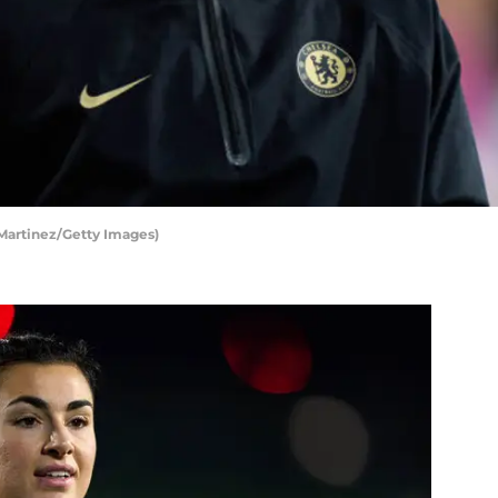
 Martinez/Getty Images)