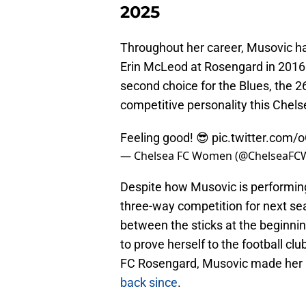
2025
Throughout her career, Musovic has
Erin McLeod at Rosengard in 2016 t
second choice for the Blues, the 26
competitive personality this Che
Feeling good! 😎
pic.twitter.com/
— Chelsea FC Women (@ChelseaFC
Despite how Musovic is performing
three-way competition for next se
between the sticks at the beginn
to prove herself to the football cl
FC Rosengard, Musovic made her 
back since
.