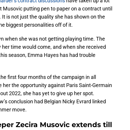
arder’s contract discussions
have taken up a lot
ut Musovic putting pen to paper on a contract until
 It is not just the quality she has shown on the
e biggest personalities off of it.
n when she was not getting playing time. The
w her time would come, and when she received
me this season, Emma Hayes has had trouble
he first four months of the campaign in all
e her the opportunity against Paris Saint-Germain
ut 2022, she has yet to give up her spot.
’s conclusion had Belgian Nicky Evrard linked
ummer move.
er Zecira Musovic extends till