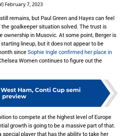
W)
February 7, 2023
still remains, but Paul Green and Hayes can feel
 the goalkeeper situation solved. The trust is
he ownership in Musovic. At some point, Berger is
 starting lineup, but it does not appear to be
 month since
Sophie Ingle confirmed her place in
Chelsea Women continues to figure out the
 West Ham, Conti Cup semi
preview
tion to compete at the highest level of Europe
ial growth is going to be a massive part of that.
 special player that has the ability to take her