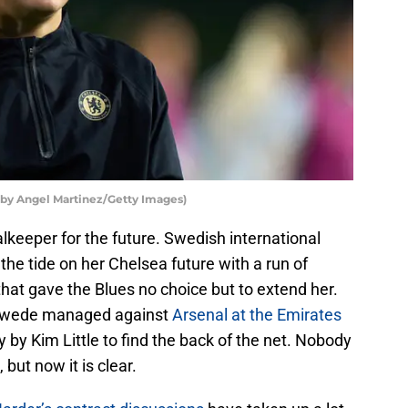
by Angel Martinez/Getty Images)
lkeeper for the future. Swedish international
he tide on her Chelsea future with a run of
at gave the Blues no choice but to extend her.
 Swede managed against
Arsenal at the Emirates
ty by Kim Little to find the back of the net. Nobody
but now it is clear.