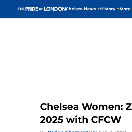
Chelsea News
History
More
Skip to main content
Chelsea Women: Zec
2025 with CFCW