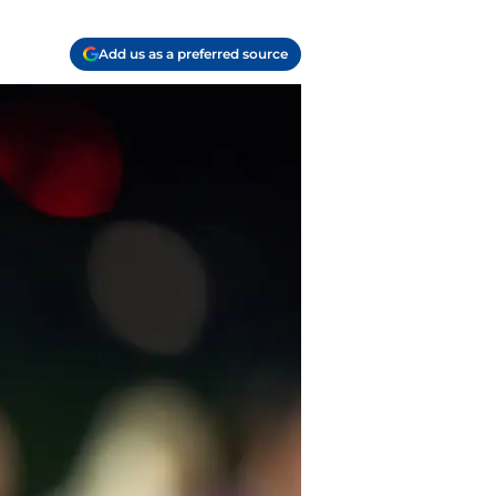
Add us as a preferred source