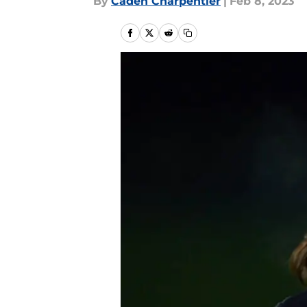
By
Caden Charpentier
|
Feb 8, 2023