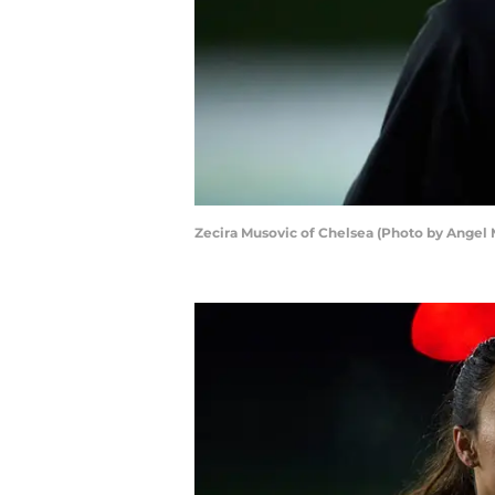
Zecira Musovic of Chelsea (Photo by Angel