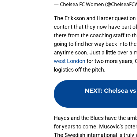
— Chelsea FC Women (@ChelseaFC
The Erikkson and Harder question 
content that they now have part of
there from the coaching staff to t
going to find her way back into the
anytime soon. Just a little over a
west London
for two more years, 
logistics off the pitch.
NEXT
:
Chelsea vs
Hayes and the Blues have the ambi
for years to come. Musovic’s potent
The Swedish international is truly a