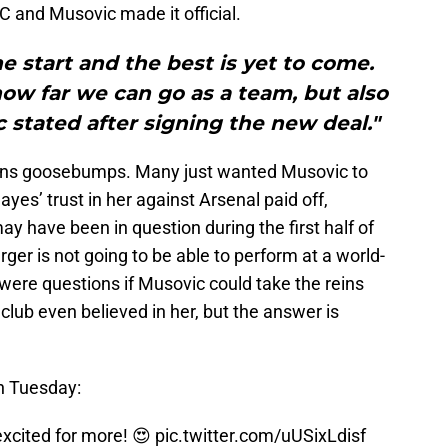
C and Musovic made it official.
 the start and the best is yet to come.
 how far we can go as a team, but also
c stated after signing the new deal."
fans goosebumps. Many just wanted Musovic to
yes’ trust in her against Arsenal paid off,
may have been in question during the first half of
ger is not going to be able to perform at a world-
 were questions if Musovic could take the reins
club even believed in her, but the answer is
on Tuesday:
excited for more! 😍
pic.twitter.com/uUSixLdisf