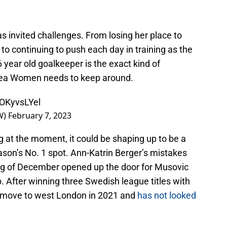
 invited challenges. From losing her place to
o continuing to push each day in training as the
 year old goalkeeper is the exact kind of
lsea Women needs to keep around.
oOKyvsLYel
W)
February 7, 2023
 at the moment, it could be shaping up to be a
ason’s No. 1 spot. Ann-Katrin Berger’s mistakes
ing of December opened up the door for Musovic
ub. After winning three Swedish league titles with
move to west London in 2021 and
has not looked