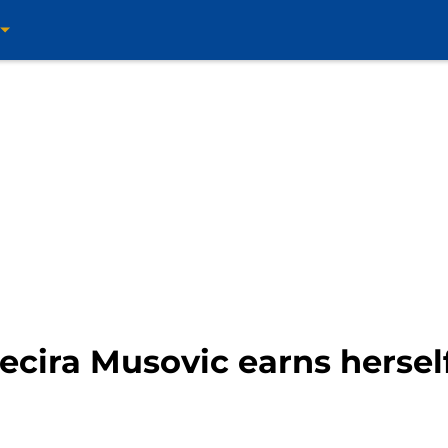
ira Musovic earns herself 