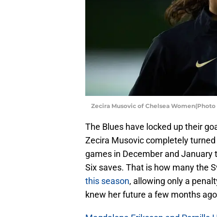
Zecira Musovic of Chelsea Women(Photo 
The Blues have locked up their goa
Zecira Musovic completely turned t
games in December and January th
Six saves. That is how many the
this season
, allowing only a penal
knew her future a few months ago, 