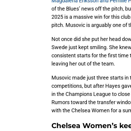
Magdalena Eriksson and Pernille H
of the Blues’ news off the pitch, b
2025 is a massive win for this club.
pitch. Musovic is arguably one of th
Not once did she put her head dow
Swede just kept smiling. She kne
consistent starts for the first ti
leaving her out of the team.
Musovic made just three starts in t
competitions, but after Hayes gav
in the Champions League to close o
Rumors toward the transfer window
with the Chelsea Women for a s
Chelsea Women’s keep