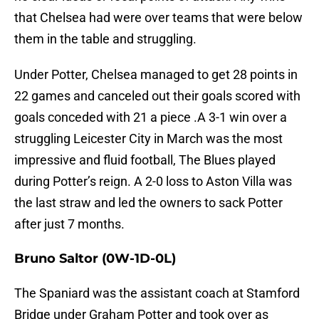
that Chelsea had were over teams that were below
them in the table and struggling.
Under Potter, Chelsea managed to get 28 points in
22 games and canceled out their goals scored with
goals conceded with 21 a piece .A 3-1 win over a
struggling Leicester City in March was the most
impressive and fluid football, The Blues played
during Potter’s reign. A 2-0 loss to Aston Villa was
the last straw and led the owners to sack Potter
after just 7 months.
Bruno Saltor
(0W-1D-0L)
The Spaniard was the assistant coach at Stamford
Bridge under Graham Potter and took over as