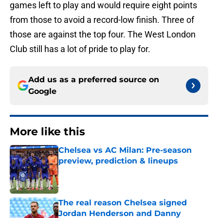
games left to play and would require eight points
from those to avoid a record-low finish. Three of
those are against the top four. The West London
Club still has a lot of pride to play for.
Add us as a preferred source on
Google
More like this
Chelsea vs AC Milan: Pre-season
preview, prediction & lineups
Published by on Invalid Date
The real reason Chelsea signed
Jordan Henderson and Danny