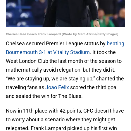
Chelsea Head Coach Frank Lampard (Photo by Marc Atkins/Getty Images)
Chelsea secured Premier League status by
beating
Bournemouth 3-1 at Vitality Stadium
. It took the
West London Club the last month of the season to
mathematically avoid relegation, but they did it.
“We are staying up, we are staying up,” chanted the
traveling fans as
Joao Felix
scored the third goal
and sealed the win for The Blues.
Now in 11th place with 42 points, CFC doesn’t have
to worry about a scenario where they might get
relegated. Frank Lampard picked up his first win