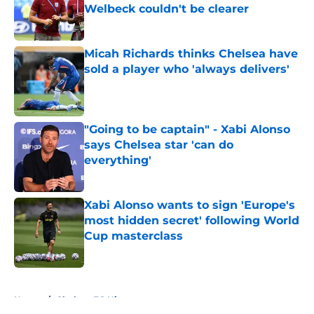
Welbeck couldn't be clearer
Published by on Invalid Date
Micah Richards thinks Chelsea have
sold a player who 'always delivers'
Published by on Invalid Date
"Going to be captain" - Xabi Alonso
says Chelsea star 'can do
everything'
Published by on Invalid Date
Xabi Alonso wants to sign 'Europe's
most hidden secret' following World
Cup masterclass
Published by on Invalid Date
5 related articles loaded
Home
/
Chelsea FC History