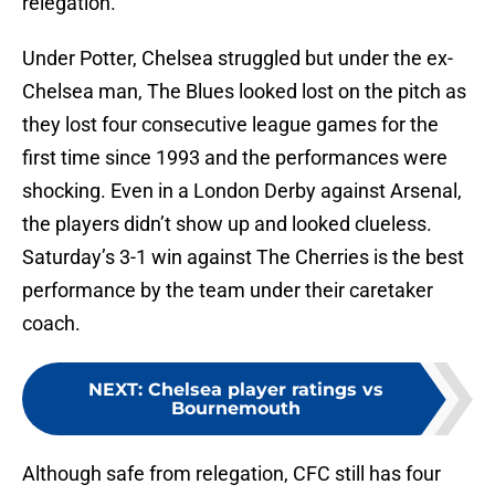
relegation.
Under Potter, Chelsea struggled but under the ex-
Chelsea man, The Blues looked lost on the pitch as
they lost four consecutive league games for the
first time since 1993 and the performances were
shocking. Even in a London Derby against Arsenal,
the players didn’t show up and looked clueless.
Saturday’s 3-1 win against The Cherries is the best
performance by the team under their caretaker
coach.
NEXT
:
Chelsea player ratings vs
Bournemouth
Although safe from relegation, CFC still has four