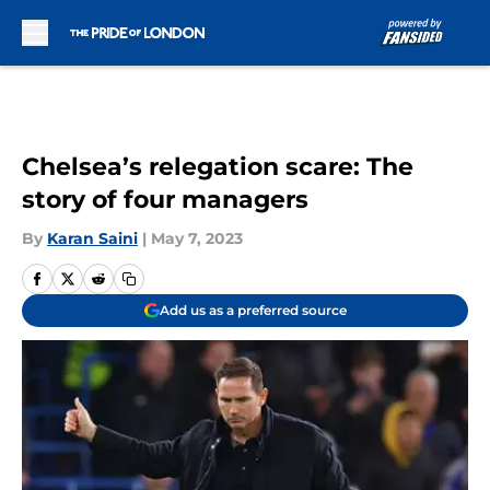
Skip to main content
Chelsea’s relegation scare: The
story of four managers
By
Karan Saini
|
May 7, 2023
Add us as a preferred source