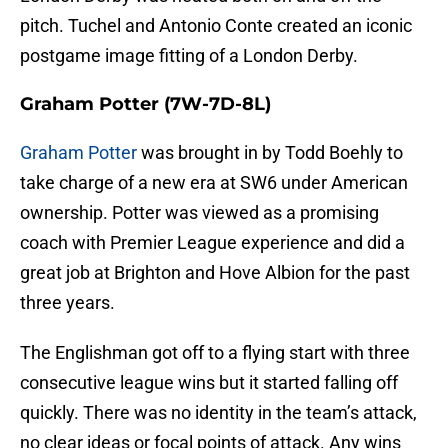
pitch. Tuchel and Antonio Conte created an iconic
postgame image fitting of a London Derby.
Graham Potter
(7W-7D-8L)
Graham Potter
was brought in by Todd Boehly to
take charge of a new era at SW6 under American
ownership. Potter was viewed as a promising
coach with Premier League experience and did a
great job at Brighton and Hove Albion for the past
three years.
The Englishman got off to a flying start with three
consecutive league wins but it started falling off
quickly. There was no identity in the team’s attack,
no clear ideas or focal points of attack. Any wins