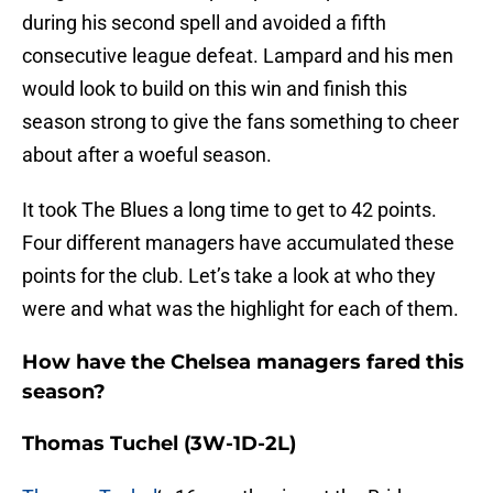
during his second spell and avoided a fifth
consecutive league defeat. Lampard and his men
would look to build on this win and finish this
season strong to give the fans something to cheer
about after a woeful season.
It took The Blues a long time to get to 42 points.
Four different managers have accumulated these
points for the club. Let’s take a look at who they
were and what was the highlight for each of them.
How have the Chelsea managers fared this
season?
Thomas Tuchel
(3W-1D-2L)