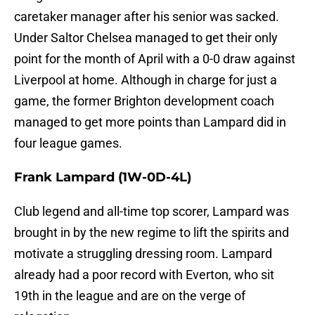
caretaker manager after his senior was sacked.
Under Saltor Chelsea managed to get their only
point for the month of April with a 0-0 draw against
Liverpool at home. Although in charge for just a
game, the former Brighton development coach
managed to get more points than Lampard did in
four league games.
Frank Lampard
(1W-0D-4L)
Club legend and all-time top scorer, Lampard was
brought in by the new regime to lift the spirits and
motivate a struggling dressing room. Lampard
already had a poor record with Everton, who sit
19th in the league and are on the verge of