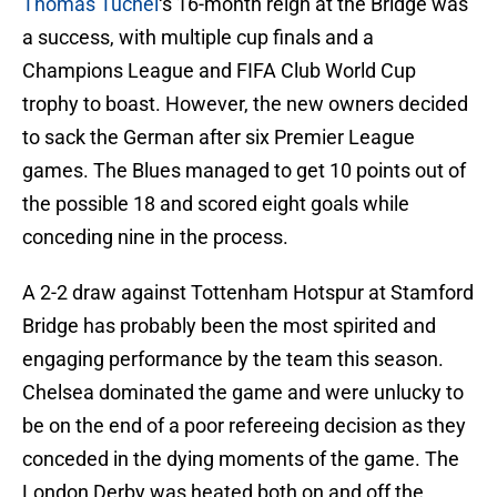
Thomas Tuchel
‘s 16-month reign at the Bridge was
a success, with multiple cup finals and a
Champions League and FIFA Club World Cup
trophy to boast. However, the new owners decided
to sack the German after six Premier League
games. The Blues managed to get 10 points out of
the possible 18 and scored eight goals while
conceding nine in the process.
A 2-2 draw against Tottenham Hotspur at Stamford
Bridge has probably been the most spirited and
engaging performance by the team this season.
Chelsea dominated the game and were unlucky to
be on the end of a poor refereeing decision as they
conceded in the dying moments of the game. The
London Derby was heated both on and off the