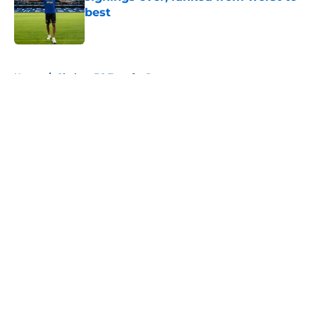
best
Published by on Invalid Date
5 related articles loaded
Home
/
Chelsea FC Transfer Rumours
About
Openings
Contact
Our 300+ Sites
FanSided Daily
Pitch a Story
Privacy Policy
Terms of Use
Cookie Policy
Legal Disclaimer
Accessibility Statement
A-Z Index