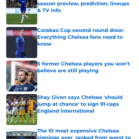
season preview, prediction, lineups
& TV info
Published by on Invalid Date
Carabao Cup second round draw:
Everything Chelsea fans need to
know
Published by on Invalid Date
5 former Chelsea players you won't
believe are still playing
Published by on Invalid Date
Shay Given says Chelsea 'should
jump at chance' to sign 91-caps
England international
Published by on Invalid Date
The 10 most expensive Chelsea
signings ever, ranked from worst to