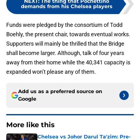
NEXT
:
The thing that Pochettino
demands from his Chelsea players
Funds were pledged by the consortium of Todd
Boehly, the present chair, towards eventual works.
Supporters will mainly be thrilled that the Bridge
shall become larger. Although, talk of four years
away from their home while the 40,341 capacity is
expanded won’t please any of them.
Add us as a preferred source on
Google
More like this
Chelsea vs Johor Darul Ta'zim: Pre-