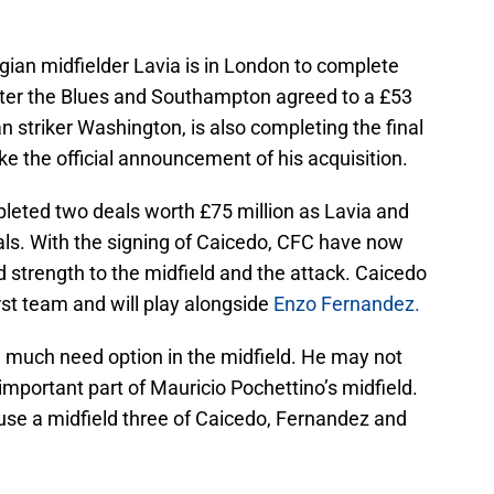
gian midfielder Lavia is in London to complete
fter the Blues and Southampton agreed to a £53
ian striker Washington, is also completing the final
e the official announcement of his acquisition.
leted two deals worth £75 million as Lavia and
ls. With the signing of Caicedo, CFC have now
d strength to the midfield and the attack. Caicedo
rst team and will play alongside
Enzo Fernandez.
 a much need option in the midfield. He may not
mportant part of Mauricio Pochettino’s midfield.
se a midfield three of Caicedo, Fernandez and