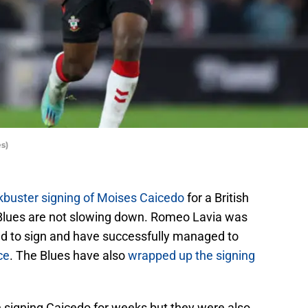
s)
kbuster signing of Moises Caicedo
for a British
e Blues are not slowing down. Romeo Lavia was
ed to sign and have successfully managed to
ce
. The Blues have also
wrapped up the signing
 signing Caicedo for weeks but they were also