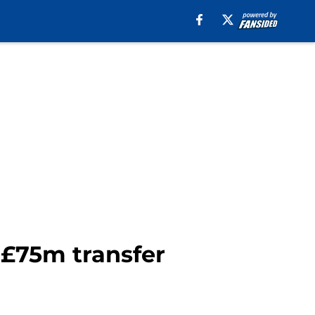
 £75m transfer