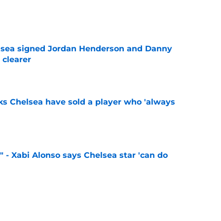
e
elsea signed Jordan Henderson and Danny
 clearer
e
ks Chelsea have sold a player who 'always
e
" - Xabi Alonso says Chelsea star 'can do
e
 sign 'Europe's most hidden secret' following
ass