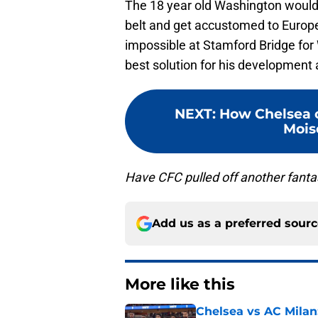
The 18 year old Washington would l
belt and get accustomed to Europe
impossible at Stamford Bridge for
best solution for his development
NEXT
:
How Chelsea c
Moise
Have CFC pulled off another fanta
Add us as a preferred sour
More like this
Chelsea vs AC Milan