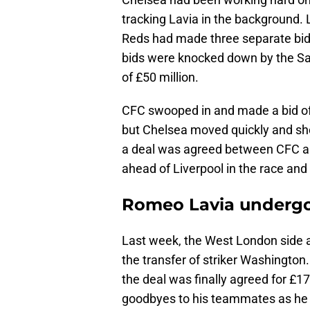
tracking Lavia in the background. L
Reds had made three separate bids
bids were knocked down by the Sain
of £50 million.
CFC swooped in and made a bid of
but Chelsea moved quickly and show
a deal was agreed between CFC 
ahead of Liverpool in the race and
Romeo Lavia undergo
Last week, the West London side al
the transfer of striker Washingto
the deal was finally agreed for £17
goodbyes to his teammates as he