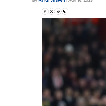
By
Parth Jhaveri
|
Aug 16, 2023