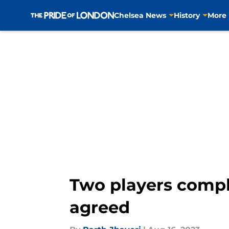
Chelsea News
History
More
Skip to main content
Two players compl
agreed