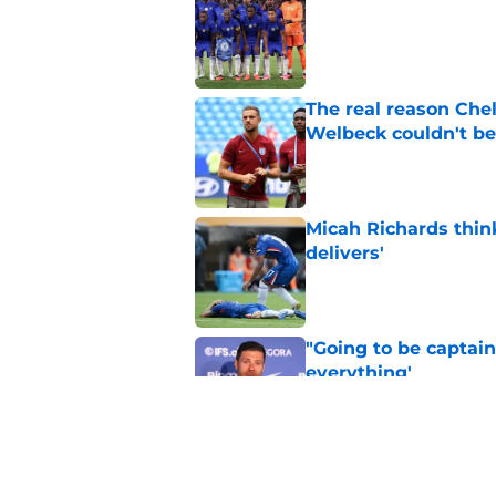
Published by on Invalid Dat
The real reason Ch
Welbeck couldn't be
Published by on Invalid Dat
Micah Richards thin
delivers'
Published by on Invalid Dat
"Going to be captain
everything'
Published by on Invalid Dat
Xabi Alonso wants to
World Cup mastercl