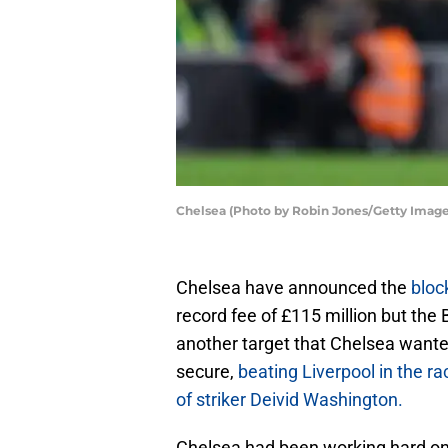
Chelsea (Photo by Robin Jones/Getty Image
Chelsea have announced the
bloc
record fee of £115 million but th
another target that Chelsea want
secure,
beating Liverpool in the ra
of striker Deivid Washington.
Chelsea had been working hard on