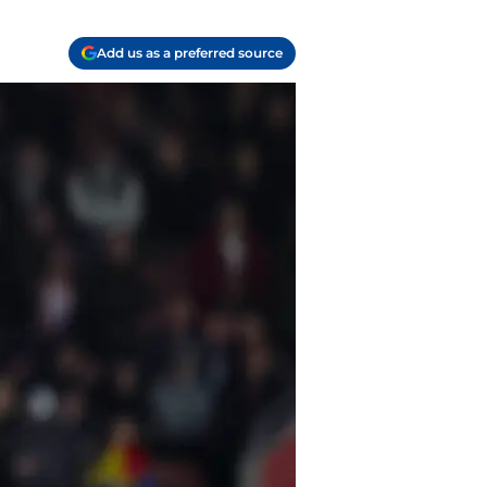
Add us as a preferred source