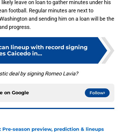
ikely leave on loan to gather minutes under his
an football. Regular minutes are next to
 Washington and sending him on a loan will be the
 and progress.
an lineup with record signing
s Caicedo in...
stic deal by signing Romeo Lavia?
ce on
Google
Follow
: Pre-season preview, prediction & lineups