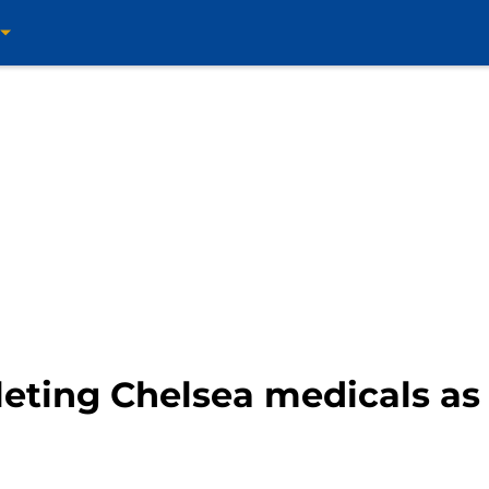
eting Chelsea medicals as