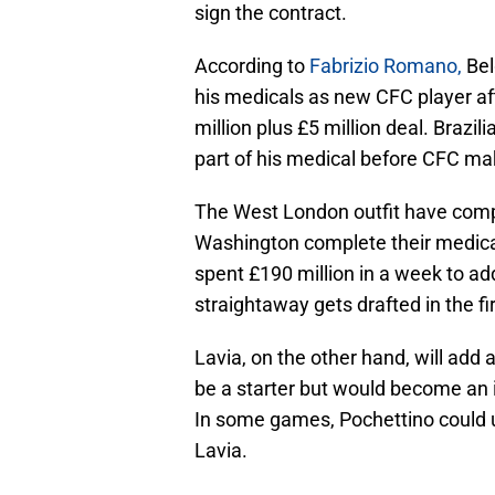
sign the contract.
According to
Fabrizio Romano,
Bel
his medicals as new CFC player a
million plus £5 million deal. Brazil
part of his medical before CFC mak
The West London outfit have comp
Washington complete their medica
spent £190 million in a week to ad
straightaway gets drafted in the fi
Lavia, on the other hand, will add
be a starter but would become an i
In some games, Pochettino could u
Lavia.