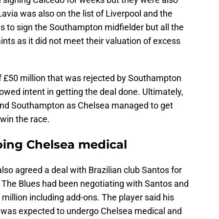
avia was also on the list of Liverpool and the
 to sign the Southampton midfielder but all the
ts as it did not meet their valuation of excess
 £50 million that was rejected by Southampton
ed intent in getting the deal done. Ultimately,
and Southampton as Chelsea managed to get
 win the race.
ing Chelsea medical
so agreed a deal with Brazilian club Santos for
n. The Blues had been negotiating with Santos and
 million including add-ons. The player said his
 was expected to undergo Chelsea medical and