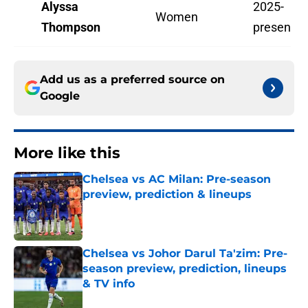
Alyssa
2025-
Women
Thompson
present
Add us as a preferred source on
Google
More like this
Chelsea vs AC Milan: Pre-season
preview, prediction & lineups
Published by on Invalid Date
Chelsea vs Johor Darul Ta'zim: Pre-
season preview, prediction, lineups
& TV info
Published by on Invalid Date