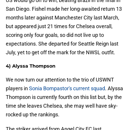
US would go on to win, beating Brazil in the final in
San Diego. Fishel made her long-awaited return 13
months later against Manchester City last March,
but appeared just 21 times for Chelsea overall,
scoring only four goals, so did not live up to
expectations. She departed for Seattle Reign last
July, yet to get off the mark for the NWSL outfit.
4) Alyssa Thompson
We now turn our attention to the trio of USWNT
players in
Sonia Bompastor's current squad
. Alyssa
Thompson is currently fourth on this list but, by the
time she leaves Chelsea, she may well have sky-
rocked up the rankings.
The striker arrived from Angel City FC last