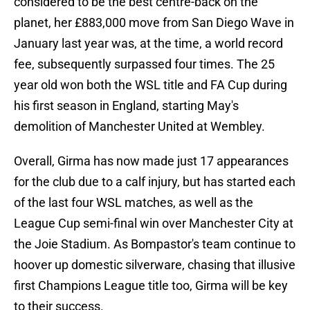
considered to be the best centre-back on the
planet, her £883,000 move from San Diego Wave in
January last year was, at the time, a world record
fee, subsequently surpassed four times. The 25
year old won both the WSL title and FA Cup during
his first season in England, starting May's
demolition of Manchester United at Wembley.
Overall, Girma has now made just 17 appearances
for the club due to a calf injury, but has started each
of the last four WSL matches, as well as the
League Cup semi-final win over Manchester City at
the Joie Stadium. As Bompastor's team continue to
hoover up domestic silverware, chasing that illusive
first Champions League title too, Girma will be key
to their success.