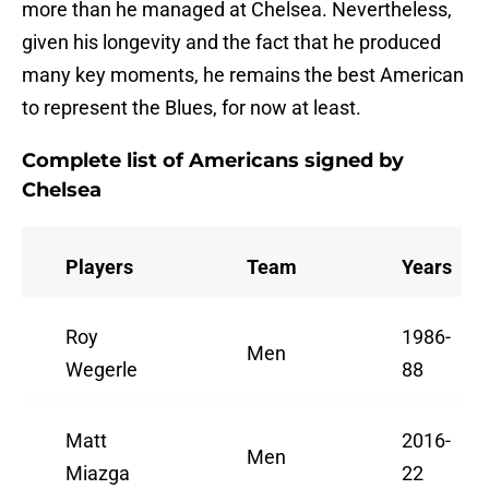
more than he managed at Chelsea. Nevertheless,
given his longevity and the fact that he produced
many key moments, he remains the best American
to represent the Blues, for now at least.
Complete list of Americans signed by
Chelsea
Players
Team
Years
Roy
1986-
Men
Wegerle
88
Matt
2016-
Men
Miazga
22