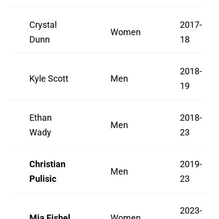
Crystal
2017-
Women
Dunn
18
2018-
Kyle Scott
Men
19
Ethan
2018-
Men
Wady
23
Christian
2019-
Men
Pulisic
23
2023-
Mia Fishel
Women