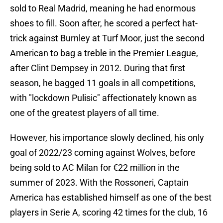
sold to Real Madrid, meaning he had enormous
shoes to fill. Soon after, he scored a perfect hat-
trick against Burnley at Turf Moor, just the second
American to bag a treble in the Premier League,
after Clint Dempsey in 2012. During that first
season, he bagged 11 goals in all competitions,
with "lockdown Pulisic" affectionately known as
one of the greatest players of all time.
However, his importance slowly declined, his only
goal of 2022/23 coming against Wolves, before
being sold to AC Milan for €22 million in the
summer of 2023. With the Rossoneri, Captain
America has established himself as one of the best
players in Serie A, scoring 42 times for the club, 16