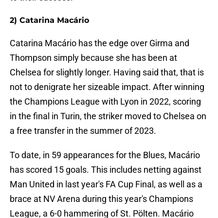
2) Catarina Macário
Catarina Macário has the edge over Girma and
Thompson simply because she has been at
Chelsea for slightly longer. Having said that, that is
not to denigrate her sizeable impact. After winning
the Champions League with Lyon in 2022, scoring
in the final in Turin, the striker moved to Chelsea on
a free transfer in the summer of 2023.
To date, in 59 appearances for the Blues, Macário
has scored 15 goals. This includes netting against
Man United in last year's FA Cup Final, as well as a
brace at NV Arena during this year's Champions
League, a 6-0 hammering of St. Pölten. Macário