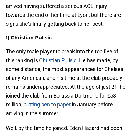
arrived having suffered a serious ACL injury
towards the end of her time at Lyon, but there are
signs she's finally getting back to her best.
1) Christian Pulisic
The only male player to break into the top five of
this ranking is
Christian Pulisic
. He has made, by
some distance, the most appearances for Chelsea
of any American, and his time at the club probably
remains underappreciated. At the age of just 21, he
joined the club from Borussia Dortmund for £58
million,
putting pen to paper
in January before
arriving in the summer.
Well, by the time he joined, Eden Hazard had been