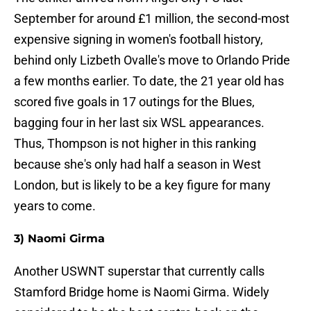
September for around £1 million, the second-most
expensive signing in women's football history,
behind only Lizbeth Ovalle's move to Orlando Pride
a few months earlier. To date, the 21 year old has
scored five goals in 17 outings for the Blues,
bagging four in her last six WSL appearances.
Thus, Thompson is not higher in this ranking
because she's only had half a season in West
London, but is likely to be a key figure for many
years to come.
3) Naomi Girma
Another USWNT superstar that currently calls
Stamford Bridge home is Naomi Girma. Widely