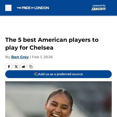
Skip to main content
The 5 best American players to
play for Chelsea
By
Ben Gray
|
Feb 1, 2026
Add us as a preferred source