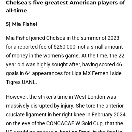
Chelsea's five greatest American players of
all-time
5) Mia Fishel
Mia Fishel joined Chelsea in the summer of 2023
for a reported fee of $250,000, not a small amount
of money in the women's game. At the time, the 22
year old was highly sought after, having scored 46
goals in 64 appearances for Liga MX Femenil side
Tigres UANL.
However, the striker's time in West London was
massively disrupted by injury. She tore the anterior
cruciate ligament in her right knee in February 2024
on the eve of the CONCACAF W Gold Cup, that the