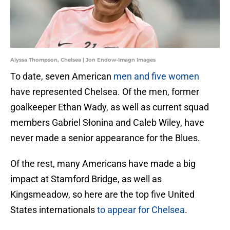
Alyssa Thompson, Chelsea | Jon Endow-Imagn Images
To date, seven American
men and five women
have represented Chelsea. Of the men, former
goalkeeper Ethan Wady, as well as current squad
members Gabriel Słonina and Caleb Wiley, have
never made a senior appearance for the Blues.
Of the rest, many Americans have made a big
impact at Stamford Bridge, as well as
Kingsmeadow, so here are the top five United
States internationals
to appear for Chelsea
.