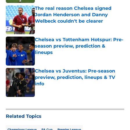
The real reason Chelsea signed
Jordan Henderson and Danny
Welbeck couldn't be clearer
Published by on Invalid Date
Chelsea vs Tottenham Hotspur: Pre-
season preview, prediction &
lineups
Published by on Invalid Date
Chelsea vs Juventus: Pre-season
preview, prediction, lineups & TV
info
Published by on Invalid Date
5 related articles loaded
Related Topics
Champions League
FA Cup
Premier League