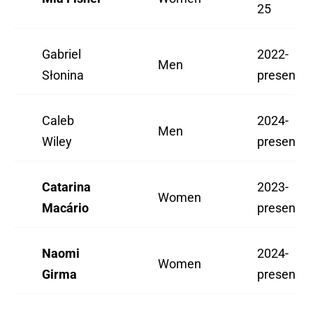
25
Gabriel
2022-
Men
Słonina
present
Caleb
2024-
Men
Wiley
present
Catarina
2023-
Women
Macário
present
Naomi
2024-
Women
Girma
present