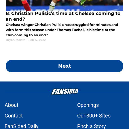
Is Christian Pulisic’s time at Chelsea coming to
an end?
Chelsea winger Christian Pulisic has struggled for minutes and
with form this season under Thomas Tuchel, is his time at the
club coming to an end?
Bryan Martin
|
Feb 4, 2022
Next
About
Openings
Contact
Our 300+ Sites
FanSided Daily
Pitch a Story