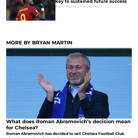
key to sustained future success
Bryan Martin
|
Mar 20, 2022
MORE BY BRYAN MARTIN
What does Roman Abramovich’s decision mean
for Chelsea?
Roman Abramovich has decided to sell Chelsea Football Club