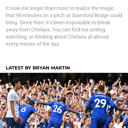
It took me longer than most to realize the magic
that 90-minutes on a pitch at Stamford Bridge could
bring. Since then, it’s been impossible to break
away from Chelsea. You can find me writing,
watching, or thinking about Chelsea at almost
every minute of the day.
LATEST BY BRYAN MARTIN