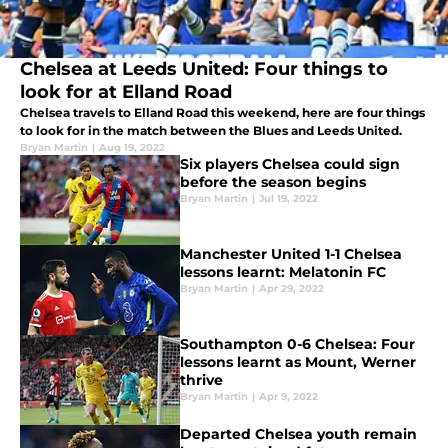
Chelsea at Leeds United: Four things to
look for at Elland Road
Chelsea travels to Elland Road this weekend, here are four things
to look for in the match between the Blues and Leeds United.
Bryan Martin
|
Aug 19, 2022
Six players Chelsea could sign
before the season begins
Bryan Martin
|
Jul 19, 2022
Manchester United 1-1 Chelsea
lessons learnt: Melatonin FC
Bryan Martin
|
Apr 29, 2022
Southampton 0-6 Chelsea: Four
lessons learnt as Mount, Werner
thrive
Bryan Martin
|
Apr 9, 2022
Departed Chelsea youth remain