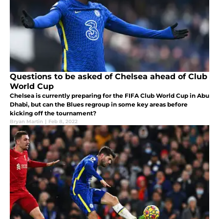
Questions to be asked of Chelsea ahead of Club
World Cup
Chelsea is currently preparing for the FIFA Club World Cup in Abu
Dhabi, but can the Blues regroup in some key areas before
kicking off the tournament?
Bryan Martin
|
Feb 8, 2022