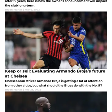
after 19 years, here is how the owner's announcement will impact
the club long-term.
Bryan Martin
|
Mar 6, 2022
Keep or sell: Evaluating Armando Broja’s future
at Chelsea
Chelsea loan striker Armando Broja is getting a lot of attention
from other clubs, but what should the Blues do with the No. 9?
Bryan Martin
|
Feb 23, 2022