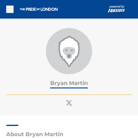
Skip to main content
Bryan Martin
About Bryan Martin