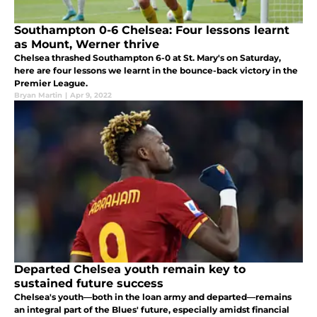
Southampton 0-6 Chelsea: Four lessons learnt
as Mount, Werner thrive
Chelsea thrashed Southampton 6-0 at St. Mary's on Saturday,
here are four lessons we learnt in the bounce-back victory in the
Premier League.
Bryan Martin
|
Apr 9, 2022
Departed Chelsea youth remain key to
sustained future success
Chelsea's youth—both in the loan army and departed—remains
an integral part of the Blues' future, especially amidst financial