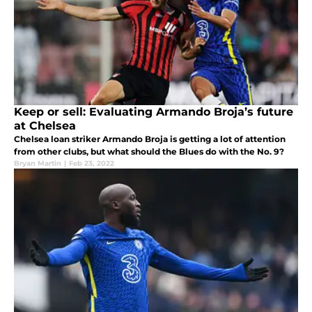
Keep or sell: Evaluating Armando Broja’s future
at Chelsea
Chelsea loan striker Armando Broja is getting a lot of attention
from other clubs, but what should the Blues do with the No. 9?
Bryan Martin
|
Feb 23, 2022