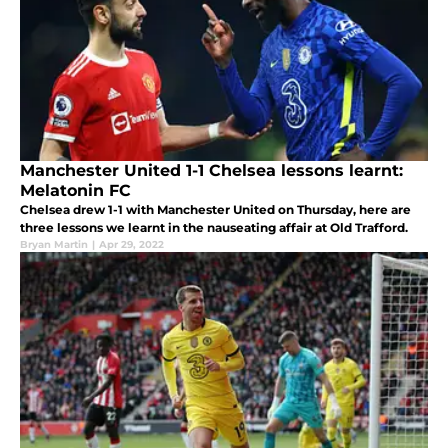
Manchester United 1-1 Chelsea lessons learnt:
Melatonin FC
Chelsea drew 1-1 with Manchester United on Thursday, here are
three lessons we learnt in the nauseating affair at Old Trafford.
Bryan Martin
|
Apr 29, 2022