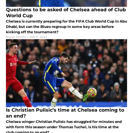
Questions to be asked of Chelsea ahead of Club
World Cup
Chelsea is currently preparing for the FIFA Club World Cup in Abu
Dhabi, but can the Blues regroup in some key areas before
kicking off the tournament?
Bryan Martin
|
Feb 8, 2022
Is Christian Pulisic’s time at Chelsea coming to
an end?
Chelsea winger Christian Pulisic has struggled for minutes and
with form this season under Thomas Tuchel, is his time at the
club coming to an end?