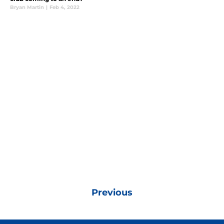
Bryan Martin
|
Feb 4, 2022
Previous