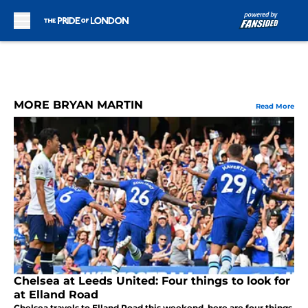
Skip to main content
MORE BRYAN MARTIN
Read More
Chelsea at Leeds United: Four things to look for
at Elland Road
Chelsea travels to Elland Road this weekend, here are four things