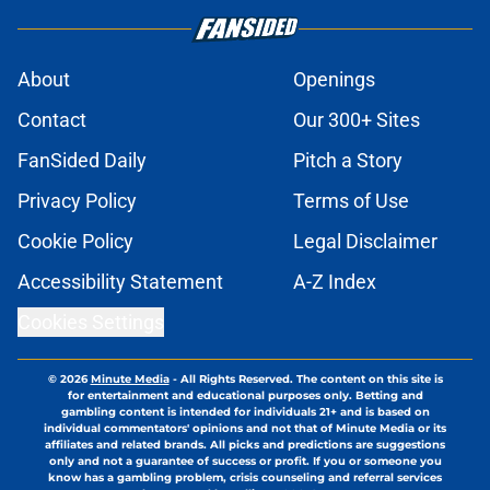
About
Openings
Contact
Our 300+ Sites
FanSided Daily
Pitch a Story
Privacy Policy
Terms of Use
Cookie Policy
Legal Disclaimer
Accessibility Statement
A-Z Index
Cookies Settings
© 2026
Minute Media
-
All Rights Reserved. The content on this site is
for entertainment and educational purposes only. Betting and
gambling content is intended for individuals 21+ and is based on
individual commentators' opinions and not that of Minute Media or its
affiliates and related brands. All picks and predictions are suggestions
only and not a guarantee of success or profit. If you or someone you
know has a gambling problem, crisis counseling and referral services