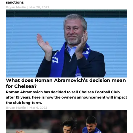
sanctions.
Bryan Martin
|
Mar 20, 2022
What does Roman Abramovich’s decision mean
for Chelsea?
Roman Abramovich has decided to sell Chelsea Football Club
after 19 years, here is how the owner's announcement will impact
the club long-term.
Bryan Martin
|
Mar 6, 2022