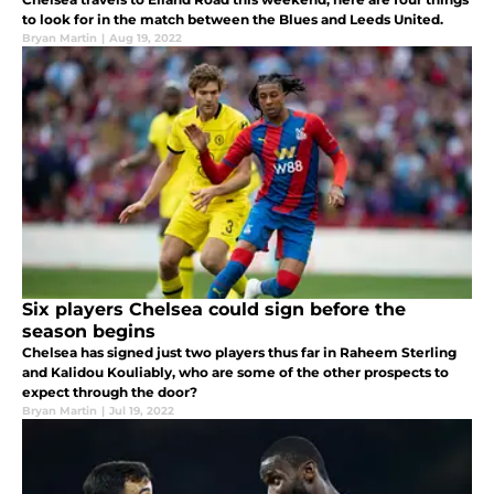
to look for in the match between the Blues and Leeds United.
Bryan Martin
|
Aug 19, 2022
Six players Chelsea could sign before the
season begins
Chelsea has signed just two players thus far in Raheem Sterling
and Kalidou Kouliably, who are some of the other prospects to
expect through the door?
Bryan Martin
|
Jul 19, 2022