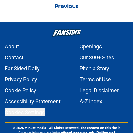
Previous
About
Openings
Contact
Our 300+ Sites
FanSided Daily
Pitch a Story
Privacy Policy
Terms of Use
Cookie Policy
Legal Disclaimer
Accessibility Statement
A-Z Index
Cookies Settings
© 2026
Minute Media
-
All Rights Reserved. The content on this site is
for entertainment and educational purposes only. Betting and