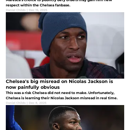
respect within the Chelsea fanbase.
Daniel Childs
|
Dec 15, 2025
Chelsea's big misread on Nicolas Jackson is
now painfully obvious
This was a risk Chelsea did not need to make. Unfortunately,
Chelsea is learning their Nicolas Jackson misread in real time.
Daniel Childs
|
Dec 8, 2025