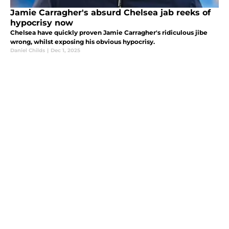
Jamie Carragher's absurd Chelsea jab reeks of
hypocrisy now
Chelsea have quickly proven Jamie Carragher's ridiculous jibe
wrong, whilst exposing his obvious hypocrisy.
Daniel Childs
|
Dec 1, 2025