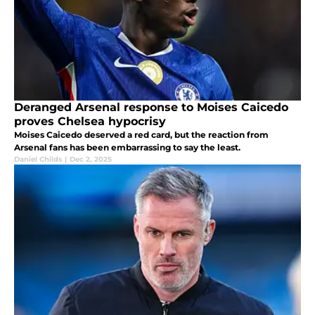
Deranged Arsenal response to Moises Caicedo
proves Chelsea hypocrisy
Moises Caicedo deserved a red card, but the reaction from
Arsenal fans has been embarrassing to say the least.
Daniel Childs
|
Dec 2, 2025