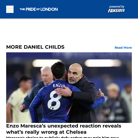
Skip to main content
MORE DANIEL CHILDS
Read More
Enzo Maresca’s unexpected reaction reveals
what’s really wrong at Chelsea
Maresca's choice to publicly defy orders may gain him new